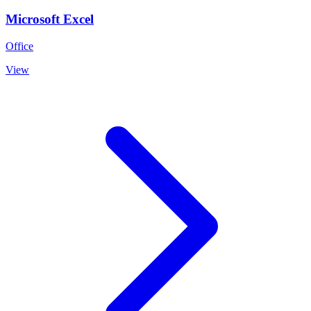
Microsoft Excel
Office
View