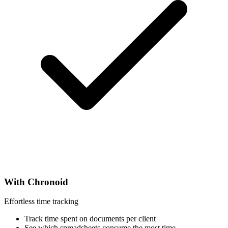
With Chronoid
Effortless time tracking
Track time spent on documents per client
See which spreadsheets consume the most time