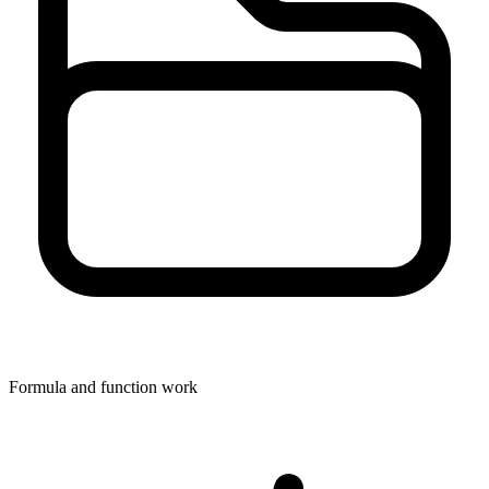
Formula and function work