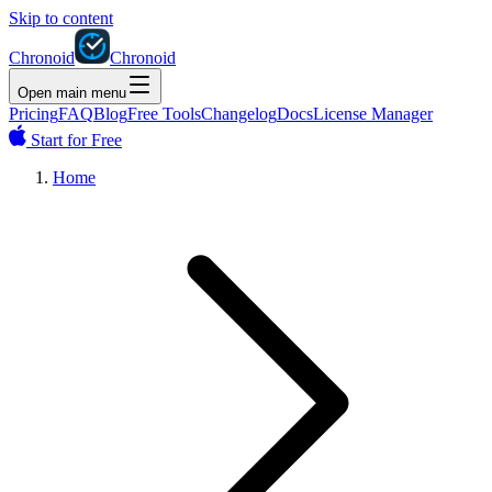
Skip to content
Chronoid
Chronoid
Open main menu
Pricing
FAQ
Blog
Free Tools
Changelog
Docs
License Manager
Start for Free
Home