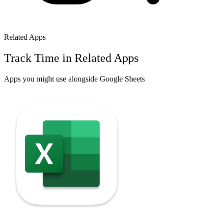
Related Apps
Track Time in Related Apps
Apps you might use alongside
Google Sheets