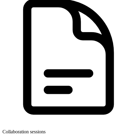
Collaboration sessions