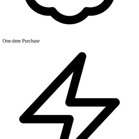
One-time Purchase