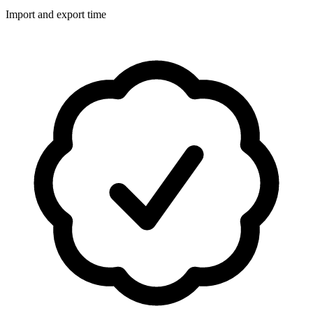
Import and export time