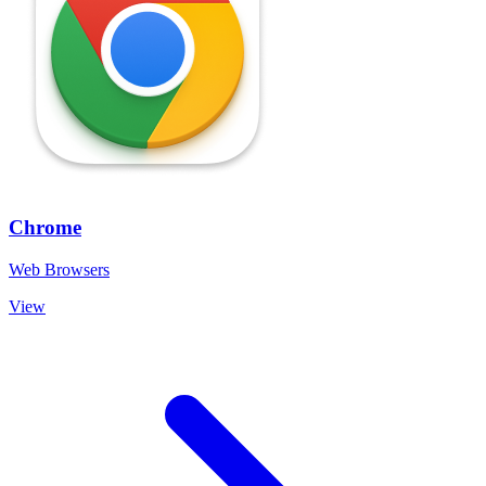
Chrome
Web Browsers
View