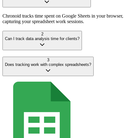
Chronoid tracks time spent on Google Sheets in your browser,
capturing your spreadsheet work sessions.
2
Can I track data analysis time for clients?
3
Does tracking work with complex spreadsheets?