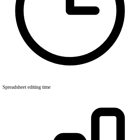
Spreadsheet editing time