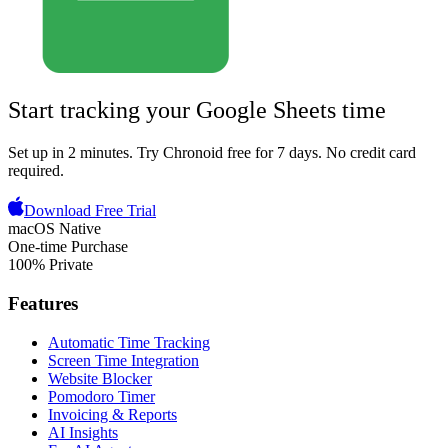
Start tracking your
Google Sheets
time
Set up in 2 minutes.
Try Chronoid free for 7 days
. No credit card
required.
Download Free Trial
macOS Native
One-time Purchase
100% Private
Features
Automatic Time Tracking
Screen Time Integration
Website Blocker
Pomodoro Timer
Invoicing & Reports
AI Insights