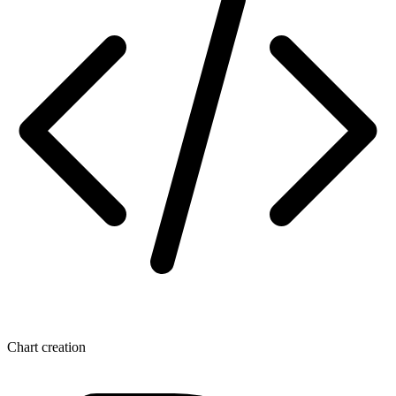
Chart creation