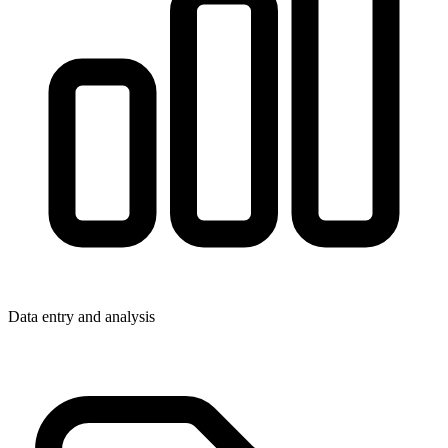
Data entry and analysis