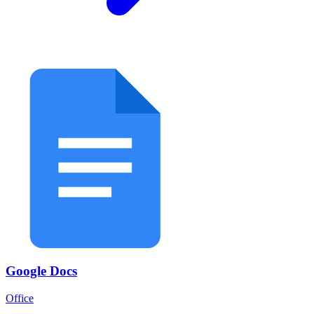
Google Docs
Office