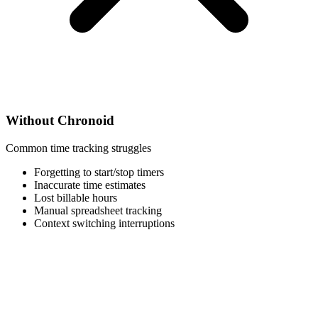
Without Chronoid
Common time tracking struggles
Forgetting to start/stop timers
Inaccurate time estimates
Lost billable hours
Manual spreadsheet tracking
Context switching interruptions