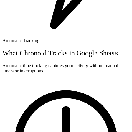
Automatic Tracking
What Chronoid Tracks in
Google Sheets
Automatic time tracking captures your activity without manual
timers or interruptions.