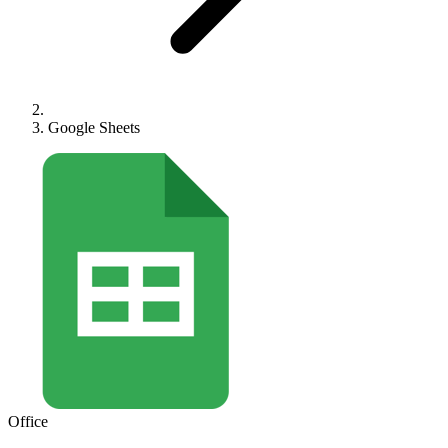
Google Sheets
Office