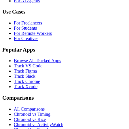
For AI Agents
Use Cases
For Freelancers
For Students
For Remote Workers
For Creatives
Popular Apps
Browse All Tracked Apps
Track VS Code
Track Figma
Track Slack
Track Chrome
Track Xcode
Comparisons
All Comparisons
Chronoid vs Timing
Chronoid vs Rize
Chronoid vs ActivityWatch