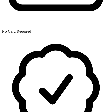
No Card Required