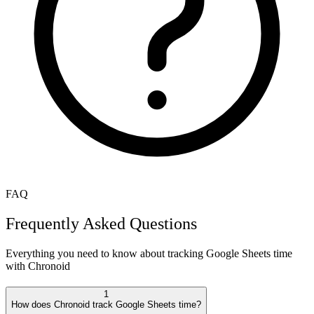
FAQ
Frequently Asked Questions
Everything you need to know about tracking
Google Sheets
time
with Chronoid
1
How does Chronoid track Google Sheets time?