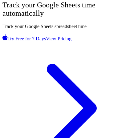
Track your
Google Sheets
time
automatically
Track your Google Sheets spreadsheet time
Try Free for 7 Days
View Pricing