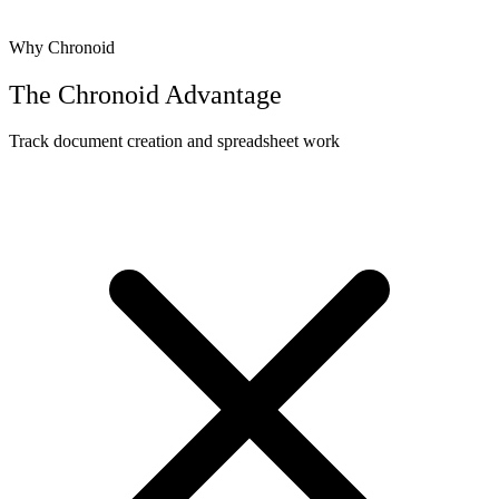
Why Chronoid
The Chronoid Advantage
Track document creation and spreadsheet work