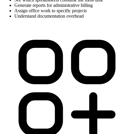
Generate reports for administrative billing
Assign office work to specific projects
Understand documentation overhead