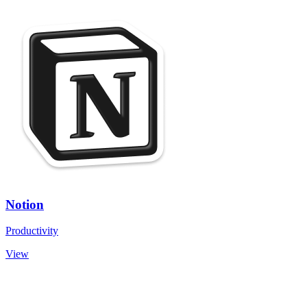
Notion
Productivity
View