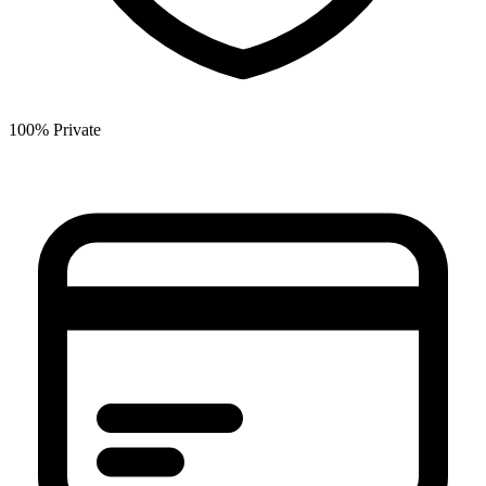
100% Private