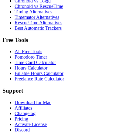
Chronoid vs Toggl
Chronoid vs RescueTime
Timing Alternatives
Timemator Alternatives
RescueTime Alternatives
Best Automatic Trackers
Free Tools
All Free Tools
Pomodoro Timer
Time Card Calculator
Hours Calculator
Billable Hours Calculator
Freelance Rate Calculator
Support
Download for Mac
Affiliates
Changelog
Pricing
Activate License
Discord