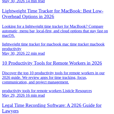
May 30, 2026
14 min read
Lightweight Time Tracker for MacBook: Best Low-
Overhead Options in 2026
Looking for a lightweight time tracker for MacBook? Compare
automatic, menu bar, local-first, and cloud options that stay fast on
macOS.
lightweight time tracker for macbook
mac time tracker
macbook
productivity
May 30, 2026
22 min read
10 Productivity Tools for Remote Workers in 2026
Discover the top 10 productivity tools for remote workers in our
2026 guide. We review apps for time tracking, focus,
communication, and project management.
productivity tools for remote workers
Listicle
Resources
May 29, 2026
16 min read
Legal Time Recording Software: A 2026 Guide for
Lawyers