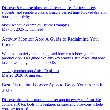
Discover 8 concrete block schedule examples for freelancers,
students, and remote workers. Build a perfect time-blocked day and
boost productivity.
block schedule examples
Listicle
Examples
May 17, 2026
12 min read
Activity Monitor App: A Guide to Reclaiming Your
Focus
What is an activity monitor app and how can it boost your
productivity? This guide explains key features, use cases, and how
to choose the right tool for macOS.
activity monitor app
Guide
Explainer
Mar 20, 2026
16 min read
Best Distraction Blocker Apps to Boost Your Focus in
2026
Discover the best distraction blocker app for every platform. We
compare 10 top tools with features, pricing, and pros/cons to help
you stay focused.