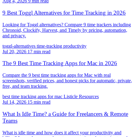
Aug 4, 2026
9 min read
9 Best Toggl Alternatives for Time Tracking in 2026
Looking for Toggl alternatives? Compare 9 time trackers including
Chronoid, Clockify, Harvest, and Timely by pricing, automation,
and privacy.
toggl-alternatives
time-tracking
productivity
Jul 20, 2026
17 min read
The 9 Best Time Tracking Apps for Mac in 2026
Compare the 9 best time tracking apps for Mac with real
screenshots, verified prices, and honest picks for automatic, private,
free, and team tracking.
best time tracking apps for mac
Listicle
Resources
Jul 14, 2026
15 min read
What Is Idle Time? a Guide for Freelancers & Remote
Teams
What is idle time and how does it affect your productivity and