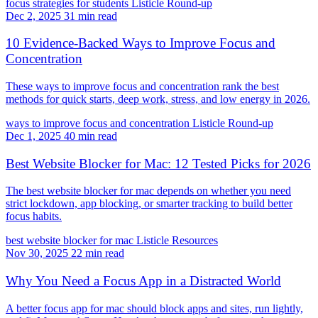
focus strategies for students
Listicle
Round-up
Dec 2, 2025
31 min read
10 Evidence-Backed Ways to Improve Focus and
Concentration
These ways to improve focus and concentration rank the best
methods for quick starts, deep work, stress, and low energy in 2026.
ways to improve focus and concentration
Listicle
Round-up
Dec 1, 2025
40 min read
Best Website Blocker for Mac: 12 Tested Picks for 2026
The best website blocker for mac depends on whether you need
strict lockdown, app blocking, or smarter tracking to build better
focus habits.
best website blocker for mac
Listicle
Resources
Nov 30, 2025
22 min read
Why You Need a Focus App in a Distracted World
A better focus app for mac should block apps and sites, run lightly,