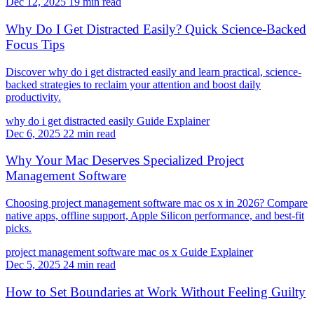
Dec 12, 2025
19 min read
Why Do I Get Distracted Easily? Quick Science-Backed
Focus Tips
Discover why do i get distracted easily and learn practical, science-
backed strategies to reclaim your attention and boost daily
productivity.
why do i get distracted easily
Guide
Explainer
Dec 6, 2025
22 min read
Why Your Mac Deserves Specialized Project
Management Software
Choosing project management software mac os x in 2026? Compare
native apps, offline support, Apple Silicon performance, and best-fit
picks.
project management software mac os x
Guide
Explainer
Dec 5, 2025
24 min read
How to Set Boundaries at Work Without Feeling Guilty