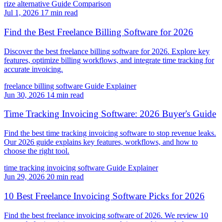
rize alternative
Guide
Comparison
Jul 1, 2026
17 min read
Find the Best Freelance Billing Software for 2026
Discover the best freelance billing software for 2026. Explore key
features, optimize billing workflows, and integrate time tracking for
accurate invoicing.
freelance billing software
Guide
Explainer
Jun 30, 2026
14 min read
Time Tracking Invoicing Software: 2026 Buyer's Guide
Find the best time tracking invoicing software to stop revenue leaks.
Our 2026 guide explains key features, workflows, and how to
choose the right tool.
time tracking invoicing software
Guide
Explainer
Jun 29, 2026
20 min read
10 Best Freelance Invoicing Software Picks for 2026
Find the best freelance invoicing software of 2026. We review 10