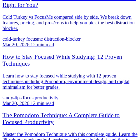
Right for You?
Cold Turkey vs FocusMe compared side by side. We break down
features, pricing, and pros/cons to help you pick the best distraction
blocker.
cold-turkey
focusme
distraction-blocker
Mar 20, 2026
12 min read
How to Stay Focused While Studying: 12 Proven
Techniques
Learn how to stay focused while studying with 12 proven
techniques including Pomodoro, environment design, and digital
minimalism for better grades.
study-tips
focus
productivity
Mar 20, 2026
12 min read
The Pomodoro Technique: A Complete Guide to
Focused Productivity
Master the Pomodoro Technique with this complete guide. Learn the
25-minute work method, variations, science behind it, and tips to