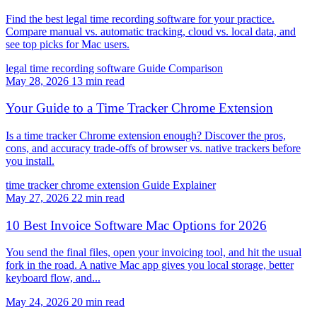
Find the best legal time recording software for your practice.
Compare manual vs. automatic tracking, cloud vs. local data, and
see top picks for Mac users.
legal time recording software
Guide
Comparison
May 28, 2026
13 min read
Your Guide to a Time Tracker Chrome Extension
Is a time tracker Chrome extension enough? Discover the pros,
cons, and accuracy trade-offs of browser vs. native trackers before
you install.
time tracker chrome extension
Guide
Explainer
May 27, 2026
22 min read
10 Best Invoice Software Mac Options for 2026
You send the final files, open your invoicing tool, and hit the usual
fork in the road. A native Mac app gives you local storage, better
keyboard flow, and...
May 24, 2026
20 min read