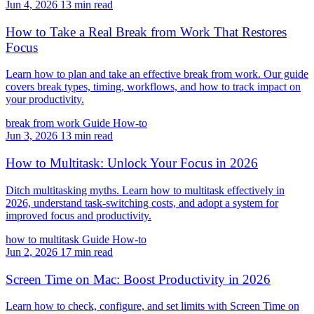
Jun 4, 2026
13 min read
How to Take a Real Break from Work That Restores
Focus
Learn how to plan and take an effective break from work. Our guide
covers break types, timing, workflows, and how to track impact on
your productivity.
break from work
Guide
How-to
Jun 3, 2026
13 min read
How to Multitask: Unlock Your Focus in 2026
Ditch multitasking myths. Learn how to multitask effectively in
2026, understand task-switching costs, and adopt a system for
improved focus and productivity.
how to multitask
Guide
How-to
Jun 2, 2026
17 min read
Screen Time on Mac: Boost Productivity in 2026
Learn how to check, configure, and set limits with Screen Time on