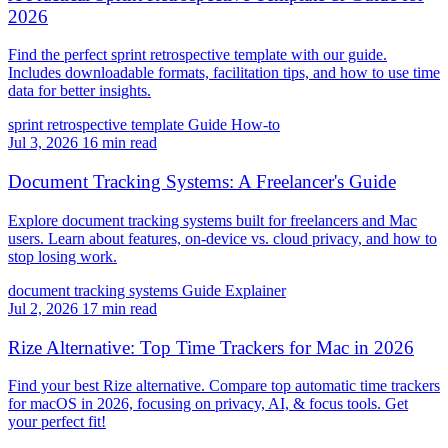
2026
Find the perfect sprint retrospective template with our guide.
Includes downloadable formats, facilitation tips, and how to use time
data for better insights.
sprint retrospective template
Guide
How-to
Jul 3, 2026
16 min read
Document Tracking Systems: A Freelancer's Guide
Explore document tracking systems built for freelancers and Mac
users. Learn about features, on-device vs. cloud privacy, and how to
stop losing work.
document tracking systems
Guide
Explainer
Jul 2, 2026
17 min read
Rize Alternative: Top Time Trackers for Mac in 2026
Find your best Rize alternative. Compare top automatic time trackers
for macOS in 2026, focusing on privacy, AI, & focus tools. Get
your perfect fit!