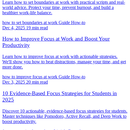
Learn how to set boundaries at work with practical scripts and real-
world advice. Protect your time, prevent burnout, and build a
healthier work-life balance.
how to set boundaries at work
Guide
How-to
Dec 4, 2025
19 min read
How to Improve Focus at Work and Boost Your
Productivity
Learn how to improve focus at work with actionable strategies.
We'll show you how to beat distractions, manage your time, and get
more done.
how to improve focus at work
Guide
How-to
Dec 3, 2025
20 min read
10 Evidence-Based Focus Strategies for Students in
2025
Discover 10 actionable, evidence-based focus strategies for students.
Master techniques like Pomodoro, Active Recall, and Deep Work to
boost productivity.