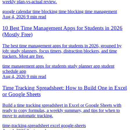
weekly plan-vs-actual review.
google calendar time blocking
time blocking
time management
Aug 4, 2026
9 min read
10 Best Time Management Apps for Students in 2026
(Mostly Free)
The best time management apps for students in 2026, grouped by
job: study planners, focus timers, distraction blockers, and time
trackers. Most are free.
time management apps for students
study planner app
student
schedule app
Aug 4, 2026
9 min read
Time Tracking Spreadsheet: How to Build One in Excel
or Google Sheets
Build a time tracking spreadsheet in Excel or Google Sheets with
ready to copy formulas, a weekly summary, and tips for when to
move to automatic tracking.
time-tracking-spreadsheet
excel
google-sheets