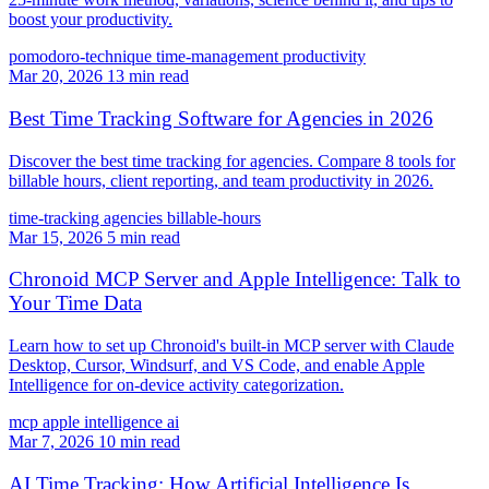
boost your productivity.
pomodoro-technique
time-management
productivity
Mar 20, 2026
13 min read
Best Time Tracking Software for Agencies in 2026
Discover the best time tracking for agencies. Compare 8 tools for
billable hours, client reporting, and team productivity in 2026.
time-tracking
agencies
billable-hours
Mar 15, 2026
5 min read
Chronoid MCP Server and Apple Intelligence: Talk to
Your Time Data
Learn how to set up Chronoid's built-in MCP server with Claude
Desktop, Cursor, Windsurf, and VS Code, and enable Apple
Intelligence for on-device activity categorization.
mcp
apple intelligence
ai
Mar 7, 2026
10 min read
AI Time Tracking: How Artificial Intelligence Is