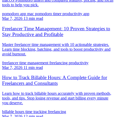
macOS Pomodoro timers and compared features, pricing, and focus
tools to help you pick.
pomodoro app mac
pomodoro timer
productivity app
Mar 7, 2026
13 min read
Freelancer Time Management: 10 Proven Strategies to
Stay Productive and Profitable
Master freelancer time management with 10 actionable strategies.
Learn time blocking, batching, and tools to boost productivity and
avoid burnout.
freelancer time management
freelancing
productivity
Mar 7, 2026
11 min read
How to Track Billable Hours: A Complete Guide for
Freelancers and Consultants
Learn how to track billable hours accurately with proven methods,
tools, and tips. Stop losing revenue and start billing every minute
you deserve.
billable hours
time tracking
freelancing
Mar 7, 2026
12 min read