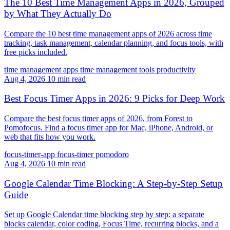
The 10 Best Time Management Apps in 2026, Grouped
by What They Actually Do
Compare the 10 best time management apps of 2026 across time
tracking, task management, calendar planning, and focus tools, with
free picks included.
time management apps
time management tools
productivity
Aug 4, 2026
10 min read
Best Focus Timer Apps in 2026: 9 Picks for Deep Work
Compare the best focus timer apps of 2026, from Forest to
Pomofocus. Find a focus timer app for Mac, iPhone, Android, or
web that fits how you work.
focus-timer-app
focus-timer
pomodoro
Aug 4, 2026
10 min read
Google Calendar Time Blocking: A Step-by-Step Setup
Guide
Set up Google Calendar time blocking step by step: a separate
blocks calendar, color coding, Focus Time, recurring blocks, and a