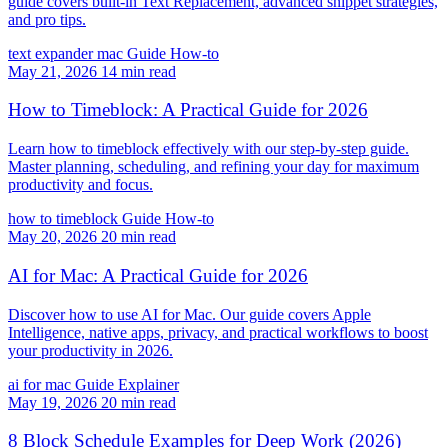
guide covers built-in Text Replacement, advanced snippet strategies,
and pro tips.
text expander mac
Guide
How-to
May 21, 2026
14 min read
How to Timeblock: A Practical Guide for 2026
Learn how to timeblock effectively with our step-by-step guide.
Master planning, scheduling, and refining your day for maximum
productivity and focus.
how to timeblock
Guide
How-to
May 20, 2026
20 min read
AI for Mac: A Practical Guide for 2026
Discover how to use AI for Mac. Our guide covers Apple
Intelligence, native apps, privacy, and practical workflows to boost
your productivity in 2026.
ai for mac
Guide
Explainer
May 19, 2026
20 min read
8 Block Schedule Examples for Deep Work (2026)