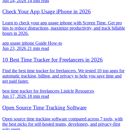
Jun 24, 2026
14 min read
Check Your App Usage iPhone in 2026
Learn to check your app usage iphone with Screen Time. Get pro
tips to reduce distractions, maximize productivity, and track billable
hours in 2026.
app usage iphone
Guide
How-to
Jun 23, 2026
21 min read
10 Best Time Tracker for Freelancers in 2026
Find the best time tracker for freelancers. We tested 10 top apps for
automatic tracking, billing, and privacy to help you save time and
get paid faster.
best time tracker for freelancers
Listicle
Resources
Jun 17, 2026
18 min read
Open Source Time Tracking Software
Open source time tracking software compared across 7 tools, with
the best picks for self-hosted teams, developers, and privacy-first
solo users.