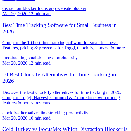
distraction-blocker
focus-app
website-blocker
Mar 20, 2026
12 min read
Best Time Tracking Software for Small Business in
2026
Compare the 10 best time tracking software for small business.
Features, pricing & pros/cons for Toggl, Clockify, Harvest & more.
time-tracking
small-business
productivity
Mar 20, 2026
12 min read
10 Best Clockify Alternatives for Time Tracking in
2026
Discover the best Clockify alternatives for time tracking in 2026.
Compare Toggl, Harvest, Chronoid & 7 more tools with pricing,
features & honest reviews.
clockify-alternatives
time-tracking
productivity
Mar 20, 2026
10 min read
Cold Turkey vs FocusMe: Which Distraction Blocker Is