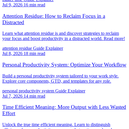
Jul 9, 2026
16 min read
Attention Residue: How to Reclaim Focus in a
Distracted
Learn what attention residue is and discover strategies to reclaim
your focus and boost productivity in a distracted world. Read more!
attention residue
Guide
Explainer
Jul 8, 2026
18 min read
Personal Productivity System: Optimize Your Workflow
Build a personal productivity system tailored to your work style.
Explore core components, GTD, and templates for any role.
personal productivity system
Guide
Explainer
Jul 7, 2026
14 min read
Time Efficient Meaning: More Output with Less Wasted
Effort
Unlock the true time efficient meaning. Learn to distinguish