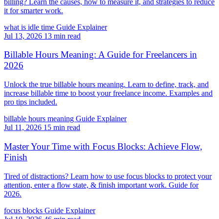
billing? Learn the causes, how to measure it, and strategies to reduce
it for smarter work.
what is idle time
Guide
Explainer
Jul 13, 2026
13 min read
Billable Hours Meaning: A Guide for Freelancers in
2026
Unlock the true billable hours meaning. Learn to define, track, and
increase billable time to boost your freelance income. Examples and
pro tips included.
billable hours meaning
Guide
Explainer
Jul 11, 2026
15 min read
Master Your Time with Focus Blocks: Achieve Flow,
Finish
Tired of distractions? Learn how to use focus blocks to protect your
attention, enter a flow state, & finish important work. Guide for
2026.
focus blocks
Guide
Explainer