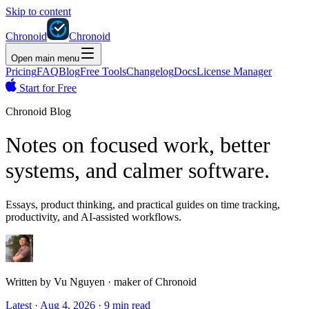
Skip to content
Chronoid
Chronoid
Open main menu
Pricing
FAQ
Blog
Free Tools
Changelog
Docs
License Manager
Start for Free
Chronoid Blog
Notes on focused work, better
systems, and calmer software.
Essays, product thinking, and practical guides on time tracking,
productivity, and AI-assisted workflows.
Written by
Vu Nguyen
·
maker of Chronoid
Latest
·
Aug 4, 2026
·
9 min read