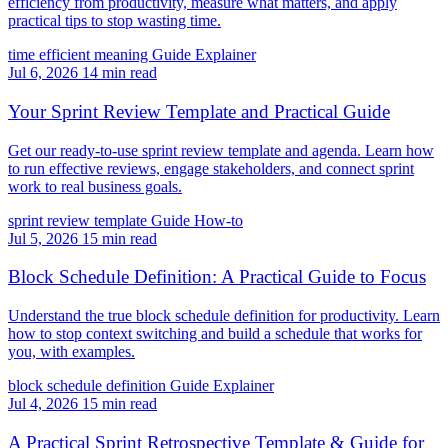
efficiency from productivity, measure what matters, and apply
practical tips to stop wasting time.
time efficient meaning
Guide
Explainer
Jul 6, 2026
14 min read
Your Sprint Review Template and Practical Guide
Get our ready-to-use sprint review template and agenda. Learn how
to run effective reviews, engage stakeholders, and connect sprint
work to real business goals.
sprint review template
Guide
How-to
Jul 5, 2026
15 min read
Block Schedule Definition: A Practical Guide to Focus
Understand the true block schedule definition for productivity. Learn
how to stop context switching and build a schedule that works for
you, with examples.
block schedule definition
Guide
Explainer
Jul 4, 2026
15 min read
A Practical Sprint Retrospective Template & Guide for