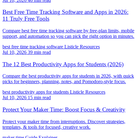
Jul 10, 2026
46 min read
Best Free Time Tracking Software and Apps in 2026:
11 Truly Free Tools
Compare best free time tracking software by free-plan limits, mobile
support, and automation so you can pick the right option in minutes.
best free time tracking software
Listicle
Resources
Jul 10, 2026
39 min read
The 12 Best Productivity Apps for Students (2026)
Compare the best productivity apps for students in 2026, with quick
picks for beginners, planning, notes, and Pomodoro-style focus.
best productivity apps for students
Listicle
Resources
Jul 10, 2026
15 min read
Protect Your Maker Time: Boost Focus & Creativity
Protect your maker time from interruptions. Discover strategies,
templates, & tools for focused, creative work.
maker time
Guide
Explainer