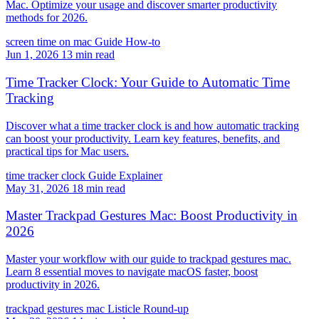
Mac. Optimize your usage and discover smarter productivity
methods for 2026.
screen time on mac
Guide
How-to
Jun 1, 2026
13 min read
Time Tracker Clock: Your Guide to Automatic Time
Tracking
Discover what a time tracker clock is and how automatic tracking
can boost your productivity. Learn key features, benefits, and
practical tips for Mac users.
time tracker clock
Guide
Explainer
May 31, 2026
18 min read
Master Trackpad Gestures Mac: Boost Productivity in
2026
Master your workflow with our guide to trackpad gestures mac.
Learn 8 essential moves to navigate macOS faster, boost
productivity in 2026.
trackpad gestures mac
Listicle
Round-up