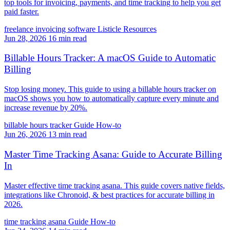
top tools for invoicing, payments, and time tracking to help you get
paid faster.
freelance invoicing software
Listicle
Resources
Jun 28, 2026
16 min read
Billable Hours Tracker: A macOS Guide to Automatic
Billing
Stop losing money. This guide to using a billable hours tracker on
macOS shows you how to automatically capture every minute and
increase revenue by 20%.
billable hours tracker
Guide
How-to
Jun 26, 2026
13 min read
Master Time Tracking Asana: Guide to Accurate Billing
In
Master effective time tracking asana. This guide covers native fields,
integrations like Chronoid, & best practices for accurate billing in
2026.
time tracking asana
Guide
How-to