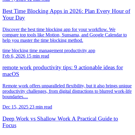
Best Time Blocking Apps in 2026: Plan Every Hour of
Your Day
Discover the best time blocking app for your workflow. We
compare top tools like Motion, Sunsama, and Google Calendar to
help you master the time blocking method.
time blocking
time management
productivity app
Feb 6, 2026
15 min read
remote work productivity tips: 9 actionable ideas for
macOS
Remote work offers unparalleled flexibility, but it also brings unique
productivity challenges, from digital distractions to blurred work-life
boundaries....
Dec 15, 2025
23 min read
Deep Work vs Shallow Work A Practical Guide to
Focus