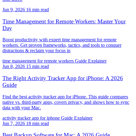
Jun 9, 2026
16 min read
Time Management for Remote Workers: Master Your
Day
Boost productivity with expert time management for remote
workers. Get proven frameworks, tactics, and tools to conquer
distractions & reclaim your focus in
time management for remote workers
Guide
Explainer
Jun 8, 2026
15 min read
The Right Activity Tracker App for iPhone: A 2026
Guide
Find the best activity tracker app for iPhone. This guide compares
native vs. third-party apps, covers privacy, and shows how to sync
data with your Mac.
activity tracker app for iphone
Guide
Explainer
Jun 7, 2026
18 min read
Best Backup Software for Mac: A 2026 Guide