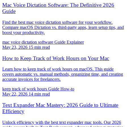
Mac Voice Dictation Software: The Definitive 2026
Guide
Find the best mac voice dictation software for your workflow.
Compare macOS Dictation vs. third-party apps, learn setup tips, and
boost your productivity.
mac voice dictation software
Guide
Explainer
May 23, 2026
15 min read
How to Keep Track of Work Hours on Your Mac
Learn how to keep track of work hours on macOS. This guide
covers automatic vs. manual methods, organizing time, and creating
accurate invoices for freelancers.
keep track of work hours
Guide
How-to
May 22, 2026
14 min read
Text Expander Mac Mastery: 2026 Guide to Ultimate
Efficiency
Unlock efficiency with the best text expander mac tools. Our 2026