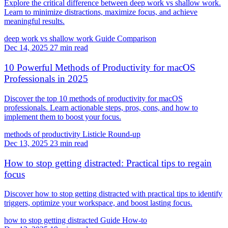
Explore the critical difference between deep work vs shallow work.
Learn to minimize distractions, maximize focus, and achieve
meaningful results.
deep work vs shallow work
Guide
Comparison
Dec 14, 2025
27 min read
10 Powerful Methods of Productivity for macOS
Professionals in 2025
Discover the top 10 methods of productivity for macOS
professionals. Learn actionable steps, pros, cons, and how to
implement them to boost your focus.
methods of productivity
Listicle
Round-up
Dec 13, 2025
23 min read
How to stop getting distracted: Practical tips to regain
focus
Discover how to stop getting distracted with practical tips to identify
triggers, optimize your workspace, and boost lasting focus.
how to stop getting distracted
Guide
How-to