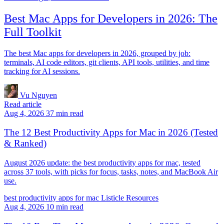
Best Mac Apps for Developers in 2026: The
Full Toolkit
The best Mac apps for developers in 2026, grouped by job:
terminals, AI code editors, git clients, API tools, utilities, and time
tracking for AI sessions.
Vu Nguyen
Read article
Aug 4, 2026
37 min read
The 12 Best Productivity Apps for Mac in 2026 (Tested
& Ranked)
August 2026 update: the best productivity apps for mac, tested
across 37 tools, with picks for focus, tasks, notes, and MacBook Air
use.
best productivity apps for mac
Listicle
Resources
Aug 4, 2026
10 min read