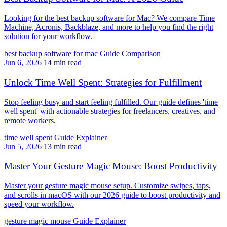
Looking for the best backup software for Mac? We compare Time
Machine, Acronis, Backblaze, and more to help you find the right
solution for your workflow.
best backup software for mac
Guide
Comparison
Jun 6, 2026
14 min read
Unlock Time Well Spent: Strategies for Fulfillment
Stop feeling busy and start feeling fulfilled. Our guide defines 'time
well spent' with actionable strategies for freelancers, creatives, and
remote workers.
time well spent
Guide
Explainer
Jun 5, 2026
13 min read
Master Your Gesture Magic Mouse: Boost Productivity
Master your gesture magic mouse setup. Customize swipes, taps,
and scrolls in macOS with our 2026 guide to boost productivity and
speed your workflow.
gesture magic mouse
Guide
Explainer