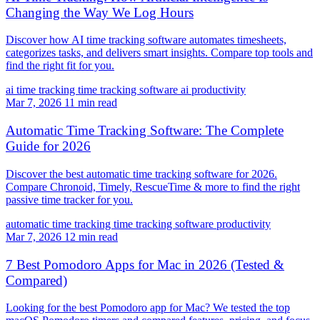
Changing the Way We Log Hours
Discover how AI time tracking software automates timesheets,
categorizes tasks, and delivers smart insights. Compare top tools and
find the right fit for you.
ai time tracking
time tracking software
ai productivity
Mar 7, 2026
11 min read
Automatic Time Tracking Software: The Complete
Guide for 2026
Discover the best automatic time tracking software for 2026.
Compare Chronoid, Timely, RescueTime & more to find the right
passive time tracker for you.
automatic time tracking
time tracking software
productivity
Mar 7, 2026
12 min read
7 Best Pomodoro Apps for Mac in 2026 (Tested &
Compared)
Looking for the best Pomodoro app for Mac? We tested the top