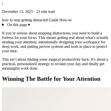
|
December 13, 2025
·
23 min read
how to stop getting distracted
Guide
How-to
On this page
▾
If you’re serious about stopping distractions, you need to build a
fortress for your focus. This means getting real about what’s actually
stealing your attention, intentionally designing your workspace for
deep work, and putting proven systems and tools in place to protect
your time.
This isn’t about finding some magical productivity hack. It’s about a
practical, personalized strategy to reclaim your day and finally get
meaningful work done.
Winning The Battle for Your Attention