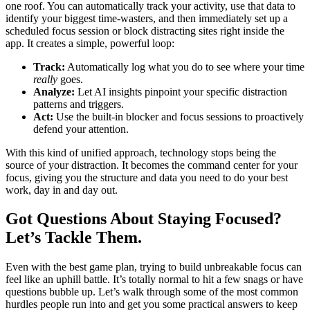
one roof. You can automatically track your activity, use that data to
identify your biggest time-wasters, and then immediately set up a
scheduled focus session or block distracting sites right inside the
app. It creates a simple, powerful loop:
Track:
Automatically log what you do to see where your time
really
goes.
Analyze:
Let AI insights pinpoint your specific distraction
patterns and triggers.
Act:
Use the built-in blocker and focus sessions to proactively
defend your attention.
With this kind of unified approach, technology stops being the
source of your distraction. It becomes the command center for your
focus, giving you the structure and data you need to do your best
work, day in and day out.
Got Questions About Staying Focused?
Let’s Tackle Them.
Even with the best game plan, trying to build unbreakable focus can
feel like an uphill battle. It’s totally normal to hit a few snags or have
questions bubble up. Let’s walk through some of the most common
hurdles people run into and get you some practical answers to keep