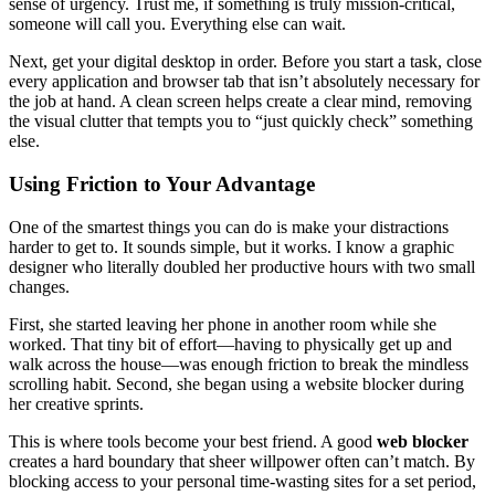
sense of urgency. Trust me, if something is truly mission-critical,
someone will call you. Everything else can wait.
Next, get your digital desktop in order. Before you start a task, close
every application and browser tab that isn’t absolutely necessary for
the job at hand. A clean screen helps create a clear mind, removing
the visual clutter that tempts you to “just quickly check” something
else.
Using Friction to Your Advantage
One of the smartest things you can do is make your distractions
harder to get to. It sounds simple, but it works. I know a graphic
designer who literally doubled her productive hours with two small
changes.
First, she started leaving her phone in another room while she
worked. That tiny bit of effort—having to physically get up and
walk across the house—was enough friction to break the mindless
scrolling habit. Second, she began using a website blocker during
her creative sprints.
This is where tools become your best friend. A good
web blocker
creates a hard boundary that sheer willpower often can’t match. By
blocking access to your personal time-wasting sites for a set period,