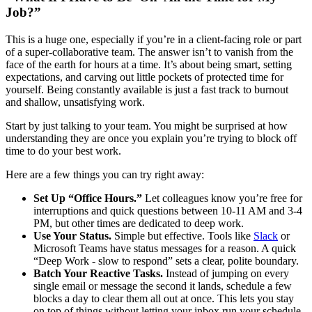
Job?”
This is a huge one, especially if you’re in a client-facing role or part
of a super-collaborative team. The answer isn’t to vanish from the
face of the earth for hours at a time. It’s about being smart, setting
expectations, and carving out little pockets of protected time for
yourself. Being constantly available is just a fast track to burnout
and shallow, unsatisfying work.
Start by just talking to your team. You might be surprised at how
understanding they are once you explain you’re trying to block off
time to do your best work.
Here are a few things you can try right away:
Set Up “Office Hours.”
Let colleagues know you’re free for
interruptions and quick questions between 10-11 AM and 3-4
PM, but other times are dedicated to deep work.
Use Your Status.
Simple but effective. Tools like
Slack
or
Microsoft Teams have status messages for a reason. A quick
“Deep Work - slow to respond” sets a clear, polite boundary.
Batch Your Reactive Tasks.
Instead of jumping on every
single email or message the second it lands, schedule a few
blocks a day to clear them all out at once. This lets you stay
on top of things without letting your inbox run your schedule.