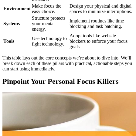
Make focus the
Design your physical and digital
Environment
easy choice.
spaces to minimize interruptions.
Structure protects
Implement routines like time
Systems
your mental
blocking and task batching.
energy.
Adopt tools like website
Use technology to
Tools
blockers to enforce your focus
fight technology.
goals.
This table lays out the core concepts we’re about to dive into. We’ll
break down each of these pillars with practical, actionable steps you
can start using immediately.
Pinpoint Your Personal Focus Killers