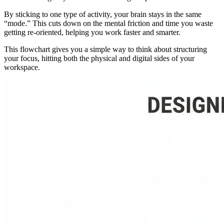
By sticking to one type of activity, your brain stays in the same
“mode.” This cuts down on the mental friction and time you waste
getting re-oriented, helping you work faster and smarter.
This flowchart gives you a simple way to think about structuring
your focus, hitting both the physical and digital sides of your
workspace.