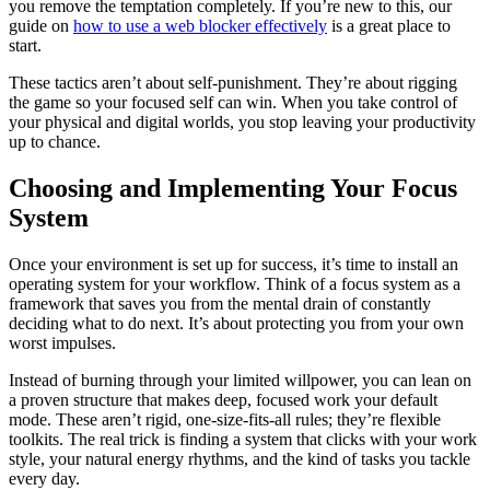
you remove the temptation completely. If you’re new to this, our
guide on
how to use a web blocker effectively
is a great place to
start.
These tactics aren’t about self-punishment. They’re about rigging
the game so your focused self can win. When you take control of
your physical and digital worlds, you stop leaving your productivity
up to chance.
Choosing and Implementing Your Focus
System
Once your environment is set up for success, it’s time to install an
operating system for your workflow. Think of a focus system as a
framework that saves you from the mental drain of constantly
deciding what to do next. It’s about protecting you from your own
worst impulses.
Instead of burning through your limited willpower, you can lean on
a proven structure that makes deep, focused work your default
mode. These aren’t rigid, one-size-fits-all rules; they’re flexible
toolkits. The real trick is finding a system that clicks with your work
style, your natural energy rhythms, and the kind of tasks you tackle
every day.