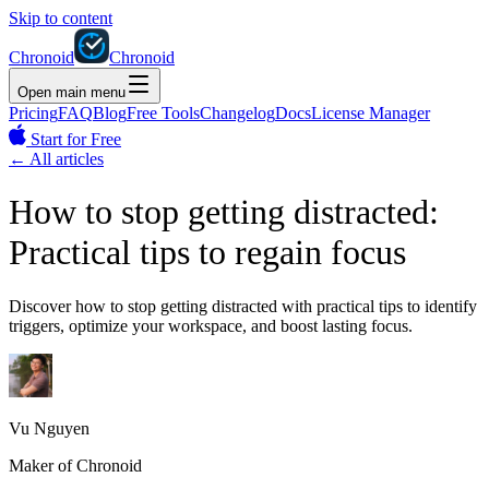
Skip to content
Chronoid
Chronoid
Open main menu
Pricing
FAQ
Blog
Free Tools
Changelog
Docs
License Manager
Start for Free
←
All articles
How to stop getting distracted:
Practical tips to regain focus
Discover how to stop getting distracted with practical tips to identify
triggers, optimize your workspace, and boost lasting focus.
Vu Nguyen
Maker of Chronoid