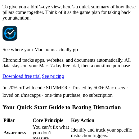
To give you a bird’s-eye view, here’s a quick summary of how these
pillars come together. Think of it as the game plan for taking back
your attention.
See where your Mac hours actually go
Chronoid tracks apps, websites, and documents automatically. All
data stays on your Mac. 7-day free trial, then a one-time purchase.
Download free trial
See pricing
☀️ 20% off with code SUMMER · Trusted by 500+ Mac users ·
loved on r/macapps · one-time purchase, no subscription
Your Quick-Start Guide to Beating Distraction
Pillar
Core Principle
Key Action
You can’t fix what
Identify and track your specific
Awareness
you don’t
distraction triggers.
measure.