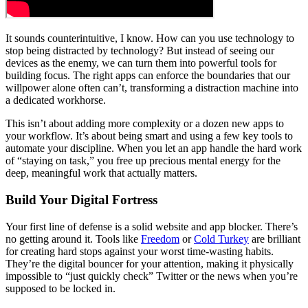
It sounds counterintuitive, I know. How can you use technology to
stop being distracted by technology? But instead of seeing our
devices as the enemy, we can turn them into powerful tools for
building focus. The right apps can enforce the boundaries that our
willpower alone often can’t, transforming a distraction machine into
a dedicated workhorse.
This isn’t about adding more complexity or a dozen new apps to
your workflow. It’s about being smart and using a few key tools to
automate your discipline. When you let an app handle the hard work
of “staying on task,” you free up precious mental energy for the
deep, meaningful work that actually matters.
Build Your Digital Fortress
Your first line of defense is a solid website and app blocker. There’s
no getting around it. Tools like
Freedom
or
Cold Turkey
are brilliant
for creating hard stops against your worst time-wasting habits.
They’re the digital bouncer for your attention, making it physically
impossible to “just quickly check” Twitter or the news when you’re
supposed to be locked in.