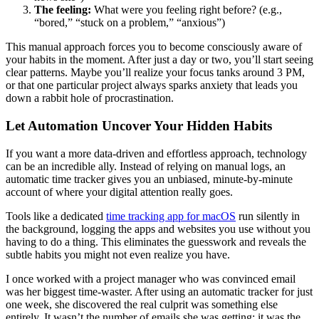
The feeling:
What were you feeling right before? (e.g.,
“bored,” “stuck on a problem,” “anxious”)
This manual approach forces you to become consciously aware of
your habits in the moment. After just a day or two, you’ll start seeing
clear patterns. Maybe you’ll realize your focus tanks around 3 PM,
or that one particular project always sparks anxiety that leads you
down a rabbit hole of procrastination.
Let Automation Uncover Your Hidden Habits
If you want a more data-driven and effortless approach, technology
can be an incredible ally. Instead of relying on manual logs, an
automatic time tracker gives you an unbiased, minute-by-minute
account of where your digital attention really goes.
Tools like a dedicated
time tracking app for macOS
run silently in
the background, logging the apps and websites you use without you
having to do a thing. This eliminates the guesswork and reveals the
subtle habits you might not even realize you have.
I once worked with a project manager who was convinced email
was her biggest time-waster. After using an automatic tracker for just
one week, she discovered the real culprit was something else
entirely. It wasn’t the number of emails she was getting; it was the