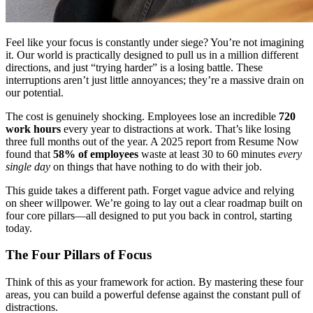
Feel like your focus is constantly under siege? You’re not imagining
it. Our world is practically designed to pull us in a million different
directions, and just “trying harder” is a losing battle. These
interruptions aren’t just little annoyances; they’re a massive drain on
our potential.
The cost is genuinely shocking. Employees lose an incredible
720
work hours
every year to distractions at work. That’s like losing
three full months out of the year. A 2025 report from Resume Now
found that
58% of employees
waste at least 30 to 60 minutes
every
single day
on things that have nothing to do with their job.
This guide takes a different path. Forget vague advice and relying
on sheer willpower. We’re going to lay out a clear roadmap built on
four core pillars—all designed to put you back in control, starting
today.
The Four Pillars of Focus
Think of this as your framework for action. By mastering these four
areas, you can build a powerful defense against the constant pull of
distractions.