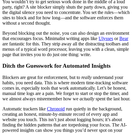
You wouldn’t try to get serious work done in the middle of a loud
party, right? A site blocker simply shuts the party down, giving you
the digital silence you need to concentrate. You set the rules—which
sites to block and for how long—and the software enforces them
without a second thought.
Beyond blocking out the noise, you can also design an environment
that encourages focus. Minimalist writing apps like
Ulysses
or
Bear
are fantastic for this. They strip away all the distracting toolbars and
menus of a typical word processor, leaving you with a clean, simple
page that invites you to do just one thing: write.
Ditch the Guesswork for Automated Insights
Blockers are great for enforcement, but to
really
understand your
habits, you need data. This is where modern time-tracking software
comes in, especially tools that work automatically. Let’s be honest,
manual time logs are a pain. We forget to start or stop the timer, and
we almost always misremember how we
actually
spent the last hour.
Automatic trackers like
Chronoid
run quietly in the background,
creating an honest, minute-by-minute record of every app and
website you touch. This isn’t just about logging hours; it’s about
finding the hidden patterns that are torpedoing your focus. The AI-
powered insights can show you things you’d never spot on your