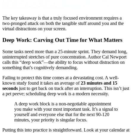
The key takeaway is that a truly focused environment requires a
two-pronged attack on both the tangible stuff around you and the
virtual distractions on your screen.
Deep Work: Carving Out Time for What Matters
Some tasks need more than a 25-minute sprint. They demand long,
uninterrupted stretches of pure concentration. Author Cal Newport
calls this “deep work”—the ability to focus without distraction on
something that’s cognitively demanding.
Failing to protect this time comes at a devastating cost. A well-
known study found it takes an average of
23 minutes and 15
seconds
just to get back on track after an interruption. This isn’t just
a pet peeve; scheduling deep work is a modern necessity.
A deep work block is a non-negotiable appointment
you make with your most important task. It’s a signal to
yourself and everyone else that for the next 90-120
minutes, your priority is singular focus.
Putting this into practice is straightforward. Look at your calendar at