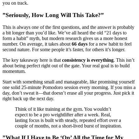
you on track.
”Seriously, How Long Will This Take?”
This is always one of the first questions, and the answer is probably
a bit longer than you’d like. We’ve all heard the old “21 days to
form a habit” myth, but modern research gives us a more honest
number. On average, it takes about
66 days
for a new habit to feel
second nature. For some people it’s faster, for others it’s longer.
The key takeaway here is that
consistency is everything
. This isn’t
about being perfect right out of the gate. Your real goal is to build
momentum.
Start with something small and manageable, like promising yourself
one solid 25-minute Pomodoro session every morning. If you miss a
day, don’t sweat it—that doesn’t erase all your progress. Just pick it
right back up the next day.
Think of it like training at the gym. You wouldn’t
expect to be a pro weightlifter after a week. Real,
lasting focus is built with steady, repeated effort over a
couple of months, not a short-lived burst of inspiration.
”What If I Have to Be ‘On’ All the Time for My