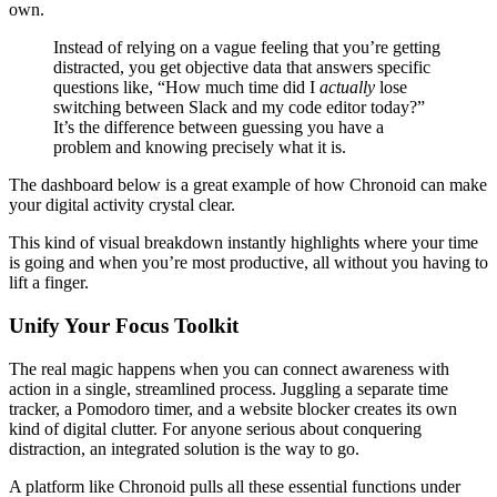
own.
Instead of relying on a vague feeling that you’re getting
distracted, you get objective data that answers specific
questions like, “How much time did I
actually
lose
switching between Slack and my code editor today?”
It’s the difference between guessing you have a
problem and knowing precisely what it is.
The dashboard below is a great example of how Chronoid can make
your digital activity crystal clear.
This kind of visual breakdown instantly highlights where your time
is going and when you’re most productive, all without you having to
lift a finger.
Unify Your Focus Toolkit
The real magic happens when you can connect awareness with
action in a single, streamlined process. Juggling a separate time
tracker, a Pomodoro timer, and a website blocker creates its own
kind of digital clutter. For anyone serious about conquering
distraction, an integrated solution is the way to go.
A platform like Chronoid pulls all these essential functions under