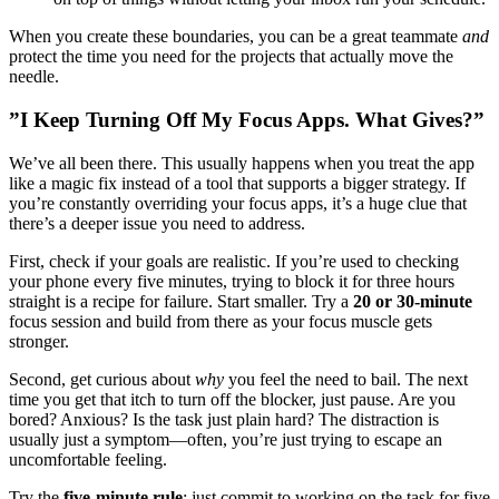
When you create these boundaries, you can be a great teammate
and
protect the time you need for the projects that actually move the
needle.
”I Keep Turning Off My Focus Apps. What Gives?”
We’ve all been there. This usually happens when you treat the app
like a magic fix instead of a tool that supports a bigger strategy. If
you’re constantly overriding your focus apps, it’s a huge clue that
there’s a deeper issue you need to address.
First, check if your goals are realistic. If you’re used to checking
your phone every five minutes, trying to block it for three hours
straight is a recipe for failure. Start smaller. Try a
20 or 30-minute
focus session and build from there as your focus muscle gets
stronger.
Second, get curious about
why
you feel the need to bail. The next
time you get that itch to turn off the blocker, just pause. Are you
bored? Anxious? Is the task just plain hard? The distraction is
usually just a symptom—often, you’re just trying to escape an
uncomfortable feeling.
Try the
five-minute rule
: just commit to working on the task for five