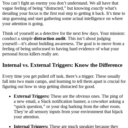
You can’t fight an enemy you don’t understand. We all have that
vague feeling of being “distracted,” but knowing
exactly
what’s
derailing your focus is the first real step to getting it back. It’s time to
stop guessing and start gathering some actual intelligence on where
your attention is going.
Think of yourself as a detective for the next few days. Your mission:
conduct a simple
distraction audit
. This isn’t about judging
yourself—it’s about building awareness. The goal is to move from a
feeling of being unfocused to having hard evidence of what your
personal focus killers really are.
Internal vs. External Triggers: Know the Difference
Every time you get pulled off task, there’s a trigger. These usually
fall into two main camps, and learning to tell them apart is crucial for
figuring out how to stop getting distracted for good.
External Triggers:
These are the obvious ones. The ping of
a new email, a Slack notification banner, a coworker asking a
“quick question,” or your dog barking from the other room.
They’re all sensory inputs from your environment that hijack
your attention.
Internal Triggers:
These are much sneakier because they