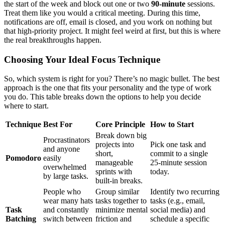
the start of the week and block out one or two
90-minute
sessions.
Treat them like you would a critical meeting. During this time,
notifications are off, email is closed, and you work on nothing but
that high-priority project. It might feel weird at first, but this is where
the real breakthroughs happen.
Choosing Your Ideal Focus Technique
So, which system is right for you? There’s no magic bullet. The best
approach is the one that fits your personality and the type of work
you do. This table breaks down the options to help you decide
where to start.
Technique
Best For
Core Principle
How to Start
Break down big
Procrastinators
projects into
Pick one task and
and anyone
short,
commit to a single
Pomodoro
easily
manageable
25-minute session
overwhelmed
sprints with
today.
by large tasks.
built-in breaks.
People who
Group similar
Identify two recurring
wear many hats
tasks together to
tasks (e.g., email,
Task
and constantly
minimize mental
social media) and
Batching
switch between
friction and
schedule a specific