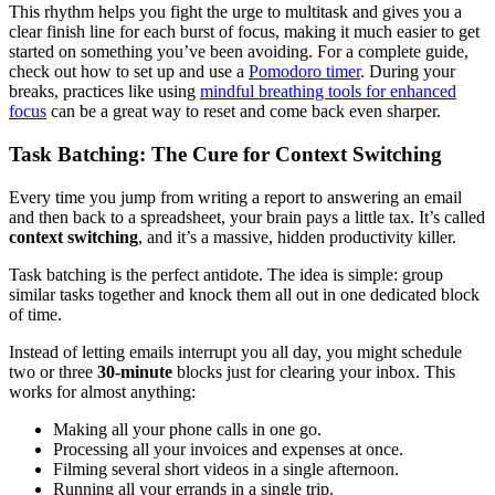
This rhythm helps you fight the urge to multitask and gives you a
clear finish line for each burst of focus, making it much easier to get
started on something you’ve been avoiding. For a complete guide,
check out how to set up and use a
Pomodoro timer
. During your
breaks, practices like using
mindful breathing tools for enhanced
focus
can be a great way to reset and come back even sharper.
Task Batching: The Cure for Context Switching
Every time you jump from writing a report to answering an email
and then back to a spreadsheet, your brain pays a little tax. It’s called
context switching
, and it’s a massive, hidden productivity killer.
Task batching is the perfect antidote. The idea is simple: group
similar tasks together and knock them all out in one dedicated block
of time.
Instead of letting emails interrupt you all day, you might schedule
two or three
30-minute
blocks just for clearing your inbox. This
works for almost anything:
Making all your phone calls in one go.
Processing all your invoices and expenses at once.
Filming several short videos in a single afternoon.
Running all your errands in a single trip.