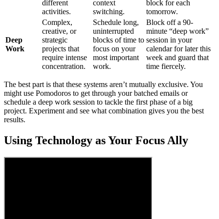
different
context
block for each
activities.
switching.
tomorrow.
Complex,
Schedule long,
Block off a 90-
creative, or
uninterrupted
minute “deep work”
Deep
strategic
blocks of time to
session in your
Work
projects that
focus on your
calendar for later this
require intense
most important
week and guard that
concentration.
work.
time fiercely.
The best part is that these systems aren’t mutually exclusive. You
might use Pomodoros to get through your batched emails or
schedule a deep work session to tackle the first phase of a big
project. Experiment and see what combination gives you the best
results.
Using Technology as Your Focus Ally