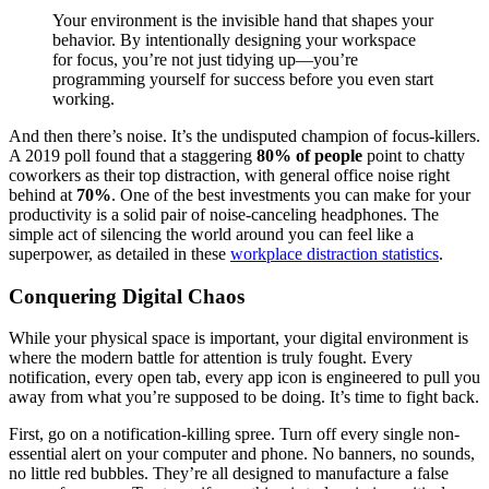
Your environment is the invisible hand that shapes your
behavior. By intentionally designing your workspace
for focus, you’re not just tidying up—you’re
programming yourself for success before you even start
working.
And then there’s noise. It’s the undisputed champion of focus-killers.
A 2019 poll found that a staggering
80% of people
point to chatty
coworkers as their top distraction, with general office noise right
behind at
70%
. One of the best investments you can make for your
productivity is a solid pair of noise-canceling headphones. The
simple act of silencing the world around you can feel like a
superpower, as detailed in these
workplace distraction statistics
.
Conquering Digital Chaos
While your physical space is important, your digital environment is
where the modern battle for attention is truly fought. Every
notification, every open tab, every app icon is engineered to pull you
away from what you’re supposed to be doing. It’s time to fight back.
First, go on a notification-killing spree. Turn off every single non-
essential alert on your computer and phone. No banners, no sounds,
no little red bubbles. They’re all designed to manufacture a false