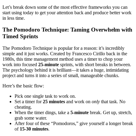
Let’s break down some of the most effective frameworks you can
start using today to get your attention back and produce better work
in less time.
The Pomodoro Technique: Taming Overwhelm with
Timed Sprints
The Pomodoro Technique is popular for a reason: it’s incredibly
simple and it just works. Created by Francesco Cirillo back in the
1980s, this time management method uses a timer to chop your
work into focused
25-minute
sprints, with short breaks in between.
The psychology behind it is brilliant—it takes a huge, intimidating
project and turns it into a series of small, manageable chunks.
Here’s the basic flow:
Pick one single task to work on.
Set a timer for
25 minutes
and work on
only
that task. No
cheating.
When the timer dings, take a
5-minute
break. Get up, stretch,
grab some water.
After four of these “Pomodoros,” give yourself a longer break
of
15-30 minutes
.