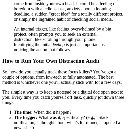
come from inside your own head. It could be a feeling of
boredom with a tedious task, anxiety about a looming
deadline, a sudden “great idea” for a totally different project,
or simply the ingrained habit of checking social media.
An internal trigger, like feeling overwhelmed by a big
project, often prompts you to seek an external
distraction, like scrolling through your phone.
Identifying the initial
feeling
is just as important as
noticing the action that follows.
How to Run Your Own Distraction Audit
So, how do you actually track these focus killers? You’ve got a
couple of options, from low-tech to fully automated. The best
method is whichever one you’ll actually stick with for a few days.
The simplest way is to keep a notepad or a digital doc open next to
you. Every time you catch yourself off-task, quickly jot down three
things:
The time:
When did it happen?
The trigger:
What was it, specifically? (e.g., “Slack
notification,” “thought about what’s for dinner,” “opened a
news site”)