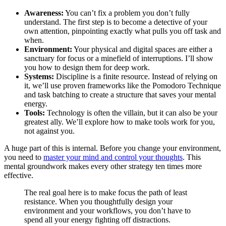
Awareness:
You can’t fix a problem you don’t fully
understand. The first step is to become a detective of your
own attention, pinpointing exactly what pulls you off task and
when.
Environment:
Your physical and digital spaces are either a
sanctuary for focus or a minefield of interruptions. I’ll show
you how to design them for deep work.
Systems:
Discipline is a finite resource. Instead of relying on
it, we’ll use proven frameworks like the Pomodoro Technique
and task batching to create a structure that saves your mental
energy.
Tools:
Technology is often the villain, but it can also be your
greatest ally. We’ll explore how to make tools work for you,
not against you.
A huge part of this is internal. Before you change your environment,
you need to
master your mind and control your thoughts
. This
mental groundwork makes every other strategy ten times more
effective.
The real goal here is to make focus the path of least
resistance. When you thoughtfully design your
environment and your workflows, you don’t have to
spend all your energy fighting off distractions.