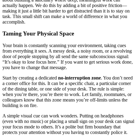
actually happen. We do this by adding a bit of positive friction—
making it just a little bit harder to get distracted than it is to stay on
task. This small shift can make a world of difference in what you
accomplish.
Taming Your Physical Space
Your brain is constantly scanning your environment, taking cues
from everything it sees. A messy desk, a noisy room, or a revolving
door of people stopping by all send the same subconscious signal:
“It’s okay to lose focus here.” If you want to get serious work done,
you have to change that message.
Start by creating a dedicated
no-interruption zone
. You don’t need
a corner office for this. It can be a specific chair, a particular corner
of the dining table, or one side of your desk. The rule is simple:
when you’re there, you’re there to work. Let family, roommates, or
colleagues know that this zone means you’re off-limits unless the
building is on fire.
A simple visual cue can work wonders. Putting on headphones
(even with no music) or placing a small sign on your desk can signal
your focus mode to others. It’s a polite but firm boundary that
protects your attention without you having to constantly police it.