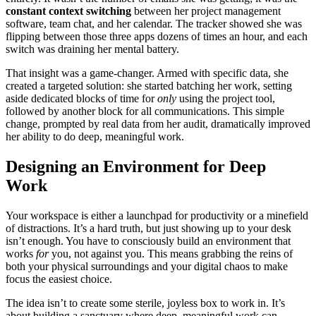
constant context switching
between her project management
software, team chat, and her calendar. The tracker showed she was
flipping between those three apps dozens of times an hour, and each
switch was draining her mental battery.
That insight was a game-changer. Armed with specific data, she
created a targeted solution: she started batching her work, setting
aside dedicated blocks of time for
only
using the project tool,
followed by another block for all communications. This simple
change, prompted by real data from her audit, dramatically improved
her ability to do deep, meaningful work.
Designing an Environment for Deep
Work
Your workspace is either a launchpad for productivity or a minefield
of distractions. It’s a hard truth, but just showing up to your desk
isn’t enough. You have to consciously build an environment that
works
for
you, not against you. This means grabbing the reins of
both your physical surroundings and your digital chaos to make
focus the easiest choice.
The idea isn’t to create some sterile, joyless box to work in. It’s
about building a sanctuary where deep, meaningful work can