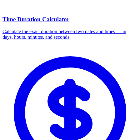
Time Duration Calculator
Calculate the exact duration between two dates and times — in
days, hours, minutes, and seconds.