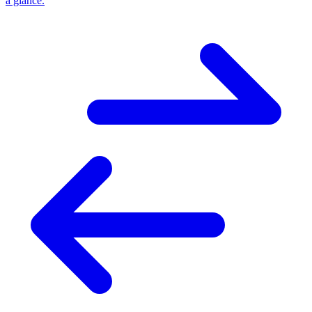
a glance.