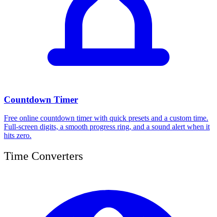
Countdown Timer
Free online countdown timer with quick presets and a custom time.
Full-screen digits, a smooth progress ring, and a sound alert when it
hits zero.
Time Converters