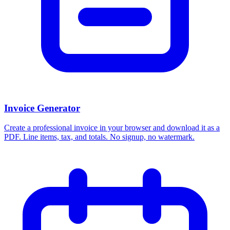
Invoice Generator
Create a professional invoice in your browser and download it as a
PDF. Line items, tax, and totals. No signup, no watermark.