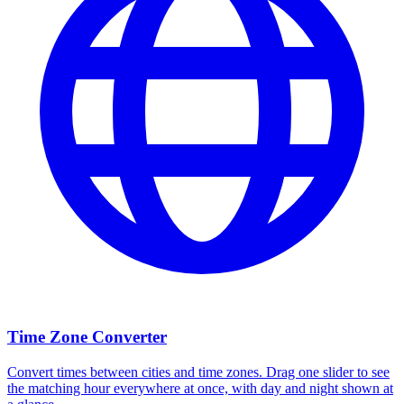
Time Zone Converter
Convert times between cities and time zones. Drag one slider to see
the matching hour everywhere at once, with day and night shown at