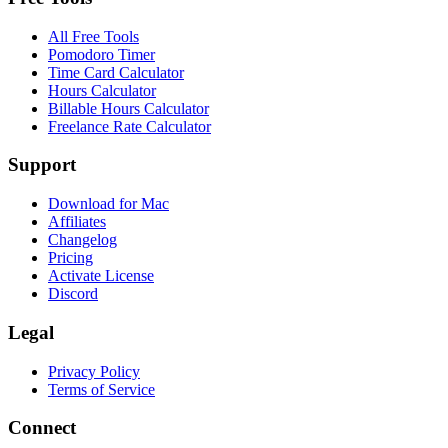
All Free Tools
Pomodoro Timer
Time Card Calculator
Hours Calculator
Billable Hours Calculator
Freelance Rate Calculator
Support
Download for Mac
Affiliates
Changelog
Pricing
Activate License
Discord
Legal
Privacy Policy
Terms of Service
Connect