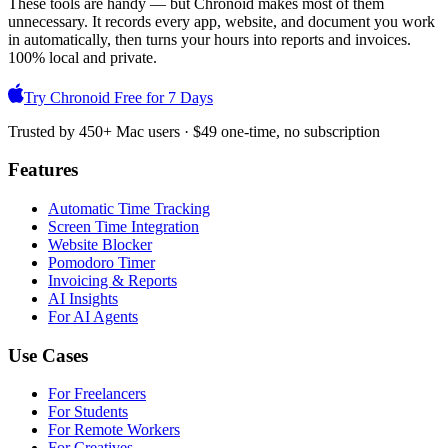
These tools are handy — but Chronoid makes most of them
unnecessary. It records every app, website, and document you work
in automatically, then turns your hours into reports and invoices.
100% local and private.
Try Chronoid Free for 7 Days
Trusted by 450+ Mac users · $49 one-time, no subscription
Features
Automatic Time Tracking
Screen Time Integration
Website Blocker
Pomodoro Timer
Invoicing & Reports
AI Insights
For AI Agents
Use Cases
For Freelancers
For Students
For Remote Workers
For Creatives