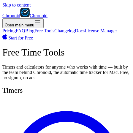
Skip to content
Chronoid
Chronoid
Open main menu
Pricing
FAQ
Blog
Free Tools
Changelog
Docs
License Manager
Start for Free
Free Time Tools
Timers and calculators for anyone who works with time — built by
the team behind Chronoid, the automatic time tracker for Mac. Free,
no signup, no ads.
Timers