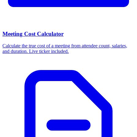
Meeting Cost Calculator
Calculate the true cost of a meeting from attendee count, salaries,
and duration. Live ticker included.