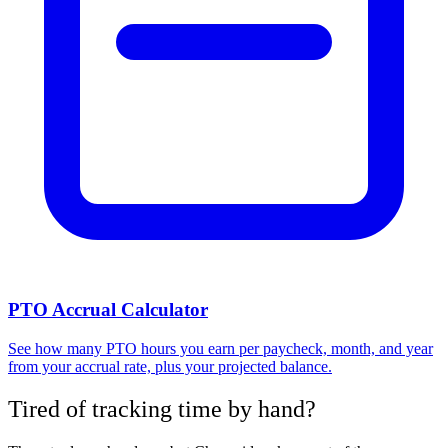
PTO Accrual Calculator
See how many PTO hours you earn per paycheck, month, and year
from your accrual rate, plus your projected balance.
Tired of tracking time by hand?