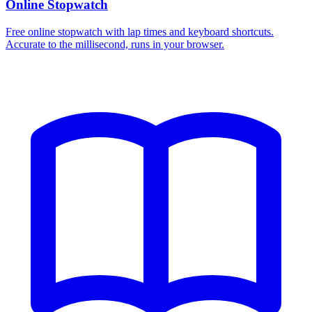
Online Stopwatch
Free online stopwatch with lap times and keyboard shortcuts.
Accurate to the millisecond, runs in your browser.