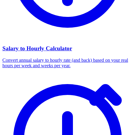
Salary to Hourly Calculator
Convert annual salary to hourly rate (and back) based on your real
hours per week and weeks per year.