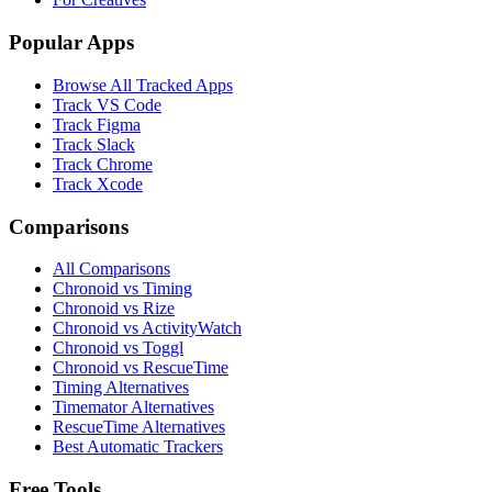
Popular Apps
Browse All Tracked Apps
Track VS Code
Track Figma
Track Slack
Track Chrome
Track Xcode
Comparisons
All Comparisons
Chronoid vs Timing
Chronoid vs Rize
Chronoid vs ActivityWatch
Chronoid vs Toggl
Chronoid vs RescueTime
Timing Alternatives
Timemator Alternatives
RescueTime Alternatives
Best Automatic Trackers
Free Tools