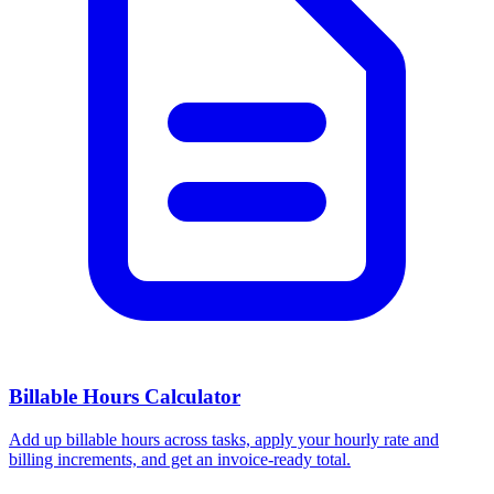
Billable Hours Calculator
Add up billable hours across tasks, apply your hourly rate and
billing increments, and get an invoice-ready total.