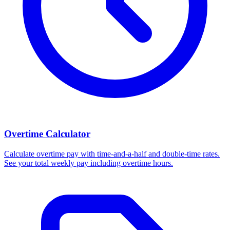
Overtime Calculator
Calculate overtime pay with time-and-a-half and double-time rates.
See your total weekly pay including overtime hours.