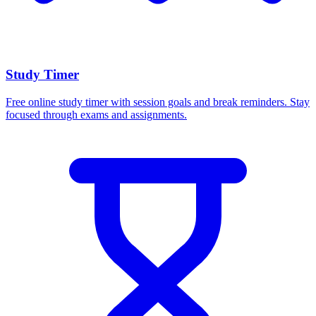
Study Timer
Free online study timer with session goals and break reminders. Stay
focused through exams and assignments.