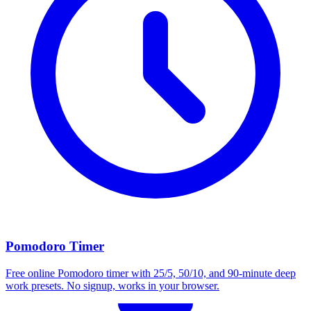
Pomodoro Timer
Free online Pomodoro timer with 25/5, 50/10, and 90-minute deep
work presets. No signup, works in your browser.