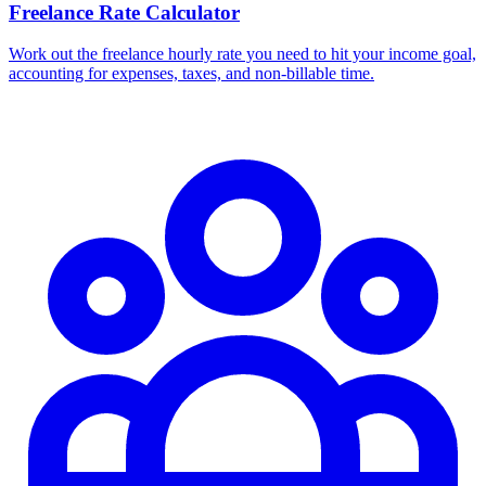
Freelance Rate Calculator
Work out the freelance hourly rate you need to hit your income goal,
accounting for expenses, taxes, and non-billable time.