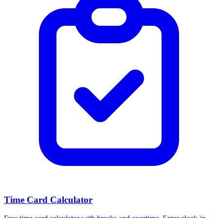
Time Card Calculator