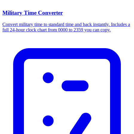
Military Time Converter
Convert military time to standard time and back instantly. Includes a
full 24-hour clock chart from 0000 to 2359 you can copy.