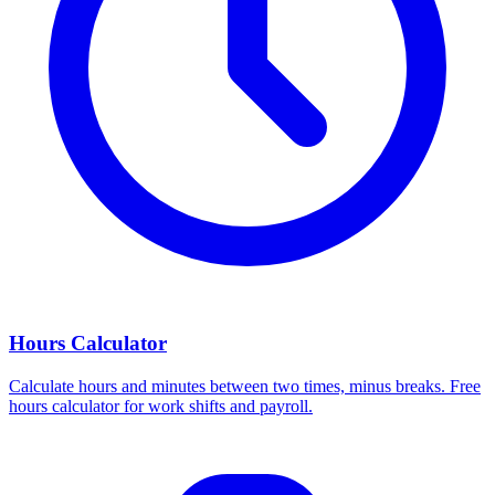
Hours Calculator
Calculate hours and minutes between two times, minus breaks. Free
hours calculator for work shifts and payroll.