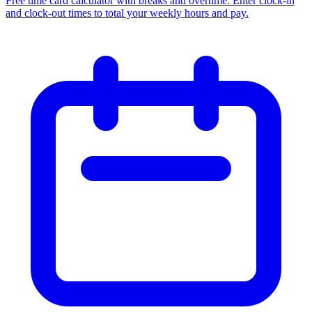
Free time card calculator with breaks and overtime. Enter clock-in
and clock-out times to total your weekly hours and pay.