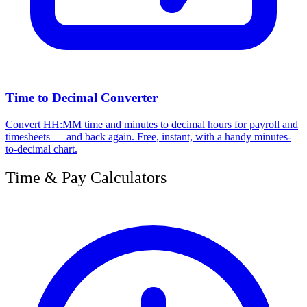
Time to Decimal Converter
Convert HH:MM time and minutes to decimal hours for payroll and
timesheets — and back again. Free, instant, with a handy minutes-
to-decimal chart.
Time & Pay Calculators