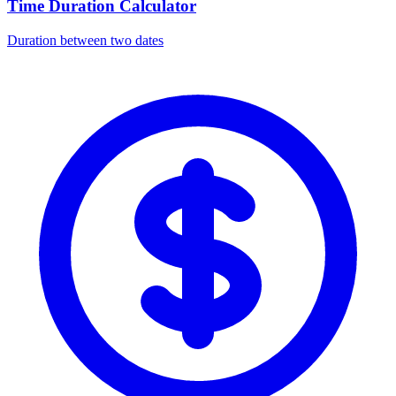
Time Duration Calculator
Duration between two dates