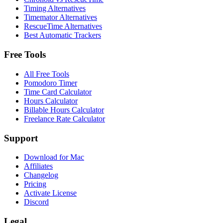
Timing Alternatives
Timemator Alternatives
RescueTime Alternatives
Best Automatic Trackers
Free Tools
All Free Tools
Pomodoro Timer
Time Card Calculator
Hours Calculator
Billable Hours Calculator
Freelance Rate Calculator
Support
Download for Mac
Affiliates
Changelog
Pricing
Activate License
Discord
Legal