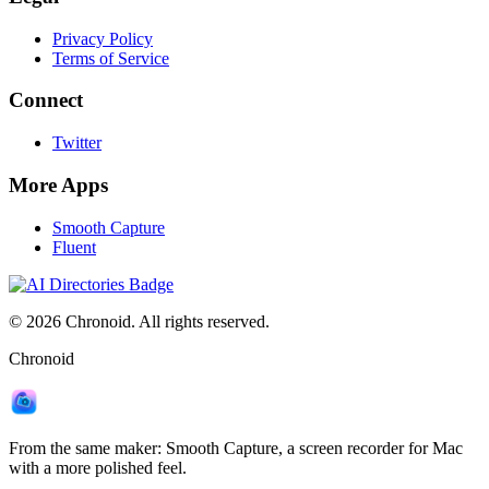
Privacy Policy
Terms of Service
Connect
Twitter
More Apps
Smooth Capture
Fluent
©
2026
Chronoid. All rights reserved.
Chronoid
From the same maker:
Smooth Capture
, a screen recorder for Mac
with a more polished feel.