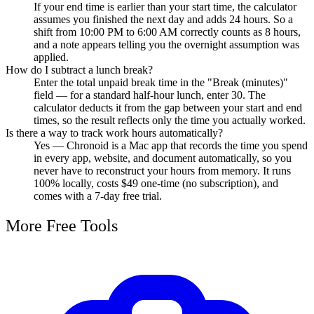
If your end time is earlier than your start time, the calculator
assumes you finished the next day and adds 24 hours. So a
shift from 10:00 PM to 6:00 AM correctly counts as 8 hours,
and a note appears telling you the overnight assumption was
applied.
How do I subtract a lunch break?
Enter the total unpaid break time in the "Break (minutes)"
field — for a standard half-hour lunch, enter 30. The
calculator deducts it from the gap between your start and end
times, so the result reflects only the time you actually worked.
Is there a way to track work hours automatically?
Yes — Chronoid is a Mac app that records the time you spend
in every app, website, and document automatically, so you
never have to reconstruct your hours from memory. It runs
100% locally, costs $49 one-time (no subscription), and
comes with a 7-day free trial.
More Free Tools