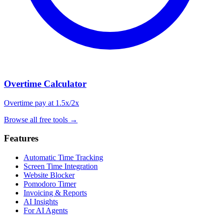
Overtime Calculator
Overtime pay at 1.5x/2x
Browse all free tools
→
Features
Automatic Time Tracking
Screen Time Integration
Website Blocker
Pomodoro Timer
Invoicing & Reports
AI Insights
For AI Agents