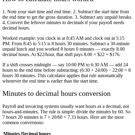
1. Note your start time and end time. 2. Subtract the start time from
the end time to get the gross duration. 3. Subtract any unpaid breaks.
4. Convert the leftover minutes to decimals if your payroll needs
decimal hours.
Worked example: you clock in at 8:45 AM and clock out at 5:15
PM. From 8:45 to 5:15 is 8 hours 30 minutes. Subtract a 30-minute
unpaid lunch and you worked 8 hours 0 minutes — exactly 8.00
decimal hours. At $22/hour, that shift pays 8.00 × $22 = $176.
If a shift crosses midnight — say 10:00 PM to 6:30 AM — add 24
hours to the end time before subtracting: (6:30 + 24:00) − 22:00 = 8
hours 30 minutes. This calculator applies that rule automatically
whenever the end time is earlier than the start time.
Minutes to decimal hours conversion
Payroll and invoicing systems usually want hours as a decimal, not
hours-and-minutes. The rule is simple: divide the minutes by 60. So
7 hours 20 minutes is 7 + 20/60 = 7.33 hours. Here are the most
common conversions:
Minutes
Decimal hours