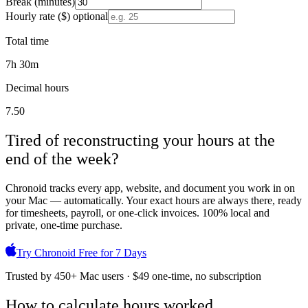
Break (minutes)
Hourly rate ($)
optional
Total time
7
h
30
m
Decimal hours
7.50
Tired of reconstructing your hours at the
end of the week?
Chronoid tracks every app, website, and document you work in on
your Mac — automatically. Your exact hours are always there, ready
for timesheets, payroll, or one-click invoices. 100% local and
private, one-time purchase.
Try Chronoid Free for 7 Days
Trusted by 450+ Mac users · $49 one-time, no subscription
How to calculate hours worked