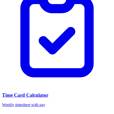
Time Card Calculator
Weekly timesheet with pay