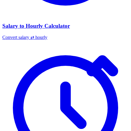
Salary to Hourly Calculator
Convert salary ⇄ hourly