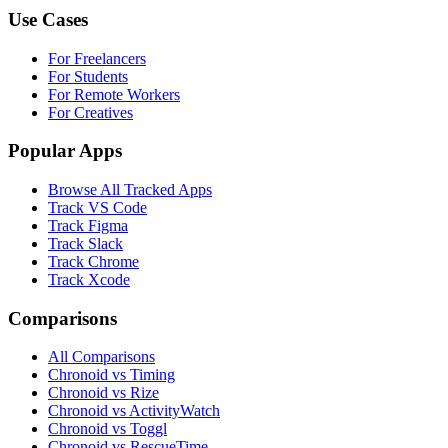
Use Cases
For Freelancers
For Students
For Remote Workers
For Creatives
Popular Apps
Browse All Tracked Apps
Track VS Code
Track Figma
Track Slack
Track Chrome
Track Xcode
Comparisons
All Comparisons
Chronoid vs Timing
Chronoid vs Rize
Chronoid vs ActivityWatch
Chronoid vs Toggl
Chronoid vs RescueTime