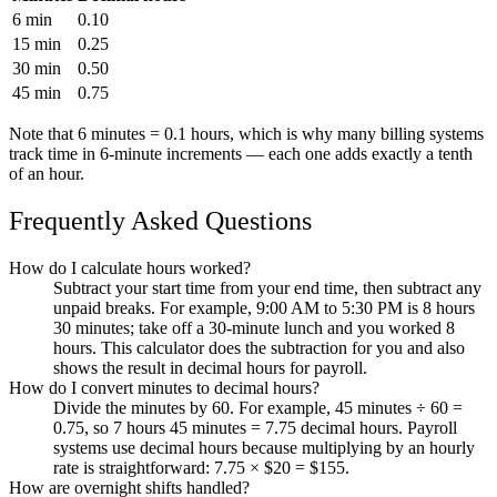
6 min
0.10
15 min
0.25
30 min
0.50
45 min
0.75
Note that 6 minutes = 0.1 hours, which is why many billing systems
track time in 6-minute increments — each one adds exactly a tenth
of an hour.
Frequently Asked Questions
How do I calculate hours worked?
Subtract your start time from your end time, then subtract any
unpaid breaks. For example, 9:00 AM to 5:30 PM is 8 hours
30 minutes; take off a 30-minute lunch and you worked 8
hours. This calculator does the subtraction for you and also
shows the result in decimal hours for payroll.
How do I convert minutes to decimal hours?
Divide the minutes by 60. For example, 45 minutes ÷ 60 =
0.75, so 7 hours 45 minutes = 7.75 decimal hours. Payroll
systems use decimal hours because multiplying by an hourly
rate is straightforward: 7.75 × $20 = $155.
How are overnight shifts handled?