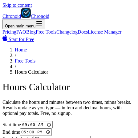
Skip to content
Chronoid
Chronoid
Open main menu
Pricing
FAQ
Blog
Free Tools
Changelog
Docs
License Manager
Start for Free
Home
/
Free Tools
/
Hours Calculator
Hours Calculator
Calculate the hours and minutes between two times, minus breaks.
Results update as you type — in h:m and decimal hours, with
optional pay totals. Free, no signup.
Start time
End time