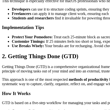
This technique is especially effective for macOS professionals who n
Developers
can use it to structure coding sprints, ensuring the
Freelancers
can apply it to manage client work, ensuring each p
Students and researchers
find it invaluable for powering thro
Implementation Tips
Protect Your Pomodoro:
Treat each 25-minute block as sacred.
Customize Timings:
If 25 minutes feels too short or long, exp
Use Breaks Wisely:
Your breaks are for recharging. Avoid che
2. Getting Things Done (GTD)
Getting Things Done (GTD) is a comprehensive organizational framewo
principle of moving tasks out of your mind and into an external, trus
This approach is one of the most respected
methods of productivity
b
systematic way to capture, clarify, organize, reflect on, and engage wi
How It Works
GTD is based on a five-step workflow for managing your tasks and pr