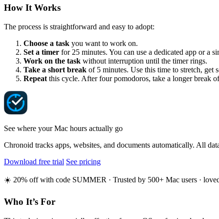
How It Works
The process is straightforward and easy to adopt:
Choose a task
you want to work on.
Set a timer
for 25 minutes. You can use a dedicated app or a si
Work on the task
without interruption until the timer rings.
Take a short break
of 5 minutes. Use this time to stretch, get
Repeat
this cycle. After four pomodoros, take a longer break o
See where your Mac hours actually go
Chronoid tracks apps, websites, and documents automatically. All data
Download free trial
See pricing
☀️ 20% off with code SUMMER · Trusted by 500+ Mac users · loved o
Who It’s For