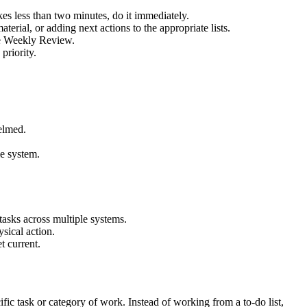
kes less than two minutes, do it immediately.
terial, or adding next actions to the appropriate lists.
the Weekly Review.
priority.
helmed.
le system.
tasks across multiple systems.
sical action.
t current.
fic task or category of work. Instead of working from a to-do list,