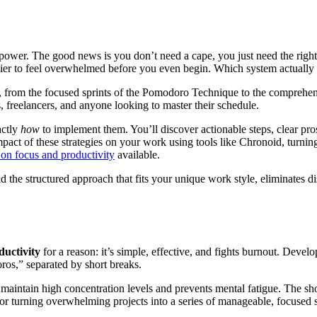
perpower. The good news is you don’t need a cape, you just need the rig
easier to feel overwhelmed before you even begin. Which system actual
ods, from the focused sprints of the Pomodoro Technique to the comp
s, freelancers, and anyone looking to master their schedule.
actly
how
to implement them. You’ll discover actionable steps, clear pro
pact of these strategies on your work using tools like Chronoid, turning
s on focus and productivity
available.
ind the structured approach that fits your unique work style, eliminates d
ductivity
for a reason: it’s simple, effective, and fights burnout. Devel
os,” separated by short breaks.
maintain high concentration levels and prevents mental fatigue. The short
 for turning overwhelming projects into a series of manageable, focused 