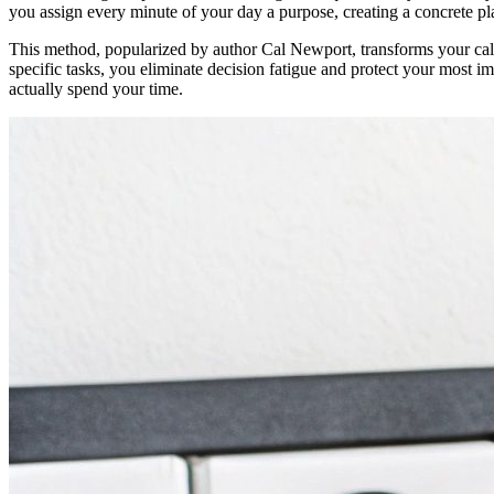
you assign every minute of your day a purpose, creating a concrete pl
This method, popularized by author Cal Newport, transforms your cal
specific tasks, you eliminate decision fatigue and protect your most im
actually spend your time.