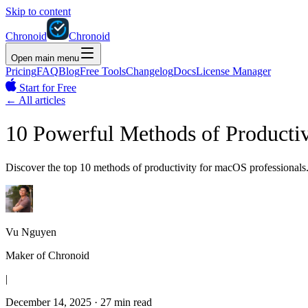
Skip to content
Chronoid
Chronoid
Open main menu
Pricing
FAQ
Blog
Free Tools
Changelog
Docs
License Manager
Start for Free
←
All articles
10 Powerful Methods of Productiv
Discover the top 10 methods of productivity for macOS professionals.
Vu Nguyen
Maker of Chronoid
|
December 14, 2025
·
27 min read