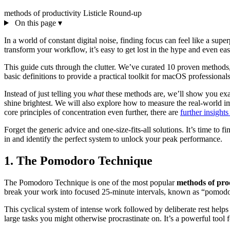
methods of productivity
Listicle
Round-up
On this page
▾
In a world of constant digital noise, finding focus can feel like a su
transform your workflow, it’s easy to get lost in the hype and even 
This guide cuts through the clutter. We’ve curated 10 proven meth
basic definitions to provide a practical toolkit for macOS professional
Instead of just telling you
what
these methods are, we’ll show you ex
shine brightest. We will also explore how to measure the real-world im
core principles of concentration even further, there are
further insight
Forget the generic advice and one-size-fits-all solutions. It’s time to f
in and identify the perfect system to unlock your peak performance.
1. The Pomodoro Technique
The Pomodoro Technique is one of the most popular
methods of pro
break your work into focused 25-minute intervals, known as “pomodor
This cyclical system of intense work followed by deliberate rest helps 
large tasks you might otherwise procrastinate on. It’s a powerful tool