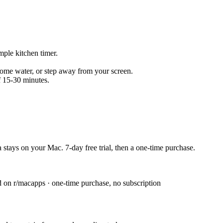
mple kitchen timer.
 some water, or step away from your screen.
f 15-30 minutes.
 stays on your Mac. 7-day free trial, then a one-time purchase.
n r/macapps · one-time purchase, no subscription