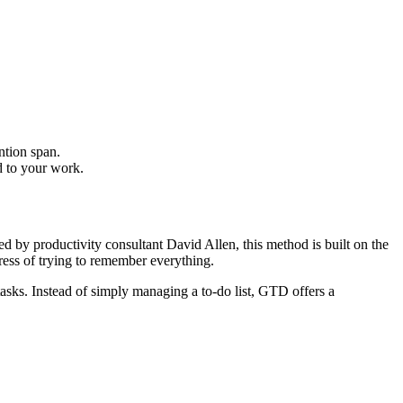
ntion span.
d to your work.
y productivity consultant David Allen, this method is built on the
ress of trying to remember everything.
asks. Instead of simply managing a to-do list, GTD offers a