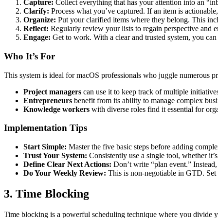
Capture:
Collect everything that has your attention into an “inb
Clarify:
Process what you’ve captured. If an item is actionable, 
Organize:
Put your clarified items where they belong. This inclu
Reflect:
Regularly review your lists to regain perspective and 
Engage:
Get to work. With a clear and trusted system, you can 
Who It’s For
This system is ideal for macOS professionals who juggle numerous proj
Project managers
can use it to keep track of multiple initiat
Entrepreneurs
benefit from its ability to manage complex busin
Knowledge workers
with diverse roles find it essential for o
Implementation Tips
Start Simple:
Master the five basic steps before adding complex 
Trust Your System:
Consistently use a single tool, whether it
Define Clear Next Actions:
Don’t write “plan event.” Instead, 
Do Your Weekly Review:
This is non-negotiable in GTD. Set a
3. Time Blocking
Time blocking is a powerful scheduling technique where you divide your