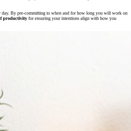
our day. By pre-committing to when and for how long you will work on
f productivity
for ensuring your intentions align with how you