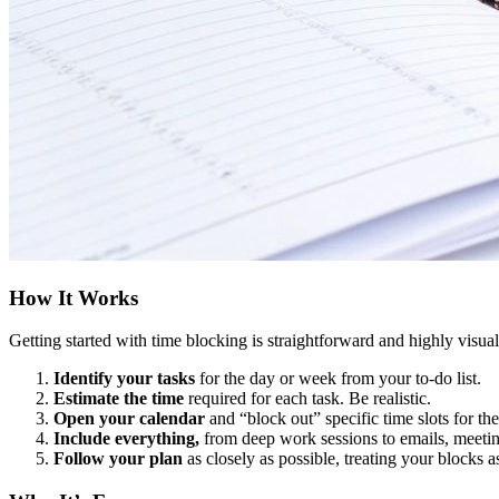
How It Works
Getting started with time blocking is straightforward and highly visual
Identify your tasks
for the day or week from your to-do list.
Estimate the time
required for each task. Be realistic.
Open your calendar
and “block out” specific time slots for t
Include everything,
from deep work sessions to emails, meetin
Follow your plan
as closely as possible, treating your blocks 