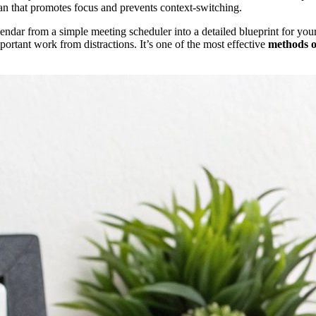
an that promotes focus and prevents context-switching.
endar from a simple meeting scheduler into a detailed blueprint for y
portant work from distractions. It’s one of the most effective
methods o