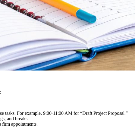
:
hese tasks. For example, 9:00-11:00 AM for “Draft Project Proposal.”
gs, and breaks.
as firm appointments.