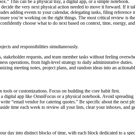
ox.” This can be a physical tray, a digital app, or a simple notebook.
decide the very next physical action needed to move it forward. If it ta
des adding events to your calendar, delegating tasks, filing reference ma
ensure you’re working on the right things. The most critical review is 
confidently choose what to do next based on context, time, energy, and 
ects and responsibilities simultaneously.
ives, stakeholder requests, and team member tasks without feeling overw
ess operations, from high-level strategy to daily administrative duties.
rganizing meeting notes, project plans, and random ideas into an actionab
tools or customizations. Focus on building the core habit first.
’s a digital app like OmniFocus or a physical notebook. Avoid spreading 
write “email vendor for catering quotes.” Be specific about the next phy
side time each week to review all your lists, clear your inboxes, and ge
 day into distinct blocks of time, with each block dedicated to a speci