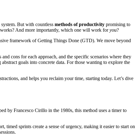
ht system. But with countless
methods of productivity
promising to
ly works? And more importantly, which one will work for
you
?
rehensive framework of Getting Things Done (GTD). We move beyond
s and cons for each approach, and the specific scenarios where they
 abstract goals into concrete data. For those wanting to explore the
istractions, and helps you reclaim your time, starting today. Let’s dive
oped by Francesco Cirillo in the 1980s, this method uses a timer to
, timed sprints create a sense of urgency, making it easier to start on
sessions.