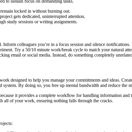
eed to sustain focus on demanding tasks.
y remain locked in without burning out.
roject gets dedicated, uninterrupted attention.
ugh study sessions or writing assignments.
 Inform colleagues you’re in a focus session and silence notifications.
eriment. Try a 50/10 minute work/break cycle to match your natural atte
cking email or social media. Instead, do something completely unrelate
rk designed to help you manage your commitments and ideas. Created b
ted system. By doing so, you free up mental bandwidth and reduce the st
ecause it provides a complete workflow for handling information and t
th all of your work, ensuring nothing falls through the cracks.
ojects: