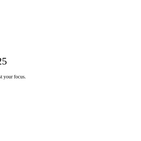
25
t your focus.