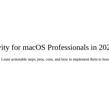
ity for macOS Professionals in 20
 Learn actionable steps, pros, cons, and how to implement them to boos