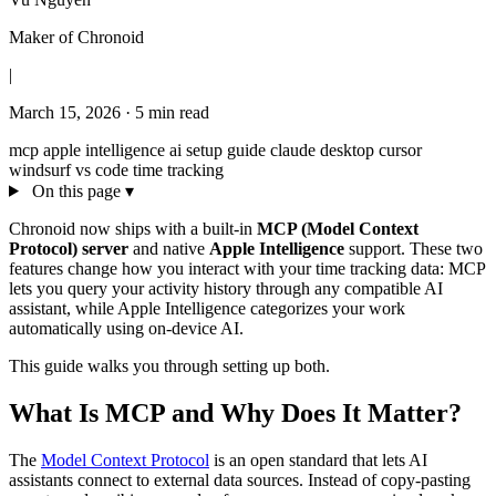
Maker of Chronoid
|
March 15, 2026
·
5 min read
mcp
apple intelligence
ai
setup guide
claude desktop
cursor
windsurf
vs code
time tracking
On this page
▾
Chronoid now ships with a built-in
MCP (Model Context
Protocol) server
and native
Apple Intelligence
support. These two
features change how you interact with your time tracking data: MCP
lets you query your activity history through any compatible AI
assistant, while Apple Intelligence categorizes your work
automatically using on-device AI.
This guide walks you through setting up both.
What Is MCP and Why Does It Matter?
The
Model Context Protocol
is an open standard that lets AI
assistants connect to external data sources. Instead of copy-pasting