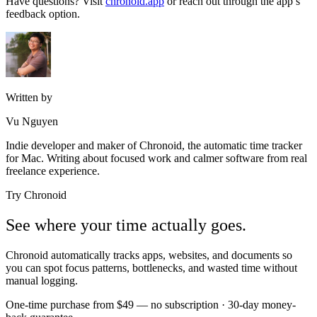
Have questions? Visit
chronoid.app
or reach out through the app’s
feedback option.
Written by
Vu Nguyen
Indie developer and maker of Chronoid, the automatic time tracker
for Mac. Writing about focused work and calmer software from real
freelance experience.
Try Chronoid
See where your time actually goes.
Chronoid automatically tracks apps, websites, and documents so
you can spot focus patterns, bottlenecks, and wasted time without
manual logging.
One-time purchase from $49 — no subscription · 30-day money-