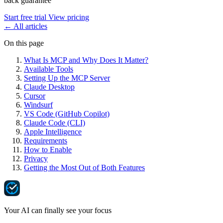
back guarantee
Start free trial
View pricing
←
All articles
On this page
What Is MCP and Why Does It Matter?
Available Tools
Setting Up the MCP Server
Claude Desktop
Cursor
Windsurf
VS Code (GitHub Copilot)
Claude Code (CLI)
Apple Intelligence
Requirements
How to Enable
Privacy
Getting the Most Out of Both Features
Your AI can finally see your focus