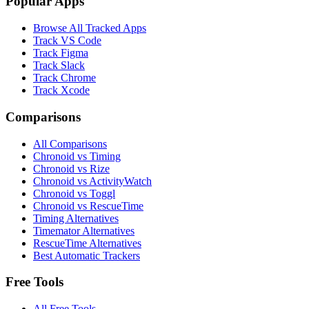
Popular Apps
Browse All Tracked Apps
Track VS Code
Track Figma
Track Slack
Track Chrome
Track Xcode
Comparisons
All Comparisons
Chronoid vs Timing
Chronoid vs Rize
Chronoid vs ActivityWatch
Chronoid vs Toggl
Chronoid vs RescueTime
Timing Alternatives
Timemator Alternatives
RescueTime Alternatives
Best Automatic Trackers
Free Tools
All Free Tools