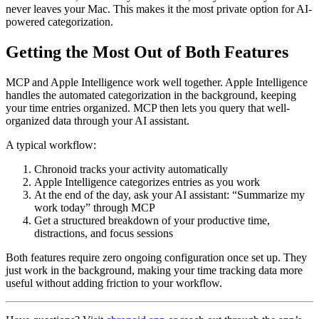
never leaves your Mac. This makes it the most private option for AI-
powered categorization.
Getting the Most Out of Both Features
MCP and Apple Intelligence work well together. Apple Intelligence
handles the automated categorization in the background, keeping
your time entries organized. MCP then lets you query that well-
organized data through your AI assistant.
A typical workflow:
Chronoid tracks your activity automatically
Apple Intelligence categorizes entries as you work
At the end of the day, ask your AI assistant: “Summarize my
work today” through MCP
Get a structured breakdown of your productive time,
distractions, and focus sessions
Both features require zero ongoing configuration once set up. They
just work in the background, making your time tracking data more
useful without adding friction to your workflow.