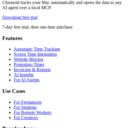
Chronoid tracks your Mac automatically and opens the data to any
AI agent over a local MCP.
Download free trial
7-day free trial, then one-time purchase
Features
Automatic Time Tracking
Screen Time Integration
Website Blocker
Pomodoro Timer
Invoicing & Reports
AI Insights
For AI Agents
Use Cases
For Freelancers
For Students
For Remote Workers
For Creatives