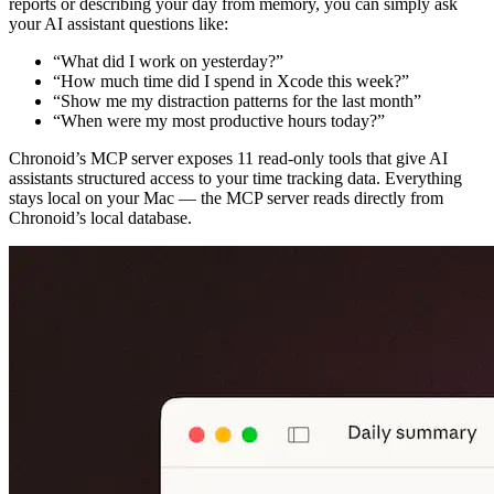
reports or describing your day from memory, you can simply ask
your AI assistant questions like:
“What did I work on yesterday?”
“How much time did I spend in Xcode this week?”
“Show me my distraction patterns for the last month”
“When were my most productive hours today?”
Chronoid’s MCP server exposes 11 read-only tools that give AI
assistants structured access to your time tracking data. Everything
stays local on your Mac — the MCP server reads directly from
Chronoid’s local database.