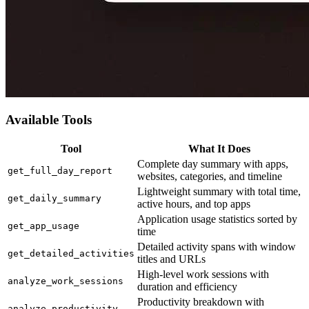
Available Tools
Tool
What It Does
Complete day summary with apps,
get_full_day_report
websites, categories, and timeline
Lightweight summary with total time,
get_daily_summary
active hours, and top apps
Application usage statistics sorted by
get_app_usage
time
Detailed activity spans with window
get_detailed_activities
titles and URLs
High-level work sessions with
analyze_work_sessions
duration and efficiency
Productivity breakdown with
analyze_productivity