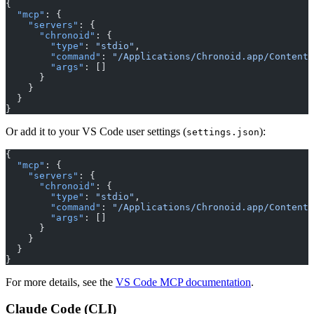
{
  "mcp"
: {
    "servers"
: {
      "chronoid"
: {
        "type"
: 
"stdio"
,
        "command"
: 
"/Applications/Chronoid.app/Contents
        "args"
: []
      }
    }
  }
}
Or add it to your VS Code user settings (
):
settings.json
{
  "mcp"
: {
    "servers"
: {
      "chronoid"
: {
        "type"
: 
"stdio"
,
        "command"
: 
"/Applications/Chronoid.app/Contents
        "args"
: []
      }
    }
  }
}
For more details, see the
VS Code MCP documentation
.
Claude Code (CLI)