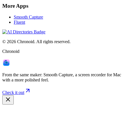
More Apps
Smooth Capture
Fluent
©
2026
Chronoid. All rights reserved.
Chronoid
From the same maker:
Smooth Capture
, a screen recorder for Mac
with a more polished feel.
Check it out