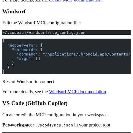
Windsurf
Edit the Windsurf MCP configuration file:
~/.codeium/windsurf/mcp_config.json
{
  "mcpServers"
: {
    "chronoid"
: {
      "command"
: 
"/Applications/Chronoid.app/Contents/R
      "args"
: []
    }
  }
}
Restart Windsurf to connect.
For more details, see the
Windsurf MCP documentation
.
VS Code (GitHub Copilot)
Create or edit the MCP configuration in your workspace:
Per-workspace:
in your project root
.vscode/mcp.json