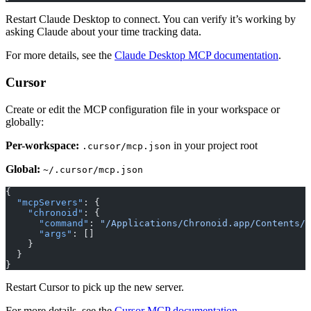
Restart Claude Desktop to connect. You can verify it’s working by
asking Claude about your time tracking data.
For more details, see the
Claude Desktop MCP documentation
.
Cursor
Create or edit the MCP configuration file in your workspace or
globally:
Per-workspace:
in your project root
.cursor/mcp.json
Global:
~/.cursor/mcp.json
{
  "mcpServers"
: {
    "chronoid"
: {
      "command"
: 
"/Applications/Chronoid.app/Contents/R
      "args"
: []
    }
  }
}
Restart Cursor to pick up the new server.
For more details, see the
Cursor MCP documentation
.