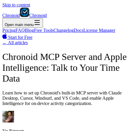
Skip to content
Chronoid
Chronoid
Open main menu
Pricing
FAQ
Blog
Free Tools
Changelog
Docs
License Manager
Start for Free
←
All articles
Chronoid MCP Server and Apple
Intelligence: Talk to Your Time
Data
Learn how to set up Chronoid's built-in MCP server with Claude
Desktop, Cursor, Windsurf, and VS Code, and enable Apple
Intelligence for on-device activity categorization.
Vu Nguyen