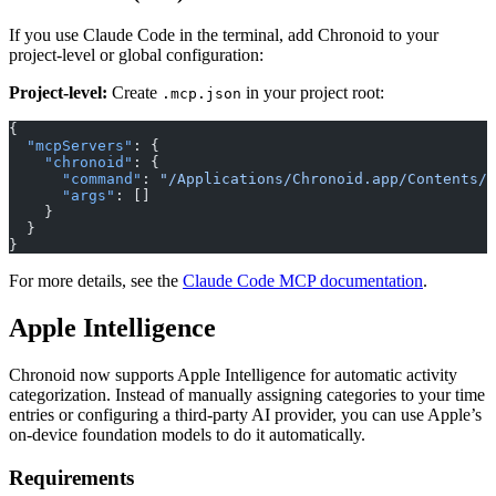
If you use Claude Code in the terminal, add Chronoid to your
project-level or global configuration:
Project-level:
Create
in your project root:
.mcp.json
{
  "mcpServers"
: {
    "chronoid"
: {
      "command"
: 
"/Applications/Chronoid.app/Contents/R
      "args"
: []
    }
  }
}
For more details, see the
Claude Code MCP documentation
.
Apple Intelligence
Chronoid now supports Apple Intelligence for automatic activity
categorization. Instead of manually assigning categories to your time
entries or configuring a third-party AI provider, you can use Apple’s
on-device foundation models to do it automatically.
Requirements