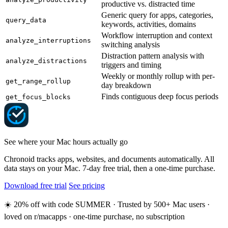
productive vs. distracted time
Generic query for apps, categories,
query_data
keywords, activities, domains
Workflow interruption and context
analyze_interruptions
switching analysis
Distraction pattern analysis with
analyze_distractions
triggers and timing
Weekly or monthly rollup with per-
get_range_rollup
day breakdown
Finds contiguous deep focus periods
get_focus_blocks
See where your Mac hours actually go
Chronoid tracks apps, websites, and documents automatically. All
data stays on your Mac. 7-day free trial, then a one-time purchase.
Download free trial
See pricing
☀️ 20% off with code SUMMER · Trusted by 500+ Mac users ·
loved on r/macapps · one-time purchase, no subscription