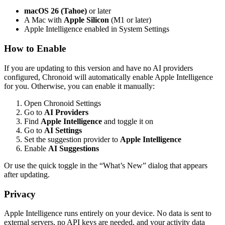
macOS 26 (Tahoe)
or later
A Mac with
Apple Silicon
(M1 or later)
Apple Intelligence enabled in System Settings
How to Enable
If you are updating to this version and have no AI providers
configured, Chronoid will automatically enable Apple Intelligence
for you. Otherwise, you can enable it manually:
Open Chronoid Settings
Go to
AI Providers
Find
Apple Intelligence
and toggle it on
Go to
AI Settings
Set the suggestion provider to
Apple Intelligence
Enable
AI Suggestions
Or use the quick toggle in the “What’s New” dialog that appears
after updating.
Privacy
Apple Intelligence runs entirely on your device. No data is sent to
external servers, no API keys are needed, and your activity data