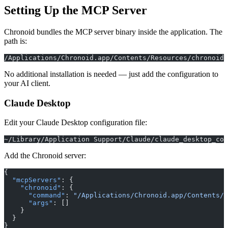
Setting Up the MCP Server
Chronoid bundles the MCP server binary inside the application. The
path is:
/Applications/Chronoid.app/Contents/Resources/chronoid-
No additional installation is needed — just add the configuration to
your AI client.
Claude Desktop
Edit your Claude Desktop configuration file:
~/Library/Application Support/Claude/claude_desktop_con
Add the Chronoid server:
{
  "mcpServers"
: {
    "chronoid"
: {
      "command"
: 
"/Applications/Chronoid.app/Contents/R
      "args"
: []
    }
  }
}