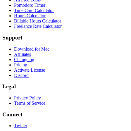
Pomodoro Timer
Time Card Calculator
Hours Calculator
Billable Hours Calculator
Freelance Rate Calculator
Support
Download for Mac
Affiliates
Changelog
Pricing
Activate License
Discord
Legal
Privacy Policy
Terms of Service
Connect
Twitter