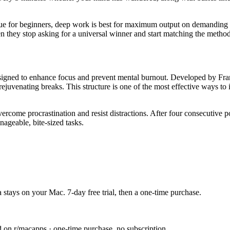
nique for beginners, deep work is best for maximum output on demanding
 they stop asking for a universal winner and start matching the method t
ed to enhance focus and prevent mental burnout. Developed by Frances
ejuvenating breaks. This structure is one of the most effective ways to 
ercome procrastination and resist distractions. After four consecutive 
ageable, bite-sized tasks.
 stays on your Mac. 7-day free trial, then a one-time purchase.
n r/macapps · one-time purchase, no subscription