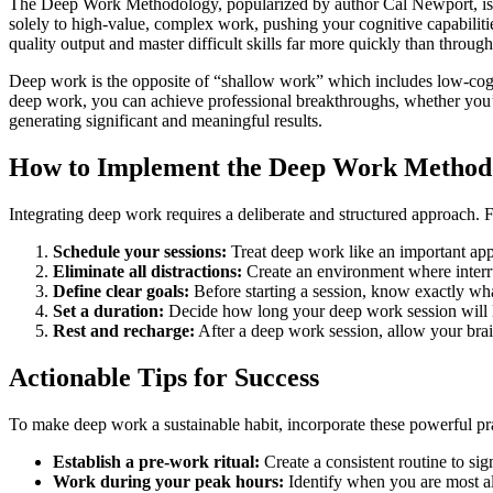
The Deep Work Methodology, popularized by author Cal Newport, is a pr
solely to high-value, complex work, pushing your cognitive capabilitie
quality output and master difficult skills far more quickly than throu
Deep work is the opposite of “shallow work” which includes low-cognit
deep work, you can achieve professional breakthroughs, whether you’r
generating significant and meaningful results.
How to Implement the Deep Work Method
Integrating deep work requires a deliberate and structured approach. 
Schedule your sessions:
Treat deep work like an important app
Eliminate all distractions:
Create an environment where interrup
Define clear goals:
Before starting a session, know exactly wh
Set a duration:
Decide how long your deep work session will la
Rest and recharge:
After a deep work session, allow your brain
Actionable Tips for Success
To make deep work a sustainable habit, incorporate these powerful pra
Establish a pre-work ritual:
Create a consistent routine to sig
Work during your peak hours:
Identify when you are most al