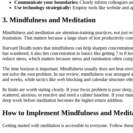
Communicate your boundaries:
Clearly inform colleagues an
Use technology strategically:
Employ tools like website and ap
3. Mindfulness and Meditation
Mindfulness and meditation are attention-training practices, not just rel
frustration. That matters because a large share of lost productivity com
Harvard Health notes that mindfulness can help sharpen concentration
has wandered; it also ties concentration to basics like getting 7 to 8 ho
reduce stress, which matters because stress and rumination often compe
The time horizon is important. Mindfulness usually does not beat envir
not solve the root problem. In our review, mindfulness was strongest 
and weeks, while tactics like web blocking and calendar structure oft
Its limits are worth stating clearly. If your focus problem is poor slee
scattered, anxious, or reactive and need a calmer baseline. If your ma
deep work before meditation becomes the higher-return addition.
How to Implement Mindfulness and Medit
Getting started with meditation is accessible to everyone. Follow these