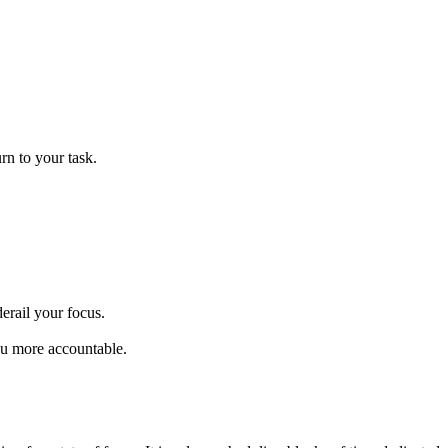
urn to your task.
erail your focus.
ou more accountable.