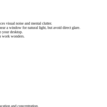
es visual noise and mental clutter.
ar a window for natural light, but avoid direct glare.
up your desktop.
an work wonders.
ocation and concentration.