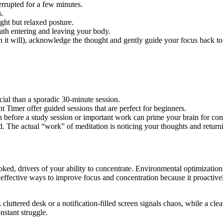
rrupted for a few minutes.
s.
ight but relaxed posture.
eath entering and leaving your body.
 it will), acknowledge the thought and gently guide your focus back to
cial than a sporadic 30-minute session.
 Timer offer guided sessions that are perfect for beginners.
 before a study session or important work can prime your brain for con
. The actual “work” of meditation is noticing your thoughts and returni
ooked, drivers of your ability to concentrate. Environmental optimizati
effective ways to improve focus and concentration because it proactively
 cluttered desk or a notification-filled screen signals chaos, while a cl
nstant struggle.