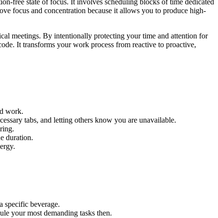
n-free state of focus. It involves scheduling blocks of time dedicated
prove focus and concentration because it allows you to produce high-
al meetings. By intentionally protecting your time and attention for
ode. It transforms your work process from reactive to proactive,
ed work.
cessary tabs, and letting others know you are unavailable.
ring.
e duration.
nergy.
 a specific beverage.
edule your most demanding tasks then.