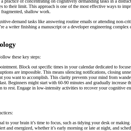
actice of concentrating on cognitively demanding tasks in a distractio
s to their limit. This approach is one of the most effective ways to im
gh fragmented, shallow work.
ive-demand tasks like answering routine emails or attending non-critic
e a writer finishing a manuscript or a developer engineering complex c
ology
Follow these key steps:
ointment. Block out specific times in your calendar dedicated to focus
tions are impossible. This means silencing notifications, closing unne
at you want to accomplish. This clarity prevents your mind from wande
st. Beginners might start with 60-90 minutes and gradually increase th
 to rest. Engage in low-intensity activities to recover your cognitive e
ctices:
nal to your brain it’s time to focus, such as tidying your desk or making
ert and energized, whether it’s early morning or late at night, and sch