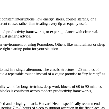
onstant interruptions, low energy, stress, trouble starting, or a
erent causes rather than treating every tip as equally useful.
t and productivity frameworks, or expert guidance with clear real-
 just generic advice.
our environment or using Pomodoro. Others, like mindfulness or sleep
right starting point for your situation.
 to test in a single afternoon. The classic structure—25 minutes of
to a repeatable routine instead of a vague promise to “try harder,” as
lity work for long stretches, deep work blocks of 60 to 90 minutes
s blocks is consistent across modern productivity frameworks,
rifted and bringing it back. Harvard Health specifically recommends
ting 7 to 8 hours of sleep to support attention in the first place, as