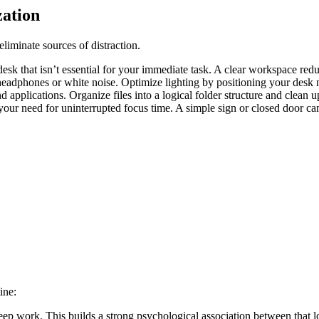
ation
eliminate sources of distraction.
 that isn’t essential for your immediate task. A clear workspace reduc
adphones or white noise. Optimize lighting by positioning your desk ne
 applications. Organize files into a logical folder structure and clean 
our need for uninterrupted focus time. A simple sign or closed door c
ine:
deep work. This builds a strong psychological association between that l