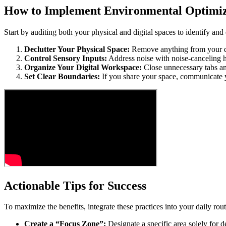
How to Implement Environmental Optimiz
Start by auditing both your physical and digital spaces to identify and 
Declutter Your Physical Space:
Remove anything from your desk
Control Sensory Inputs:
Address noise with noise-canceling he
Organize Your Digital Workspace:
Close unnecessary tabs and
Set Clear Boundaries:
If you share your space, communicate y
Actionable Tips for Success
To maximize the benefits, integrate these practices into your daily rout
Create a “Focus Zone”:
Designate a specific area solely for 