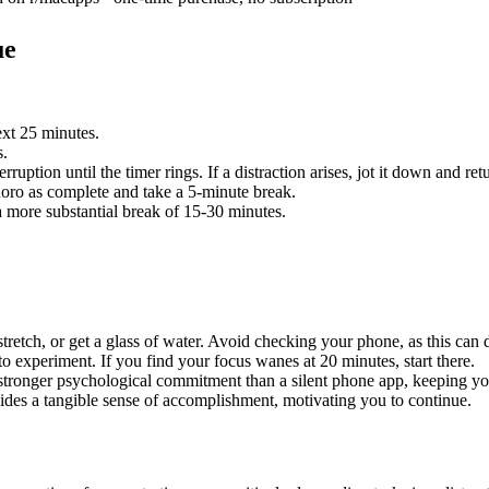
ue
xt 25 minutes.
s.
uption until the timer rings. If a distraction arises, jot it down and ret
ro as complete and take a 5-minute break.
 more substantial break of 15-30 minutes.
tretch, or get a glass of water. Avoid checking your phone, as this can d
to experiment. If you find your focus wanes at 20 minutes, start there.
 stronger psychological commitment than a silent phone app, keeping y
es a tangible sense of accomplishment, motivating you to continue.