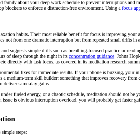
d family about your deep work schedule to prevent interruptions and m
p blockers to enforce a distraction-free environment. Using a
focus ap
axation habits. Their most reliable benefit for focus is improving your abi
es not from one dramatic interruption but from repeated small drifts in a
 and suggests simple drills such as breathing-focused practice or read
urs of sleep through the night in its
concentration guidance
. Johns Hopk
te directly with task focus, as covered in its meditation research summ
onmental fixes for immediate results. If your phone is buzzing, your inb
as a medium-term skill builder: something that improves recovery from d
en deliver same-day gains.
p, under-fueled energy, or a chaotic schedule, meditation should not be yo
in issue is obvious interruption overload, you will probably get faster 
ation
 simple steps: