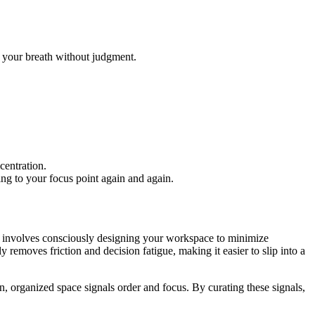
 your breath without judgment.
centration.
ng to your focus point again and again.
on involves consciously designing your workspace to minimize
 removes friction and decision fatigue, making it easier to slip into a
ean, organized space signals order and focus. By curating these signals,