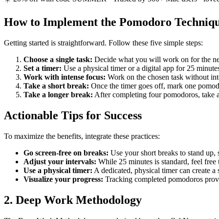
How to Implement the Pomodoro Techniq
Getting started is straightforward. Follow these five simple steps:
Choose a single task:
Decide what you will work on for the ne
Set a timer:
Use a physical timer or a digital app for 25 minute
Work with intense focus:
Work on the chosen task without interr
Take a short break:
Once the timer goes off, mark one pomodo
Take a longer break:
After completing four pomodoros, take a
Actionable Tips for Success
To maximize the benefits, integrate these practices:
Go screen-free on breaks:
Use your short breaks to stand up, s
Adjust your intervals:
While 25 minutes is standard, feel free 
Use a physical timer:
A dedicated, physical timer can create a
Visualize your progress:
Tracking completed pomodoros provid
2. Deep Work Methodology