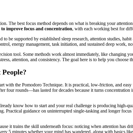
ion. The best focus method depends on what is breaking your attention: c
 to improve focus and concentration
, with each working best for diff
d to be supported by established sleep research, attention studies, habi
ontrol, energy management, task initiation, and sustained deep work, not
a decision tool. Some methods work almost immediately, like changing y
ess, attention, and consistency. The goal here is to help you choose the 
t People?
tart with the Pomodoro Technique. It is practical, low-friction, and easy
ter four rounds—has lasted for decades because it turns concentration in
lready know how to start and your real challenge is producing high-qua
ding. Practical guidance on uninterrupted single-tasking and longer focu
cause it trains the skill underneath focus: noticing when attention has d
ery 5 minutes whether your mind has wandered, along with basics like get