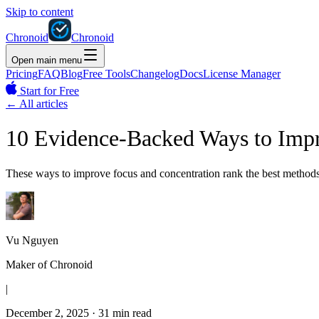
Skip to content
Chronoid
Chronoid
Open main menu
Pricing
FAQ
Blog
Free Tools
Changelog
Docs
License Manager
Start for Free
←
All articles
10 Evidence-Backed Ways to Impr
These ways to improve focus and concentration rank the best methods 
Vu Nguyen
Maker of Chronoid
|
December 2, 2025
·
31 min read