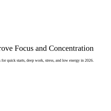
ove Focus and Concentration
for quick starts, deep work, stress, and low energy in 2026.