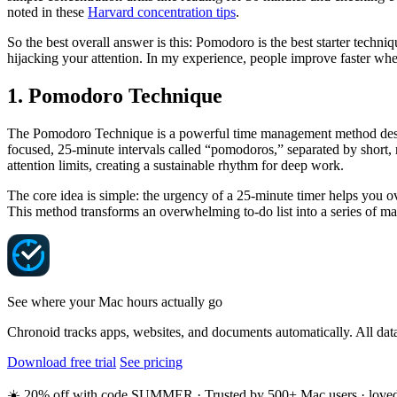
noted in these
Harvard concentration tips
.
So the best overall answer is this: Pomodoro is the best starter tech
hijacking your attention. In my experience, people improve faster when
1. Pomodoro Technique
The Pomodoro Technique is a powerful time management method design
focused, 25-minute intervals called “pomodoros,” separated by short, r
attention limits, creating a sustainable rhythm for deep work.
The core idea is simple: the urgency of a 25-minute timer helps you ov
This method transforms an overwhelming to-do list into a series of man
See where your Mac hours actually go
Chronoid tracks apps, websites, and documents automatically. All data
Download free trial
See pricing
☀️ 20% off with code SUMMER · Trusted by 500+ Mac users · loved o