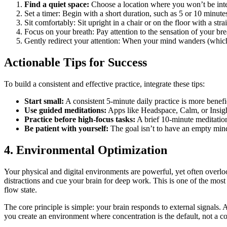
Find a quiet space:
Choose a location where you won’t be inte
Set a timer: Begin with a short duration, such as 5 or 10 minute
Sit comfortably: Sit upright in a chair or on the floor with a stra
Focus on your breath: Pay attention to the sensation of your br
Gently redirect your attention: When your mind wanders (which
Actionable Tips for Success
To build a consistent and effective practice, integrate these tips:
Start small:
A consistent 5-minute daily practice is more benefi
Use guided meditations:
Apps like Headspace, Calm, or Insight
Practice before high-focus tasks:
A brief 10-minute meditation
Be patient with yourself:
The goal isn’t to have an empty mind
4. Environmental Optimization
Your physical and digital environments are powerful, yet often overl
distractions and cue your brain for deep work. This is one of the most 
flow state.
The core principle is simple: your brain responds to external signals. A
you create an environment where concentration is the default, not a co