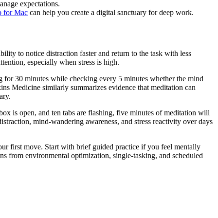
anage expectations.
p for Mac
can help you create a digital sanctuary for deep work.
lity to notice distraction faster and return to the task with less
ttention, especially when stress is high.
ing for 30 minutes while checking every 5 minutes whether the mind
ins Medicine similarly summarizes evidence that meditation can
ary.
ox is open, and ten tabs are flashing, five minutes of meditation will
istraction, mind-wandering awareness, and stress reactivity over days
ur first move. Start with brief guided practice if you feel mentally
gains from environmental optimization, single-tasking, and scheduled