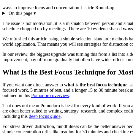
ways to improve focus and concentration
Listicle
Round-up
On this page
▾
The issue is not motivation, it is a mismatch between person and situat
schedule chopped up by meetings. There are 10 evidence-based
ways
We refreshed this article using a simple selection standard: methods ha
world application. That means you will see strategies for distraction c
In our review, the biggest upgrade was turning this from a list into 
improvement, pay off more gradually but often have wider effects on str
What Is the Best Focus Technique for Mos
If you want one direct answer to
what is the best focus technique
, s
focused work, 5 minutes of rest, and a longer 15 to 30 minute break af
outlined in this
Pomodoro overview
.
That does not mean Pomodoro is best for every kind of work. If you a
are often better suited to writing, strategy, research, and complex co
including this
deep focus guide
.
For stress-driven distraction, mindfulness can be the better answer be
simple concentration drills like reading for 30 minutes and checking ev