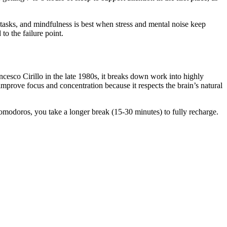
 tasks, and mindfulness is best when stress and mental noise keep
o the failure point.
co Cirillo in the late 1980s, it breaks down work into highly
improve focus and concentration because it respects the brain’s natural
pomodoros, you take a longer break (15-30 minutes) to fully recharge.