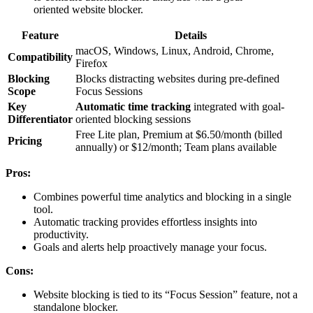
oriented website blocker.
Feature
Details
macOS, Windows, Linux, Android, Chrome,
Compatibility
Firefox
Blocking
Blocks distracting websites during pre-defined
Scope
Focus Sessions
Key
Automatic time tracking
integrated with goal-
Differentiator
oriented blocking sessions
Free Lite plan, Premium at $6.50/month (billed
Pricing
annually) or $12/month; Team plans available
Pros:
Combines powerful time analytics and blocking in a single
tool.
Automatic tracking provides effortless insights into
productivity.
Goals and alerts help proactively manage your focus.
Cons:
Website blocking is tied to its “Focus Session” feature, not a
standalone blocker.