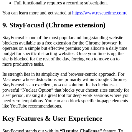
Full functionality requires a recurring subscription.
You can learn more and get started at
https://www.rescuetime.com/
.
9. StayFocusd (Chrome extension)
StayFocusd is one of the most popular and long-standing website
blockers available as a free extension for the Chrome browser. It
operates on a simple but effective premise: you allocate a daily time
budget for specific distracting websites. Once your time is up, the
site is blocked for the rest of the day, forcing you to move on to
more productive tasks.
Its strength lies in its simplicity and browser-centric approach. For
Mac users whose distractions are primarily within Google Chrome,
StayFocusd is an excellent, no-cost solution. It also includes a
powerful “Nuclear Option” that blocks your chosen sites entirely for
a set period, making it a great tool for deep work sessions where you
need zero temptations. You can also block specific in-page elements
like YouTube recommendations.
Key Features & User Experience
StayFocusd stands out with its
“Require Challenge”
feature. To