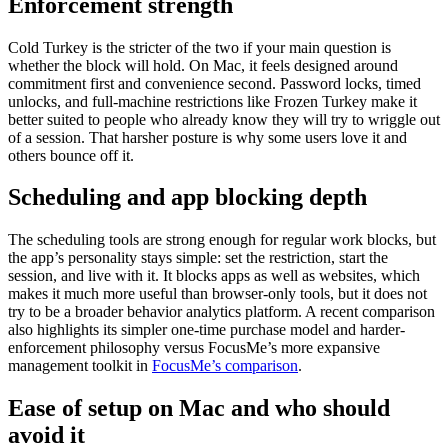
Enforcement strength
Cold Turkey is the stricter of the two if your main question is
whether the block will hold. On Mac, it feels designed around
commitment first and convenience second. Password locks, timed
unlocks, and full-machine restrictions like Frozen Turkey make it
better suited to people who already know they will try to wriggle out
of a session. That harsher posture is why some users love it and
others bounce off it.
Scheduling and app blocking depth
The scheduling tools are strong enough for regular work blocks, but
the app’s personality stays simple: set the restriction, start the
session, and live with it. It blocks apps as well as websites, which
makes it much more useful than browser-only tools, but it does not
try to be a broader behavior analytics platform. A recent comparison
also highlights its simpler one-time purchase model and harder-
enforcement philosophy versus FocusMe’s more expansive
management toolkit in
FocusMe’s comparison
.
Ease of setup on Mac and who should
avoid it