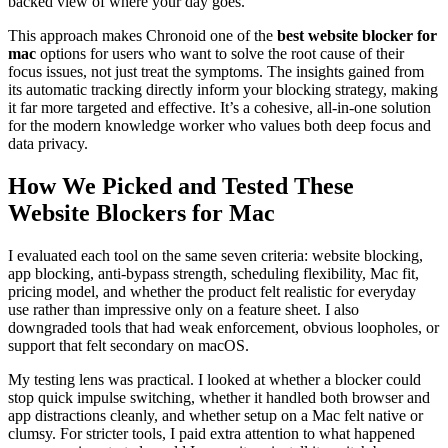
backed view of where your day goes.
This approach makes Chronoid one of the
best website blocker for
mac
options for users who want to solve the root cause of their
focus issues, not just treat the symptoms. The insights gained from
its automatic tracking directly inform your blocking strategy, making
it far more targeted and effective. It’s a cohesive, all-in-one solution
for the modern knowledge worker who values both deep focus and
data privacy.
How We Picked and Tested These
Website Blockers for Mac
I evaluated each tool on the same seven criteria: website blocking,
app blocking, anti-bypass strength, scheduling flexibility, Mac fit,
pricing model, and whether the product felt realistic for everyday
use rather than impressive only on a feature sheet. I also
downgraded tools that had weak enforcement, obvious loopholes, or
support that felt secondary on macOS.
My testing lens was practical. I looked at whether a blocker could
stop quick impulse switching, whether it handled both browser and
app distractions cleanly, and whether setup on a Mac felt native or
clumsy. For stricter tools, I paid extra attention to what happened