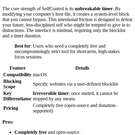
The core strength of SelfControl is its
unbreakable timer
. By
modifying your computer’s host file, it creates a system-level block
that you cannot bypass. This intentional friction is designed to defeat
your future, less-disciplined self who might be tempted to give in to
distractions. The interface is minimal, requiring only the blocklist
and a timer duration.
Best for
: Users who need a completely free and
uncompromisingly strict tool for short-term, high-stakes
focus sessions.
Feature
Details
Compatibility
macOS
Blocking
Specific websites via a user-defined blocklist
Scope
Key
Irreversible timer
; once started, it cannot be
Differentiator
stopped by any means
Completely free (open-source and donation-
Pricing
supported)
Pros:
Completely free
and open-source.