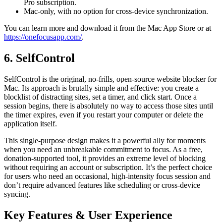
Pro subscription.
Mac-only, with no option for cross-device synchronization.
You can learn more and download it from the Mac App Store or at
https://onefocusapp.com/
.
6. SelfControl
SelfControl is the original, no-frills, open-source website blocker for
Mac. Its approach is brutally simple and effective: you create a
blocklist of distracting sites, set a timer, and click start. Once a
session begins, there is absolutely no way to access those sites until
the timer expires, even if you restart your computer or delete the
application itself.
This single-purpose design makes it a powerful ally for moments
when you need an unbreakable commitment to focus. As a free,
donation-supported tool, it provides an extreme level of blocking
without requiring an account or subscription. It’s the perfect choice
for users who need an occasional, high-intensity focus session and
don’t require advanced features like scheduling or cross-device
syncing.
Key Features & User Experience