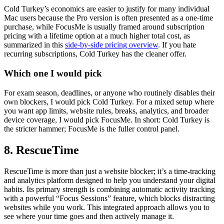
Cold Turkey’s economics are easier to justify for many individual
Mac users because the Pro version is often presented as a one-time
purchase, while FocusMe is usually framed around subscription
pricing with a lifetime option at a much higher total cost, as
summarized in this
side-by-side pricing overview
. If you hate
recurring subscriptions, Cold Turkey has the cleaner offer.
Which one I would pick
For exam season, deadlines, or anyone who routinely disables their
own blockers, I would pick Cold Turkey. For a mixed setup where
you want app limits, website rules, breaks, analytics, and broader
device coverage, I would pick FocusMe. In short: Cold Turkey is
the stricter hammer; FocusMe is the fuller control panel.
8. RescueTime
RescueTime is more than just a website blocker; it’s a time-tracking
and analytics platform designed to help you understand your digital
habits. Its primary strength is combining automatic activity tracking
with a powerful “Focus Sessions” feature, which blocks distracting
websites while you work. This integrated approach allows you to
see where your time goes and then actively manage it.