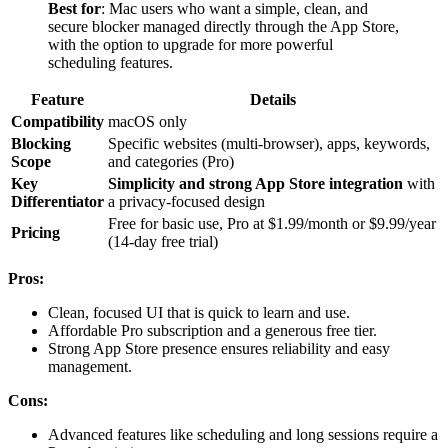
Best for
: Mac users who want a simple, clean, and
secure blocker managed directly through the App Store,
with the option to upgrade for more powerful
scheduling features.
Feature
Details
Compatibility
macOS only
Blocking
Specific websites (multi-browser), apps, keywords,
Scope
and categories (Pro)
Key
Simplicity and strong App Store integration
with
Differentiator
a privacy-focused design
Free for basic use, Pro at $1.99/month or $9.99/year
Pricing
(14-day free trial)
Pros:
Clean, focused UI that is quick to learn and use.
Affordable Pro subscription and a generous free tier.
Strong App Store presence ensures reliability and easy
management.
Cons:
Advanced features like scheduling and long sessions require a