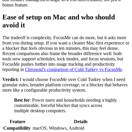
bonus feature.
Ease of setup on Mac and who should
avoid it
The tradeoff is complexity. FocusMe can do more, but it asks more
from you during setup. If you want a cleaner Mac-first experience or
a blocker that feels obvious in ten minutes, this may feel dense.
Recent comparisons also frame the broader difference well: both
tools now support schedules, lock modes, and focus sessions, but
FocusMe pushes further into usage tracking and productivity
reporting in
Chronoid’s comparison of Cold Turkey vs FocusMe
.
Verdict:
I would choose FocusMe over Cold Turkey when I need
granular rules, broader platform coverage, or a blocker that behaves
more like a configurable productivity system.
Best for
: Power users and households needing a highly
customizable, forceful blocker that syncs across
multiple desktop computers.
Feature
Details
Compatibility
macOS, Windows, Android