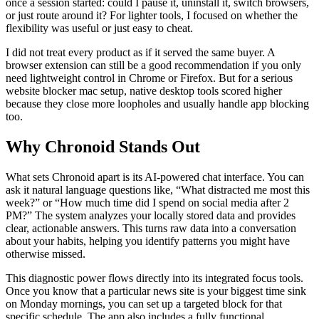
once a session started: could I pause it, uninstall it, switch browsers,
or just route around it? For lighter tools, I focused on whether the
flexibility was useful or just easy to cheat.
I did not treat every product as if it served the same buyer. A
browser extension can still be a good recommendation if you only
need lightweight control in Chrome or Firefox. But for a serious
website blocker mac setup, native desktop tools scored higher
because they close more loopholes and usually handle app blocking
too.
Why Chronoid Stands Out
What sets Chronoid apart is its AI-powered chat interface. You can
ask it natural language questions like, “What distracted me most this
week?” or “How much time did I spend on social media after 2
PM?” The system analyzes your locally stored data and provides
clear, actionable answers. This turns raw data into a conversation
about your habits, helping you identify patterns you might have
otherwise missed.
This diagnostic power flows directly into its integrated focus tools.
Once you know that a particular news site is your biggest time sink
on Monday mornings, you can set up a targeted block for that
specific schedule. The app also includes a fully functional