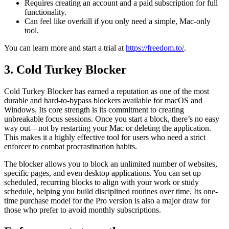
Requires creating an account and a paid subscription for full
functionality.
Can feel like overkill if you only need a simple, Mac-only
tool.
You can learn more and start a trial at
https://freedom.to/
.
3. Cold Turkey Blocker
Cold Turkey Blocker has earned a reputation as one of the most
durable and hard-to-bypass blockers available for macOS and
Windows. Its core strength is its commitment to creating
unbreakable focus sessions. Once you start a block, there’s no easy
way out—not by restarting your Mac or deleting the application.
This makes it a highly effective tool for users who need a strict
enforcer to combat procrastination habits.
The blocker allows you to block an unlimited number of websites,
specific pages, and even desktop applications. You can set up
scheduled, recurring blocks to align with your work or study
schedule, helping you build disciplined routines over time. Its one-
time purchase model for the Pro version is also a major draw for
those who prefer to avoid monthly subscriptions.