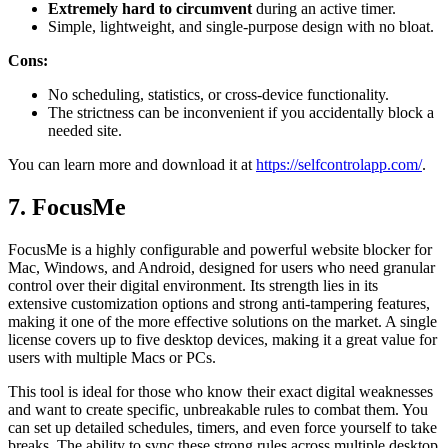
Extremely hard to circumvent
during an active timer.
Simple, lightweight, and single-purpose design with no bloat.
Cons:
No scheduling, statistics, or cross-device functionality.
The strictness can be inconvenient if you accidentally block a
needed site.
You can learn more and download it at
https://selfcontrolapp.com/
.
7. FocusMe
FocusMe is a highly configurable and powerful website blocker for
Mac, Windows, and Android, designed for users who need granular
control over their digital environment. Its strength lies in its
extensive customization options and strong anti-tampering features,
making it one of the more effective solutions on the market. A single
license covers up to five desktop devices, making it a great value for
users with multiple Macs or PCs.
This tool is ideal for those who know their exact digital weaknesses
and want to create specific, unbreakable rules to combat them. You
can set up detailed schedules, timers, and even force yourself to take
breaks. The ability to sync these strong rules across multiple desktop