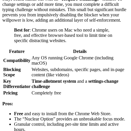
change settings or add more time, you must complete a difficult
typing challenge without mistakes. This small but significant hurdle
prevents you from impulsively disabling the blocker when your
willpower is low, adding an additional layer of self-enforcement.
Best for
: Chrome users on Mac who need a simple,
free, and effective browser-based tool to limit time on
specific distracting websites.
Feature
Details
Any OS running Google Chrome (including
Compatibility
macOS)
Blocking
Websites, subdomains, specific pages, and in-page
Scope
content (like videos)
Key
Time-allotment system
and a
settings-change
Differentiator
challenge
Pricing
Completely free
Pros:
Free
and easy to install from the Chrome Web Store.
The “Nuclear Option” provides an unbreakable focus mode.
Granular control, including per-site time limits and active
hours.