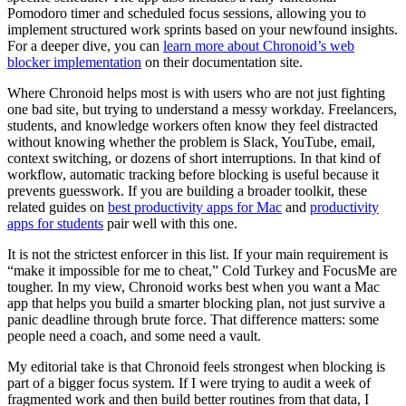
Pomodoro timer and scheduled focus sessions, allowing you to
implement structured work sprints based on your newfound insights.
For a deeper dive, you can
learn more about Chronoid’s web
blocker implementation
on their documentation site.
Where Chronoid helps most is with users who are not just fighting
one bad site, but trying to understand a messy workday. Freelancers,
students, and knowledge workers often know they feel distracted
without knowing whether the problem is Slack, YouTube, email,
context switching, or dozens of short interruptions. In that kind of
workflow, automatic tracking before blocking is useful because it
prevents guesswork. If you are building a broader toolkit, these
related guides on
best productivity apps for Mac
and
productivity
apps for students
pair well with this one.
It is not the strictest enforcer in this list. If your main requirement is
“make it impossible for me to cheat,” Cold Turkey and FocusMe are
tougher. In my view, Chronoid works best when you want a Mac
app that helps you build a smarter blocking plan, not just survive a
panic deadline through brute force. That difference matters: some
people need a coach, and some need a vault.
My editorial take is that Chronoid feels strongest when blocking is
part of a bigger focus system. If I were trying to audit a week of
fragmented work and then build better routines from that data, I