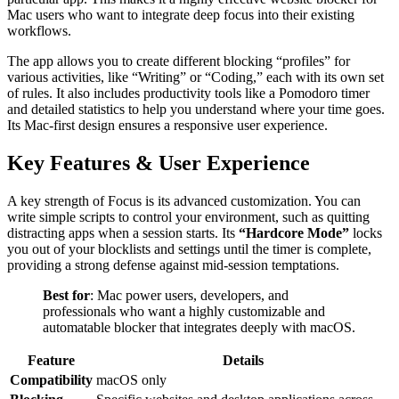
Mac users who want to integrate deep focus into their existing
workflows.
The app allows you to create different blocking “profiles” for
various activities, like “Writing” or “Coding,” each with its own set
of rules. It also includes productivity tools like a Pomodoro timer
and detailed statistics to help you understand where your time goes.
Its Mac-first design ensures a responsive user experience.
Key Features & User Experience
A key strength of Focus is its advanced customization. You can
write simple scripts to control your environment, such as quitting
distracting apps when a session starts. Its
“Hardcore Mode”
locks
you out of your blocklists and settings until the timer is complete,
providing a strong defense against mid-session temptations.
Best for
: Mac power users, developers, and
professionals who want a highly customizable and
automatable blocker that integrates deeply with macOS.
Feature
Details
Compatibility
macOS only