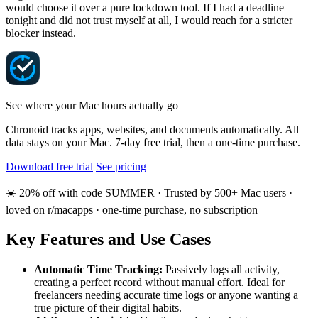
would choose it over a pure lockdown tool. If I had a deadline
tonight and did not trust myself at all, I would reach for a stricter
blocker instead.
See where your Mac hours actually go
Chronoid tracks apps, websites, and documents automatically. All
data stays on your Mac. 7-day free trial, then a one-time purchase.
Download free trial
See pricing
☀️ 20% off with code SUMMER · Trusted by 500+ Mac users ·
loved on r/macapps · one-time purchase, no subscription
Key Features and Use Cases
Automatic Time Tracking:
Passively logs all activity,
creating a perfect record without manual effort. Ideal for
freelancers needing accurate time logs or anyone wanting a
true picture of their digital habits.