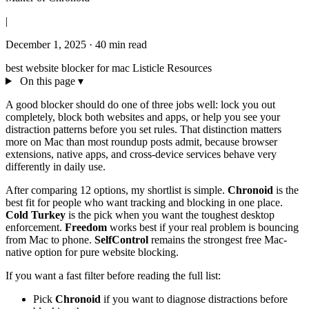
|
December 1, 2025
·
40 min read
best website blocker for mac
Listicle
Resources
On this page
▾
A good blocker should do one of three jobs well: lock you out
completely, block both websites and apps, or help you see your
distraction patterns before you set rules. That distinction matters
more on Mac than most roundup posts admit, because browser
extensions, native apps, and cross-device services behave very
differently in daily use.
After comparing 12 options, my shortlist is simple.
Chronoid
is the
best fit for people who want tracking and blocking in one place.
Cold Turkey
is the pick when you want the toughest desktop
enforcement.
Freedom
works best if your real problem is bouncing
from Mac to phone.
SelfControl
remains the strongest free Mac-
native option for pure website blocking.
If you want a fast filter before reading the full list:
Pick
Chronoid
if you want to diagnose distractions before