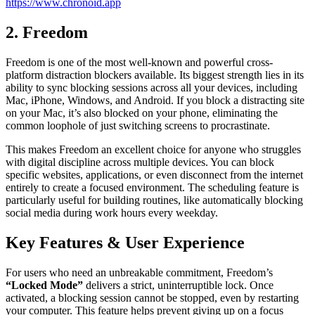
https://www.chronoid.app
2. Freedom
Freedom is one of the most well-known and powerful cross-
platform distraction blockers available. Its biggest strength lies in its
ability to sync blocking sessions across all your devices, including
Mac, iPhone, Windows, and Android. If you block a distracting site
on your Mac, it’s also blocked on your phone, eliminating the
common loophole of just switching screens to procrastinate.
This makes Freedom an excellent choice for anyone who struggles
with digital discipline across multiple devices. You can block
specific websites, applications, or even disconnect from the internet
entirely to create a focused environment. The scheduling feature is
particularly useful for building routines, like automatically blocking
social media during work hours every weekday.
Key Features & User Experience
For users who need an unbreakable commitment, Freedom’s
“Locked Mode”
delivers a strict, uninterruptible lock. Once
activated, a blocking session cannot be stopped, even by restarting
your computer. This feature helps prevent giving up on a focus