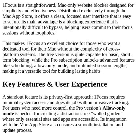
1Focus is a straightforward, Mac-only website blocker designed for
simplicity and effectiveness. Distributed exclusively through the
Mac App Store, it offers a clean, focused user interface that is easy
to set up. Its main advantage is a blocking experience that is
intentionally difficult to bypass, helping users commit to their focus
sessions without loopholes.
This makes 1Focus an excellent choice for those who want a
dedicated tool for their Mac without the complexity of cross-
platform systems. The free version is quite capable for basic, short-
term blocking, while the Pro subscription unlocks advanced features
like scheduling, allow-only mode, and unlimited session lengths,
making it a versatile tool for building lasting habits.
Key Features & User Experience
A standout feature is its privacy-first approach; 1Focus requires
minimal system access and does its job without invasive tracking.
For users who need more control, the Pro version’s
Allow-only
mode
is perfect for creating a distraction-free “walled garden”
where only essential sites and apps are accessible. Its integration
with the Mac App Store also ensures a smooth installation and
update process.