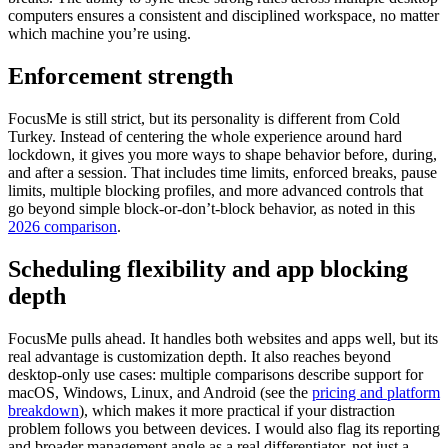
computers ensures a consistent and disciplined workspace, no matter
which machine you’re using.
Enforcement strength
FocusMe is still strict, but its personality is different from Cold
Turkey. Instead of centering the whole experience around hard
lockdown, it gives you more ways to shape behavior before, during,
and after a session. That includes time limits, enforced breaks, pause
limits, multiple blocking profiles, and more advanced controls that
go beyond simple block-or-don’t-block behavior, as noted in this
2026 comparison
.
Scheduling flexibility and app blocking
depth
FocusMe pulls ahead. It handles both websites and apps well, but its
real advantage is customization depth. It also reaches beyond
desktop-only use cases: multiple comparisons describe support for
macOS, Windows, Linux, and Android (see the
pricing and platform
breakdown
), which makes it more practical if your distraction
problem follows you between devices. I would also flag its reporting
and broader management angle as a real differentiator, not just a