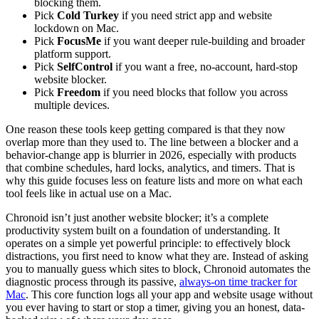
blocking them.
Pick
Cold Turkey
if you need strict app and website
lockdown on Mac.
Pick
FocusMe
if you want deeper rule-building and broader
platform support.
Pick
SelfControl
if you want a free, no-account, hard-stop
website blocker.
Pick
Freedom
if you need blocks that follow you across
multiple devices.
One reason these tools keep getting compared is that they now
overlap more than they used to. The line between a blocker and a
behavior-change app is blurrier in 2026, especially with products
that combine schedules, hard locks, analytics, and timers. That is
why this guide focuses less on feature lists and more on what each
tool feels like in actual use on a Mac.
Chronoid isn’t just another website blocker; it’s a complete
productivity system built on a foundation of understanding. It
operates on a simple yet powerful principle: to effectively block
distractions, you first need to know what they are. Instead of asking
you to manually guess which sites to block, Chronoid automates the
diagnostic process through its passive,
always-on time tracker for
Mac
. This core function logs all your app and website usage without
you ever having to start or stop a timer, giving you an honest, data-