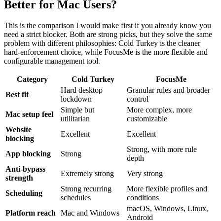
Better for Mac Users?
This is the comparison I would make first if you already know you
need a strict blocker. Both are strong picks, but they solve the same
problem with different philosophies: Cold Turkey is the cleaner
hard-enforcement choice, while FocusMe is the more flexible and
configurable management tool.
Category
Cold Turkey
FocusMe
Hard desktop
Granular rules and broader
Best fit
lockdown
control
Simple but
More complex, more
Mac setup feel
utilitarian
customizable
Website
Excellent
Excellent
blocking
Strong, with more rule
App blocking
Strong
depth
Anti-bypass
Extremely strong
Very strong
strength
Strong recurring
More flexible profiles and
Scheduling
schedules
conditions
macOS, Windows, Linux,
Platform reach
Mac and Windows
Android