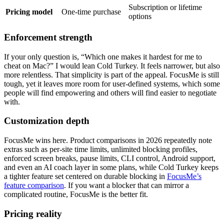
Subscription or lifetime
Pricing model
One-time purchase
options
Enforcement strength
If your only question is, “Which one makes it hardest for me to
cheat on Mac?” I would lean Cold Turkey. It feels narrower, but also
more relentless. That simplicity is part of the appeal. FocusMe is still
tough, yet it leaves more room for user-defined systems, which some
people will find empowering and others will find easier to negotiate
with.
Customization depth
FocusMe wins here. Product comparisons in 2026 repeatedly note
extras such as per-site time limits, unlimited blocking profiles,
enforced screen breaks, pause limits, CLI control, Android support,
and even an AI coach layer in some plans, while Cold Turkey keeps
a tighter feature set centered on durable blocking in
FocusMe’s
feature comparison
. If you want a blocker that can mirror a
complicated routine, FocusMe is the better fit.
Pricing reality