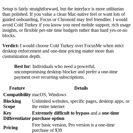
Setup is fairly straightforward, but the interface is more utilitarian
than polished. If you value a clean Mac-native feel or want lots of
guided onboarding, Focus or Chronoid may feel friendlier. I would
avoid Cold Turkey if you know you need mobile support, rich usage
insights, or flexible per-site time budgets rather than hard yes-or-no
blocks.
Verdict:
I would choose Cold Turkey over FocusMe when strict
desktop enforcement and one-time pricing matter more than
customization depth.
Best for
: Individuals who need a powerful,
uncompromising desktop blocker and prefer a one-time
payment over recurring subscriptions.
Feature
Details
Compatibility
macOS, Windows
Blocking
Unlimited websites, specific pages, desktop apps, or
Scope
the entire internet
Key
Extremely difficult to bypass
and a
one-time
Differentiator
purchase option
Free basic version, Pro version is a one-time
Pricing
purchase of $39