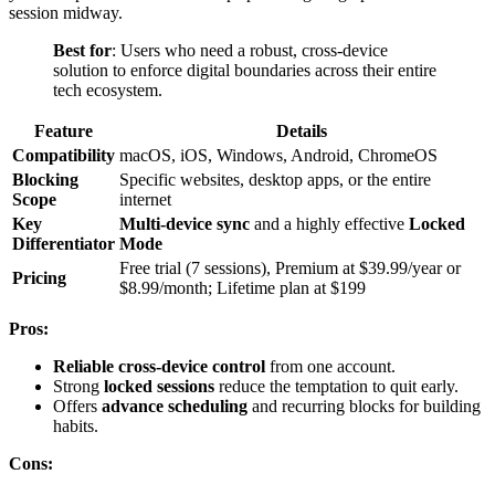
session midway.
Best for
: Users who need a robust, cross-device
solution to enforce digital boundaries across their entire
tech ecosystem.
Feature
Details
Compatibility
macOS, iOS, Windows, Android, ChromeOS
Blocking
Specific websites, desktop apps, or the entire
Scope
internet
Key
Multi-device sync
and a highly effective
Locked
Differentiator
Mode
Free trial (7 sessions), Premium at $39.99/year or
Pricing
$8.99/month; Lifetime plan at $199
Pros:
Reliable cross-device control
from one account.
Strong
locked sessions
reduce the temptation to quit early.
Offers
advance scheduling
and recurring blocks for building
habits.
Cons: