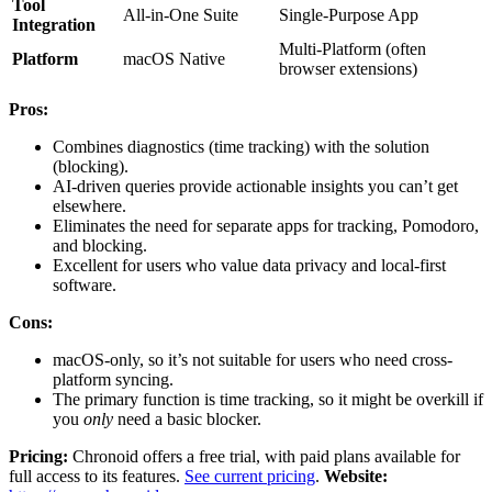
Tool
All-in-One Suite
Single-Purpose App
Integration
Multi-Platform (often
Platform
macOS Native
browser extensions)
Pros:
Combines diagnostics (time tracking) with the solution
(blocking).
AI-driven queries provide actionable insights you can’t get
elsewhere.
Eliminates the need for separate apps for tracking, Pomodoro,
and blocking.
Excellent for users who value data privacy and local-first
software.
Cons:
macOS-only, so it’s not suitable for users who need cross-
platform syncing.
The primary function is time tracking, so it might be overkill if
you
only
need a basic blocker.
Pricing:
Chronoid offers a free trial, with paid plans available for
full access to its features.
See current pricing
.
Website: