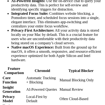
AI-Powered Insights:
Use the on-device chat to query your
productivity data. This is perfect for self-review and
identifying specific triggers for distraction.
Integrated Focus Suite:
Combines website blocking, a
Pomodoro timer, and scheduled focus sessions into a single,
elegant interface. This eliminates app-switching and
centralizes your entire focus workflow.
Privacy-First Architecture:
All your activity data is stored
locally on your Mac by default. This is a crucial feature for
users who are uncomfortable with their productivity data
being stored on a company’s cloud servers.
Native macOS Experience:
Built from the ground up for
macOS, it offers a smooth, responsive, and resource-efficient
experience optimized for both Apple Silicon and Intel
hardware.
Feature
Chronoid
Typical Blocker
Comparison
Core
Automatic Tracking
Manual Blocking Only
Function
+ Blocking
Insight
AI-Powered Queries
Manual Review
Generation
Privacy
Local-First by
Often Cloud-Based
Model
Default