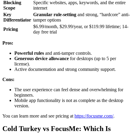
Blocking
Specific websites, apps, keywords, and the entire
Scope
internet
Key
Granular rule-setting
and strong, “hardcore” anti-
Differentiator
tamper options
$6.99/month, $29.99/year, or $119.99 lifetime; 14-
Pricing
day free trial
Pros:
Powerful rules
and anti-tamper controls.
Generous device allowance
for desktops (up to 5 per
license).
Active documentation and strong community support.
Cons:
The user experience can feel dense and overwhelming for
beginners.
Mobile app functionality is not as complete as the desktop
version.
You can learn more and see pricing at
https://focusme.com/
.
Cold Turkey vs FocusMe: Which Is