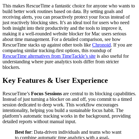
This makes RescueTime a fantastic choice for anyone who wants to
build better work routines based on data. By setting goals and
receiving alerts, you can proactively protect your focus instead of
just reactively blocking sites. It’s an ideal tool for users who need
both insight into their productivity and the tools to improve it,
making it a well-rounded website blocker for Mac users serious
about time management. For a detailed comparison, see how
RescueTime stacks up against other tools like
Chronoid
. If you are
comparing similar tracking-first options, this roundup of
RescueTime alternatives from TimeTackle’s site
is also useful for
understanding where pure analytics tools differ from stricter
blockers.
Key Features & User Experience
RescueTime’s
Focus Sessions
are central to its blocking capabilities.
Instead of just turning a blocker on and off, you commit to a timed
session dedicated to deep work. This workflow encourages
intentionality, helping you build a sustainable focus habit. The
platform’s automatic tracking works in the background, providing
detailed reports without manual input.
Best for
: Data-driven individuals and teams who want
to combine automatic time analytics with a goal-