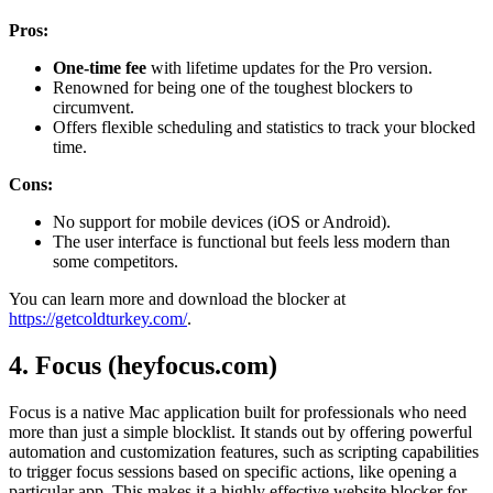
Pros:
One-time fee
with lifetime updates for the Pro version.
Renowned for being one of the toughest blockers to
circumvent.
Offers flexible scheduling and statistics to track your blocked
time.
Cons:
No support for mobile devices (iOS or Android).
The user interface is functional but feels less modern than
some competitors.
You can learn more and download the blocker at
https://getcoldturkey.com/
.
4. Focus (heyfocus.com)
Focus is a native Mac application built for professionals who need
more than just a simple blocklist. It stands out by offering powerful
automation and customization features, such as scripting capabilities
to trigger focus sessions based on specific actions, like opening a
particular app. This makes it a highly effective website blocker for