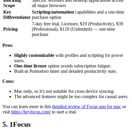
Blocking
Specific websites and desktop applications across
Scope
all major browsers
Key
Scripting/automation
capabilities and a one-time
Differentiator
purchase option
7-day free trial, Licenses: $19 (Productivity), $39
Pricing
(Professional), $129 (Unlimited) — one-time
purchase
Pros:
Highly customizable
with profiles and scripting for power
users.
One-time license
option avoids subscription fatigue.
Built-in Pomodoro timer and detailed productivity stats.
Cons:
Mac-only, so it’s not suitable for cross-device syncing.
The advanced features might be too complex for casual users.
You can learn more in this
detailed review of Focus app for mac
or
visit
https://heyfocus.com/
to start a trial.
5. 1Focus