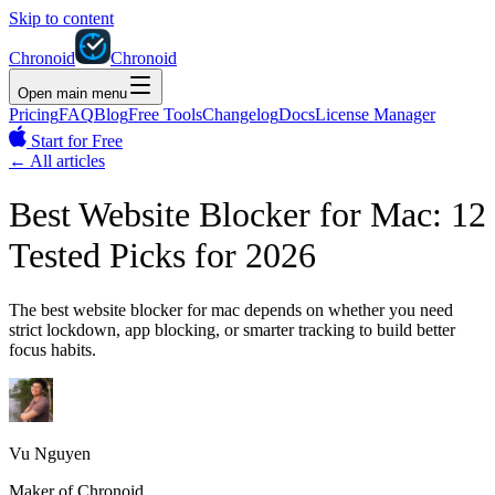
Skip to content
Chronoid
Chronoid
Open main menu
Pricing
FAQ
Blog
Free Tools
Changelog
Docs
License Manager
Start for Free
←
All articles
Best Website Blocker for Mac: 12
Tested Picks for 2026
The best website blocker for mac depends on whether you need
strict lockdown, app blocking, or smarter tracking to build better
focus habits.
Vu Nguyen
Maker of Chronoid