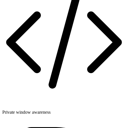
Private window awareness