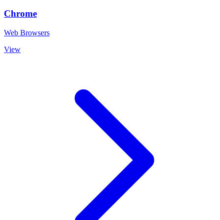
Chrome
Web Browsers
View