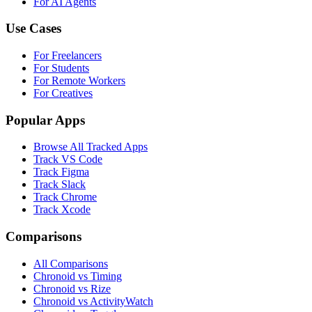
For AI Agents
Use Cases
For Freelancers
For Students
For Remote Workers
For Creatives
Popular Apps
Browse All Tracked Apps
Track VS Code
Track Figma
Track Slack
Track Chrome
Track Xcode
Comparisons
All Comparisons
Chronoid vs Timing
Chronoid vs Rize
Chronoid vs ActivityWatch