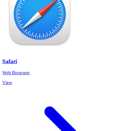
Safari
Web Browsers
View