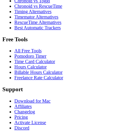
Chronoid vs Toggl
Chronoid vs RescueTime
Timing Alternatives
Timemator Alternatives
RescueTime Alternatives
Best Automatic Trackers
Free Tools
All Free Tools
Pomodoro Timer
Time Card Calculator
Hours Calculator
Billable Hours Calculator
Freelance Rate Calculator
Support
Download for Mac
Affiliates
Changelog
Pricing
Activate License
Discord