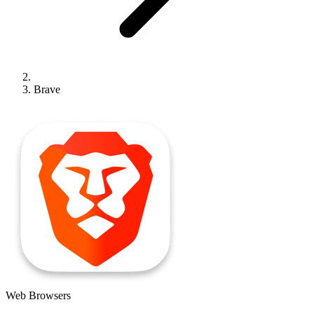
Brave
Web Browsers