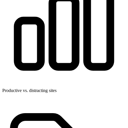
Productive vs. distracting sites