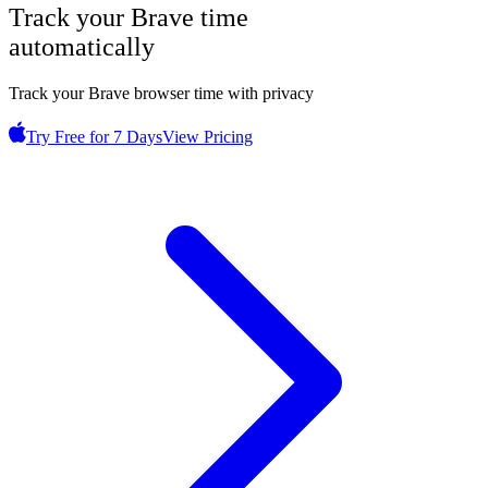
Track your
Brave
time
automatically
Track your Brave browser time with privacy
Try Free for 7 Days
View Pricing