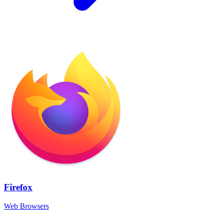
Firefox
Web Browsers