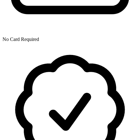
No Card Required