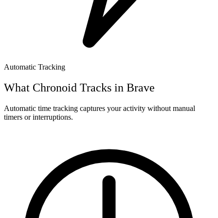
Automatic Tracking
What Chronoid Tracks in
Brave
Automatic time tracking captures your activity without manual
timers or interruptions.