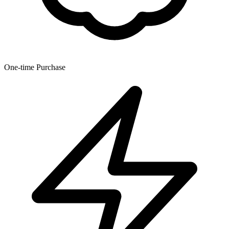
One-time Purchase