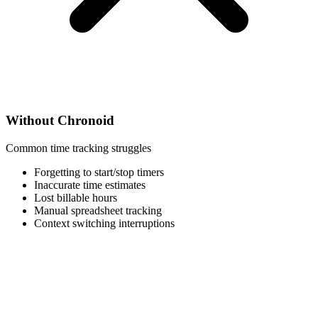
Without Chronoid
Common time tracking struggles
Forgetting to start/stop timers
Inaccurate time estimates
Lost billable hours
Manual spreadsheet tracking
Context switching interruptions