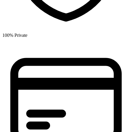
100% Private