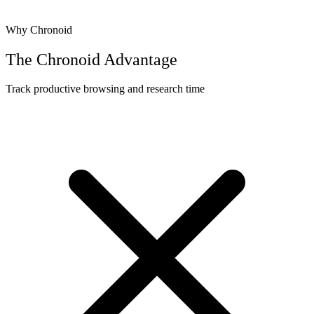
Why Chronoid
The Chronoid Advantage
Track productive browsing and research time