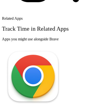
Related Apps
Track Time in Related Apps
Apps you might use alongside
Brave