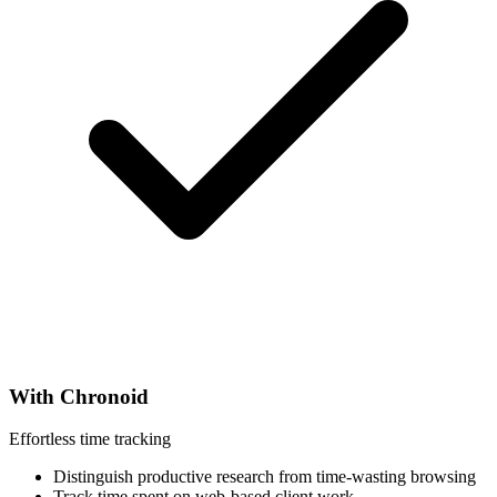
With Chronoid
Effortless time tracking
Distinguish productive research from time-wasting browsing
Track time spent on web-based client work