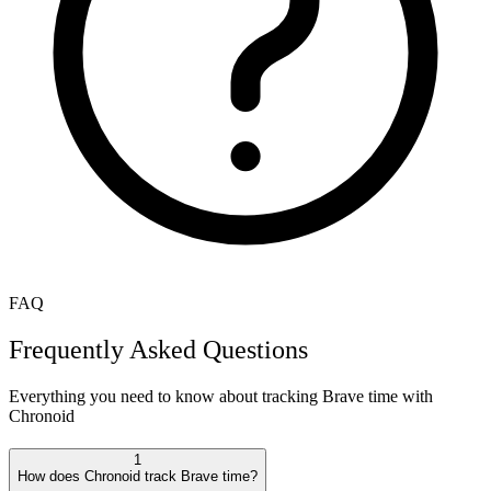
FAQ
Frequently Asked Questions
Everything you need to know about tracking
Brave
time with
Chronoid
1
How does Chronoid track Brave time?