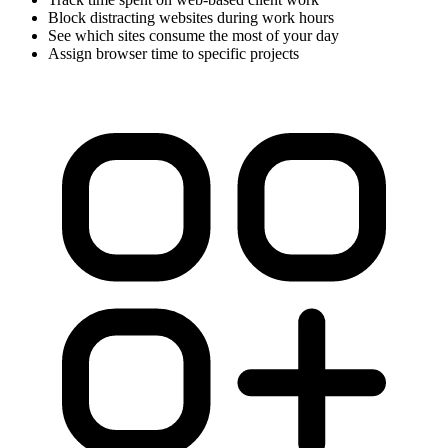
Block distracting websites during work hours
See which sites consume the most of your day
Assign browser time to specific projects