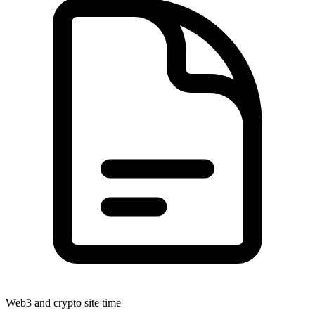
Web3 and crypto site time