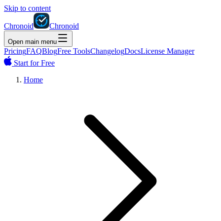
Skip to content
Chronoid
Chronoid
Open main menu
Pricing
FAQ
Blog
Free Tools
Changelog
Docs
License Manager
Start for Free
Home