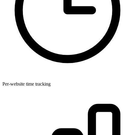
Per-website time tracking