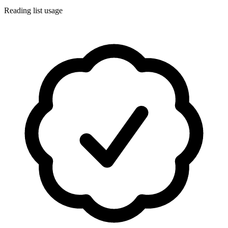
Reading list usage