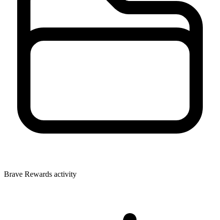
Brave Rewards activity