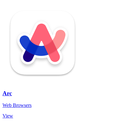
Arc
Web Browsers
View