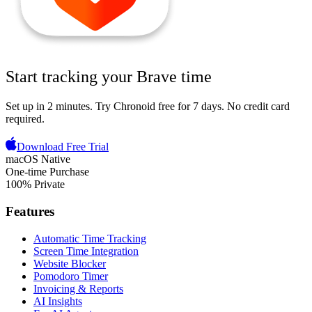
Start tracking your
Brave
time
Set up in 2 minutes.
Try Chronoid free for 7 days
. No credit card
required.
Download Free Trial
macOS Native
One-time Purchase
100% Private
Features
Automatic Time Tracking
Screen Time Integration
Website Blocker
Pomodoro Timer
Invoicing & Reports
AI Insights