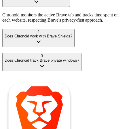
Chronoid monitors the active Brave tab and tracks time spent on
each website, respecting Brave's privacy-first approach.
2
Does Chronoid work with Brave Shields?
3
Does Chronoid track Brave private windows?