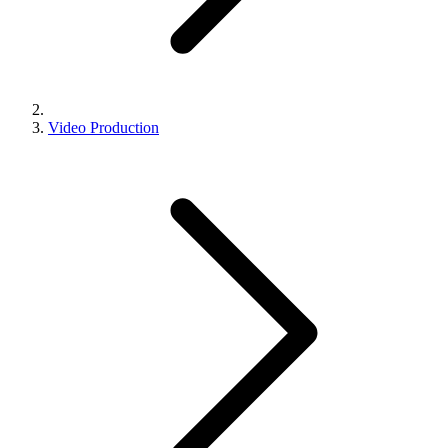
Video Production