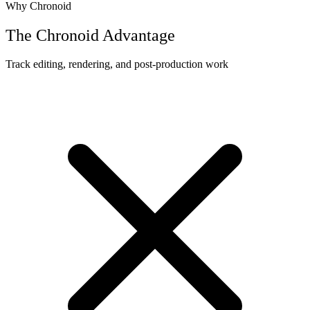
Why Chronoid
The Chronoid Advantage
Track editing, rendering, and post-production work