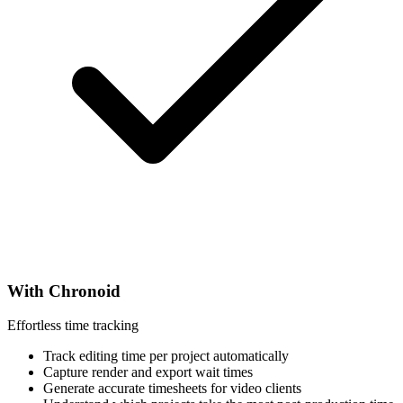
With Chronoid
Effortless time tracking
Track editing time per project automatically
Capture render and export wait times
Generate accurate timesheets for video clients