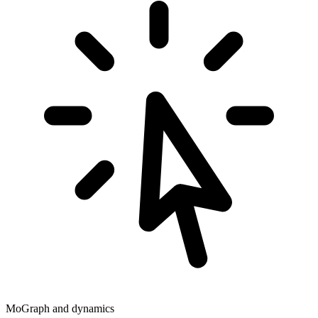
MoGraph and dynamics