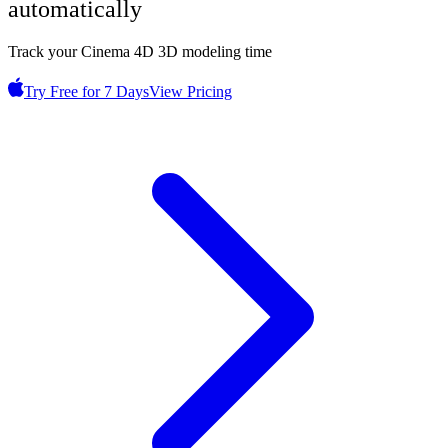
automatically
Track your Cinema 4D 3D modeling time
Try Free for 7 Days
View Pricing