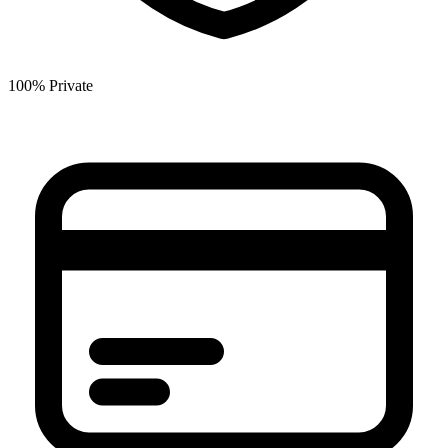
100% Private