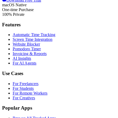
Download Free Trial
macOS Native
One-time Purchase
100% Private
Features
Automatic Time Tracking
Screen Time Integration
Website Blocker
Pomodoro Timer
Invoicing & Reports
AI Insights
For AI Agents
Use Cases
For Freelancers
For Students
For Remote Workers
For Creatives
Popular Apps