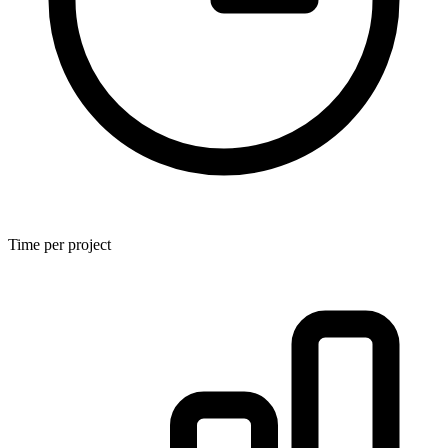
Time per project