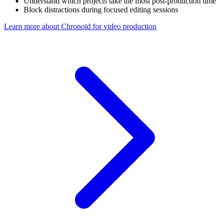
Understand which projects take the most post-production time
Block distractions during focused editing sessions
Learn more about Chronoid for
video production