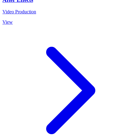
Video Production
View