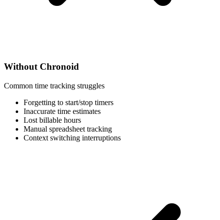
Without Chronoid
Common time tracking struggles
Forgetting to start/stop timers
Inaccurate time estimates
Lost billable hours
Manual spreadsheet tracking
Context switching interruptions