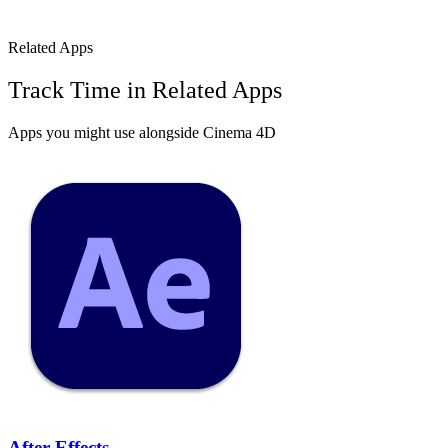
Related Apps
Track Time in Related Apps
Apps you might use alongside
Cinema 4D
After Effects