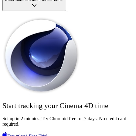
Start tracking your
Cinema 4D
time
Set up in 2 minutes.
Try Chronoid free for 7 days
. No credit card
required.