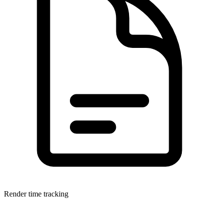
Render time tracking