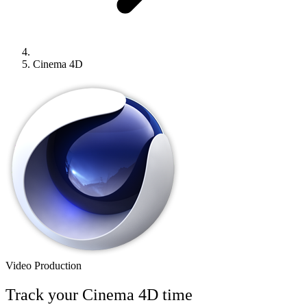
Cinema 4D
Video Production
Track your
Cinema 4D
time