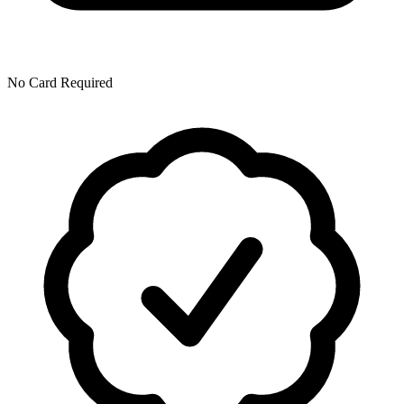
No Card Required