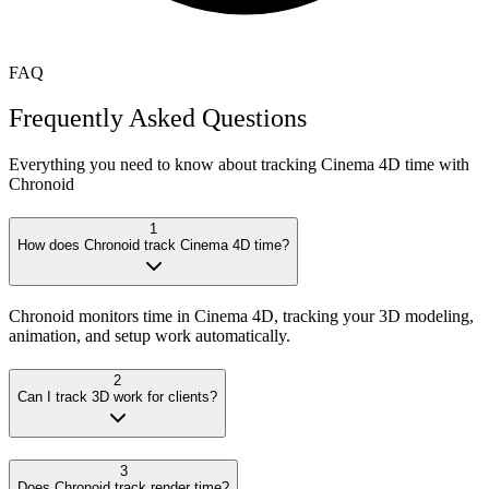
FAQ
Frequently Asked Questions
Everything you need to know about tracking
Cinema 4D
time with
Chronoid
1
How does Chronoid track Cinema 4D time?
Chronoid monitors time in Cinema 4D, tracking your 3D modeling,
animation, and setup work automatically.
2
Can I track 3D work for clients?
3
Does Chronoid track render time?