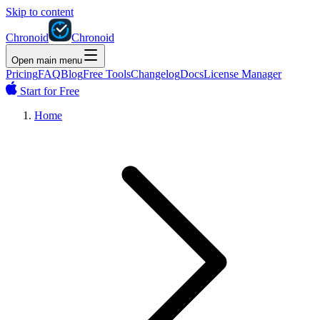
Skip to content
Chronoid
Chronoid
Open main menu
Pricing
FAQ
Blog
Free Tools
Changelog
Docs
License Manager
Start for Free
Home