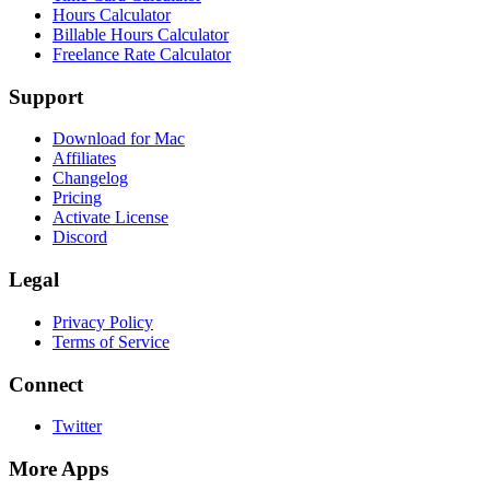
Hours Calculator
Billable Hours Calculator
Freelance Rate Calculator
Support
Download for Mac
Affiliates
Changelog
Pricing
Activate License
Discord
Legal
Privacy Policy
Terms of Service
Connect
Twitter
More Apps