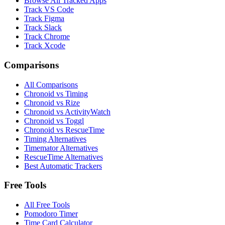
Browse All Tracked Apps
Track VS Code
Track Figma
Track Slack
Track Chrome
Track Xcode
Comparisons
All Comparisons
Chronoid vs Timing
Chronoid vs Rize
Chronoid vs ActivityWatch
Chronoid vs Toggl
Chronoid vs RescueTime
Timing Alternatives
Timemator Alternatives
RescueTime Alternatives
Best Automatic Trackers
Free Tools
All Free Tools
Pomodoro Timer
Time Card Calculator