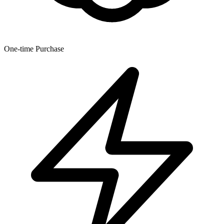
One-time Purchase