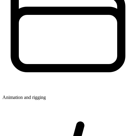
Animation and rigging