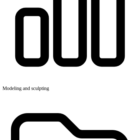
Modeling and sculpting