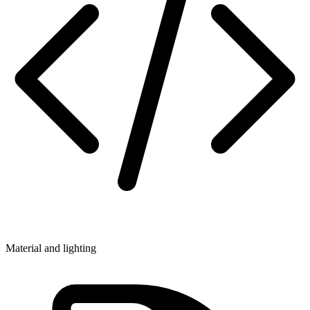
Material and lighting