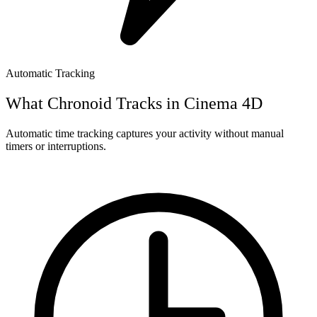
Automatic Tracking
What Chronoid Tracks in
Cinema 4D
Automatic time tracking captures your activity without manual
timers or interruptions.