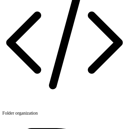
Folder organization