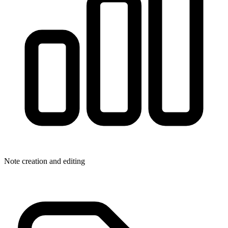
Note creation and editing