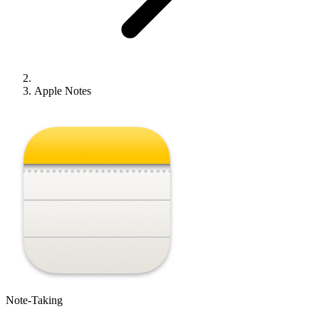
Apple Notes
Note-Taking