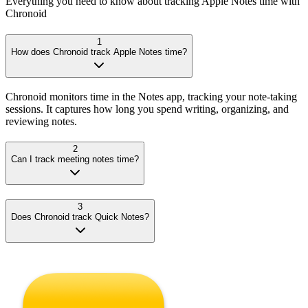
Everything you need to know about tracking
Apple Notes
time with
Chronoid
1
How does Chronoid track Apple Notes time?
Chronoid monitors time in the Notes app, tracking your note-taking
sessions. It captures how long you spend writing, organizing, and
reviewing notes.
2
Can I track meeting notes time?
3
Does Chronoid track Quick Notes?