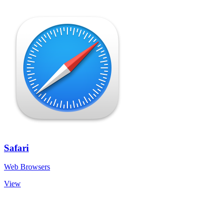
Safari
Web Browsers
View