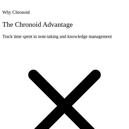
Why Chronoid
The Chronoid Advantage
Track time spent in note-taking and knowledge management