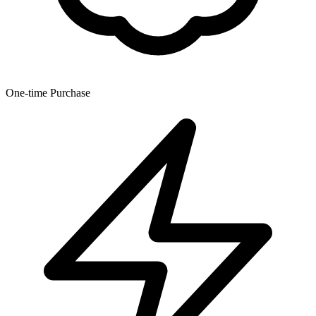
One-time Purchase