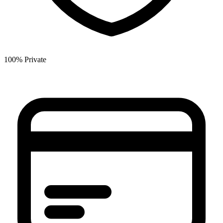
100% Private