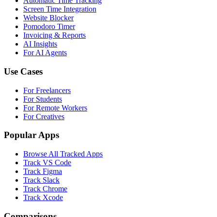
Automatic Time Tracking
Screen Time Integration
Website Blocker
Pomodoro Timer
Invoicing & Reports
AI Insights
For AI Agents
Use Cases
For Freelancers
For Students
For Remote Workers
For Creatives
Popular Apps
Browse All Tracked Apps
Track VS Code
Track Figma
Track Slack
Track Chrome
Track Xcode
Comparisons