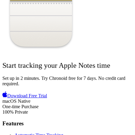
Start tracking your
Apple Notes
time
Set up in 2 minutes.
Try Chronoid free for 7 days
. No credit card
required.
Download Free Trial
macOS Native
One-time Purchase
100% Private
Features