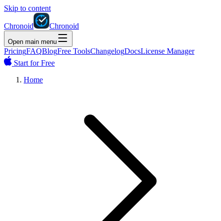
Skip to content
Chronoid
Chronoid
Open main menu
Pricing
FAQ
Blog
Free Tools
Changelog
Docs
License Manager
Start for Free
Home