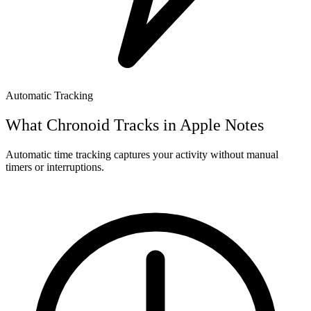
Automatic Tracking
What Chronoid Tracks in
Apple Notes
Automatic time tracking captures your activity without manual
timers or interruptions.