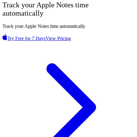
Track your
Apple Notes
time
automatically
Track your Apple Notes time automatically
Try Free for 7 Days
View Pricing