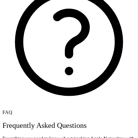
FAQ
Frequently Asked Questions