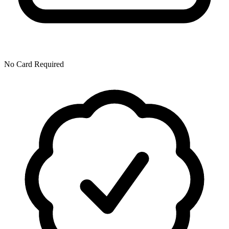
No Card Required