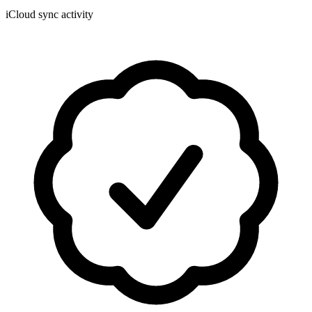
iCloud sync activity