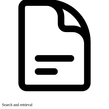
Search and retrieval