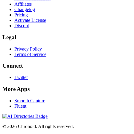
Affiliates
Changelog
Pricing
Activate License
Discord
Legal
Privacy Policy
Terms of Service
Connect
Twitter
More Apps
Smooth Capture
Fluent
©
2026
Chronoid. All rights reserved.