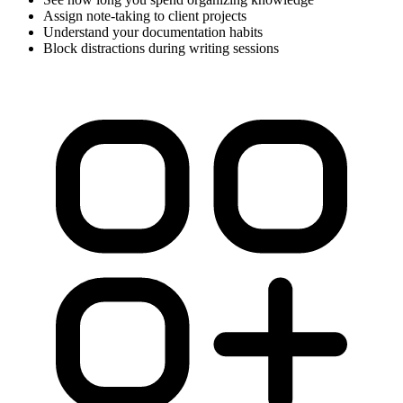
Assign note-taking to client projects
Understand your documentation habits
Block distractions during writing sessions