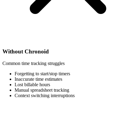
Without Chronoid
Common time tracking struggles
Forgetting to start/stop timers
Inaccurate time estimates
Lost billable hours
Manual spreadsheet tracking
Context switching interruptions