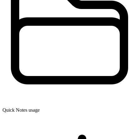
Quick Notes usage