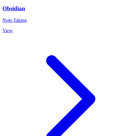
Obsidian
Note-Taking
View