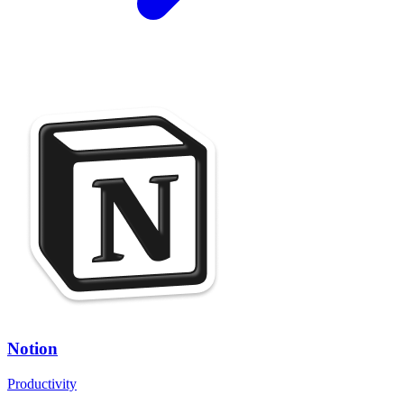
Notion
Productivity