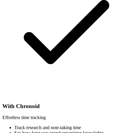
With Chronoid
Effortless time tracking
Track research and note-taking time
See how long you spend organizing knowledge