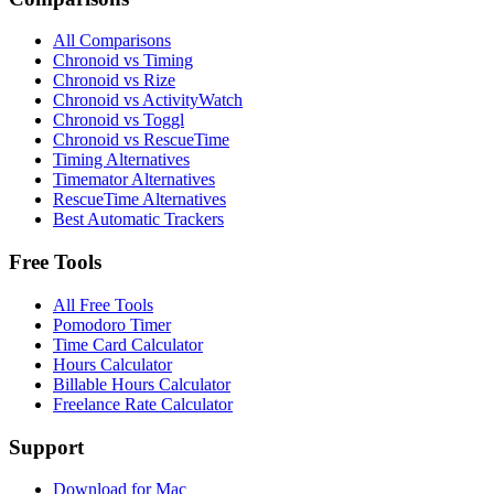
All Comparisons
Chronoid vs Timing
Chronoid vs Rize
Chronoid vs ActivityWatch
Chronoid vs Toggl
Chronoid vs RescueTime
Timing Alternatives
Timemator Alternatives
RescueTime Alternatives
Best Automatic Trackers
Free Tools
All Free Tools
Pomodoro Timer
Time Card Calculator
Hours Calculator
Billable Hours Calculator
Freelance Rate Calculator
Support
Download for Mac