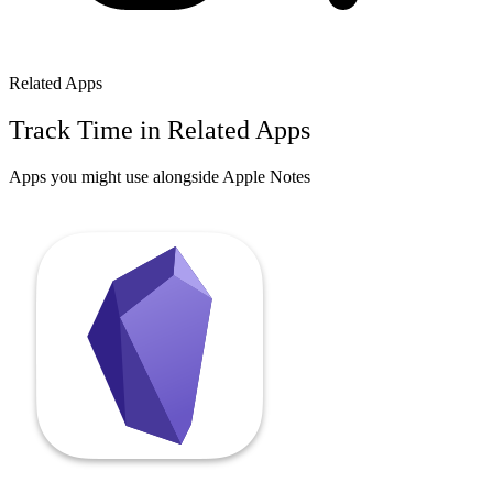
Related Apps
Track Time in Related Apps
Apps you might use alongside
Apple Notes