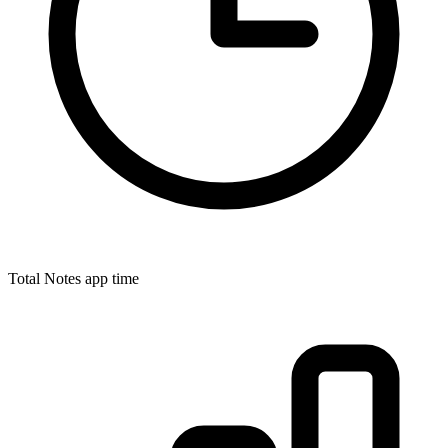
Total Notes app time