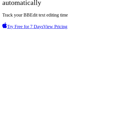
automatically
Track your BBEdit text editing time
Try Free for 7 Days
View Pricing