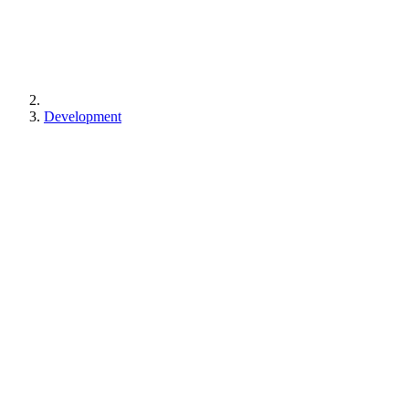
Development