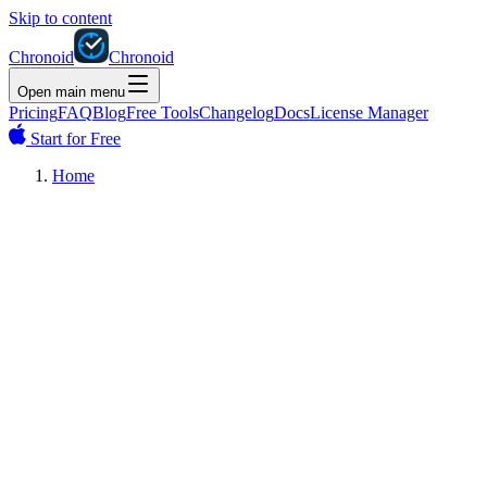
Skip to content
Chronoid
Chronoid
Open main menu
Pricing
FAQ
Blog
Free Tools
Changelog
Docs
License Manager
Start for Free
Home