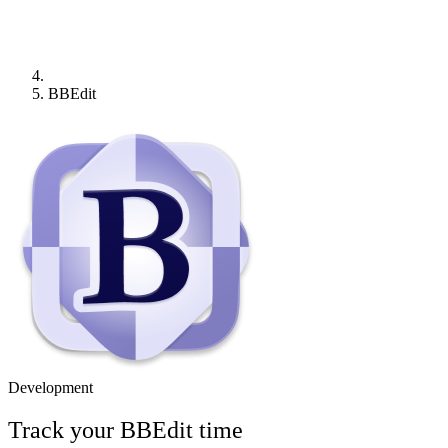
BBEdit
Development
Track your
BBEdit
time