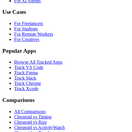
For AI Agents
Use Cases
For Freelancers
For Students
For Remote Workers
For Creatives
Popular Apps
Browse All Tracked Apps
Track VS Code
Track Figma
Track Slack
Track Chrome
Track Xcode
Comparisons
All Comparisons
Chronoid vs Timing
Chronoid vs Rize
Chronoid vs ActivityWatch