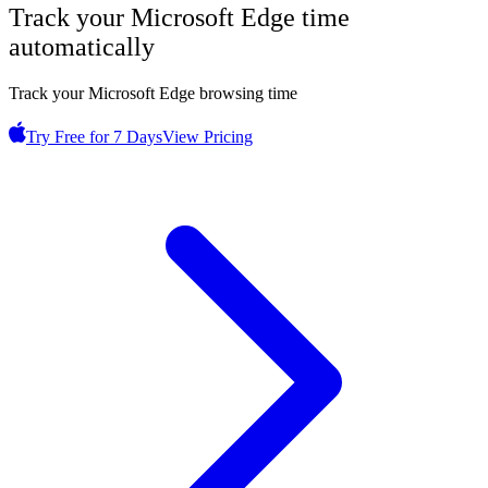
Track your
Microsoft Edge
time
automatically
Track your Microsoft Edge browsing time
Try Free for 7 Days
View Pricing