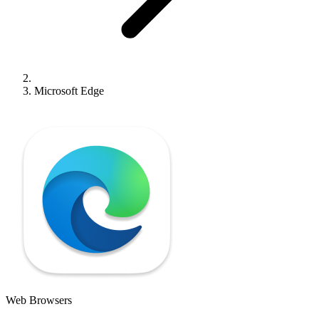
Microsoft Edge
Web Browsers