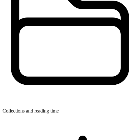
Collections and reading time