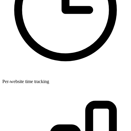
Per-website time tracking