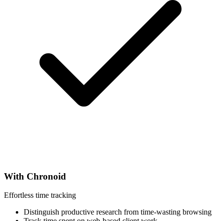
With Chronoid
Effortless time tracking
Distinguish productive research from time-wasting browsing
Track time spent on web-based client work