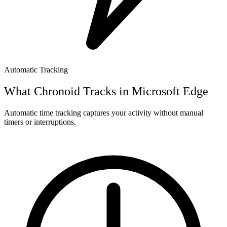
Automatic Tracking
What Chronoid Tracks in
Microsoft Edge
Automatic time tracking captures your activity without manual
timers or interruptions.