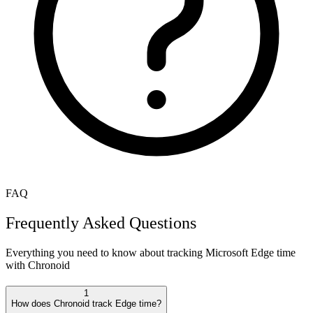
FAQ
Frequently Asked Questions
Everything you need to know about tracking
Microsoft Edge
time
with Chronoid
1
How does Chronoid track Edge time?