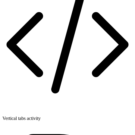
Vertical tabs activity