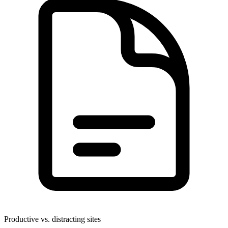
Productive vs. distracting sites