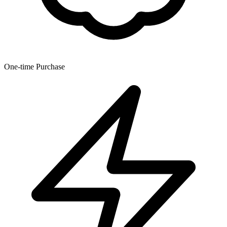
One-time Purchase