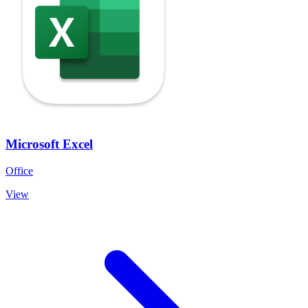
Microsoft Excel
Office
View