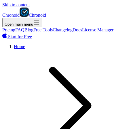
Skip to content
Chronoid
Chronoid
Open main menu
Pricing
FAQ
Blog
Free Tools
Changelog
Docs
License Manager
Start for Free
Home