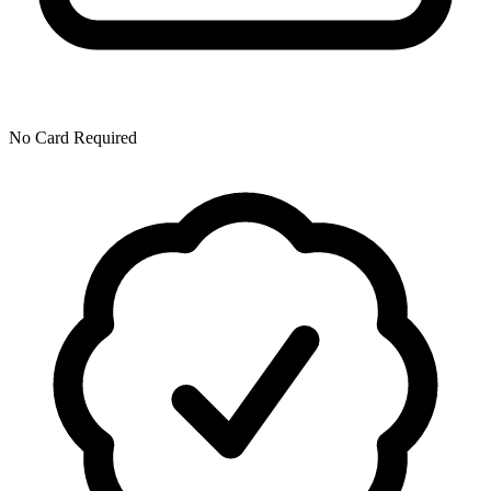
No Card Required