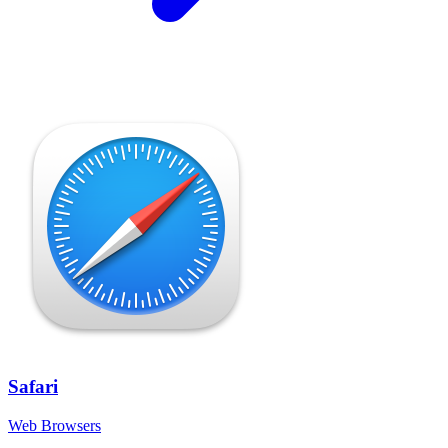
Safari
Web Browsers