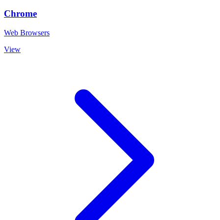
Chrome
Web Browsers
View