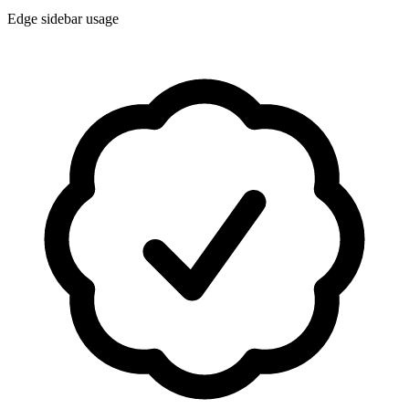
Edge sidebar usage