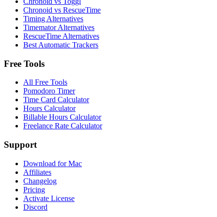
Chronoid vs Toggl
Chronoid vs RescueTime
Timing Alternatives
Timemator Alternatives
RescueTime Alternatives
Best Automatic Trackers
Free Tools
All Free Tools
Pomodoro Timer
Time Card Calculator
Hours Calculator
Billable Hours Calculator
Freelance Rate Calculator
Support
Download for Mac
Affiliates
Changelog
Pricing
Activate License
Discord