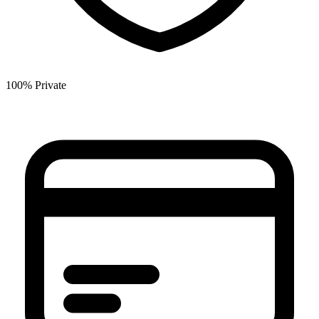
100% Private