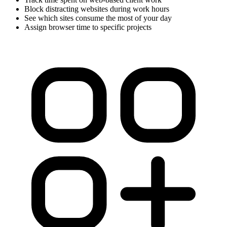
Block distracting websites during work hours
See which sites consume the most of your day
Assign browser time to specific projects