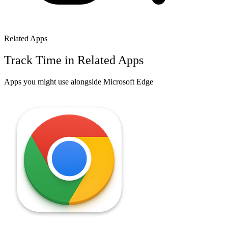
Related Apps
Track Time in Related Apps
Apps you might use alongside
Microsoft Edge