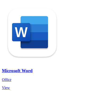
Microsoft Word
Office
View