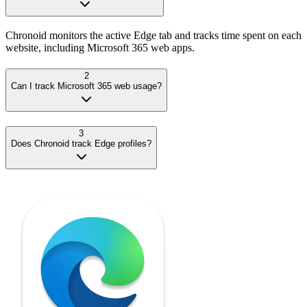
Chronoid monitors the active Edge tab and tracks time spent on each
website, including Microsoft 365 web apps.
2
Can I track Microsoft 365 web usage?
3
Does Chronoid track Edge profiles?