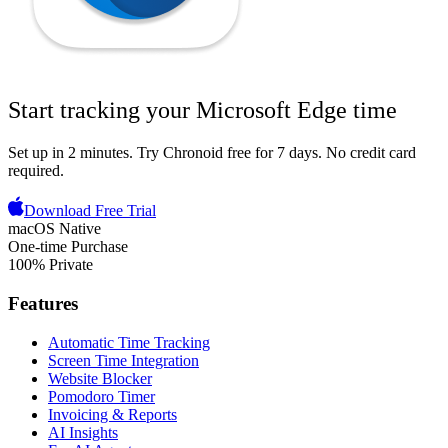
Start tracking your
Microsoft Edge
time
Set up in 2 minutes.
Try Chronoid free for 7 days
. No credit card
required.
Download Free Trial
macOS Native
One-time Purchase
100% Private
Features
Automatic Time Tracking
Screen Time Integration
Website Blocker
Pomodoro Timer
Invoicing & Reports
AI Insights