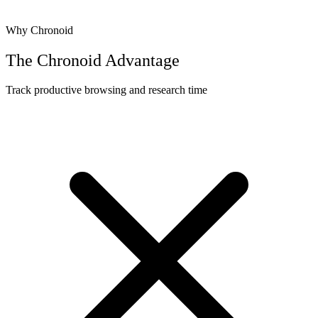
Why Chronoid
The Chronoid Advantage
Track productive browsing and research time