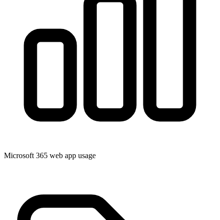
Microsoft 365 web app usage