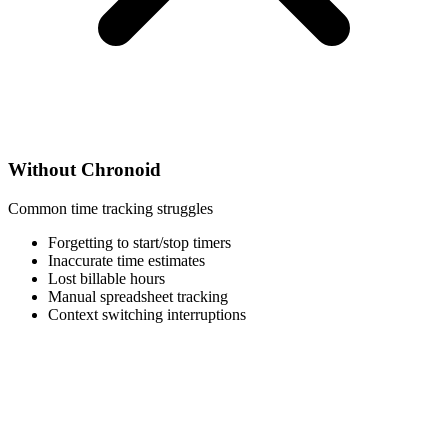
Without Chronoid
Common time tracking struggles
Forgetting to start/stop timers
Inaccurate time estimates
Lost billable hours
Manual spreadsheet tracking
Context switching interruptions